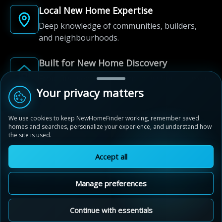
Local New Home Expertise
Deep knowledge of communities, builders,
and neighbourhoods.
Built for New Home Discovery
From first search to community shortlist, we're
here for every step of the way.
Your privacy matters
We use cookies to keep NewHomeFinder working, remember saved
homes and searches, personalize your experience, and understand how
the site is used.
Accept all
© 2012-2026 NewHomeFinder.ca.
All Rights Reserved.
Manage preferences
Terms of Use
Privacy Policy
Cookie Policy
Sitemap
MAP VIEW
Contact Us
Cookie Preferences
Continue with essentials
Summerlyn Village