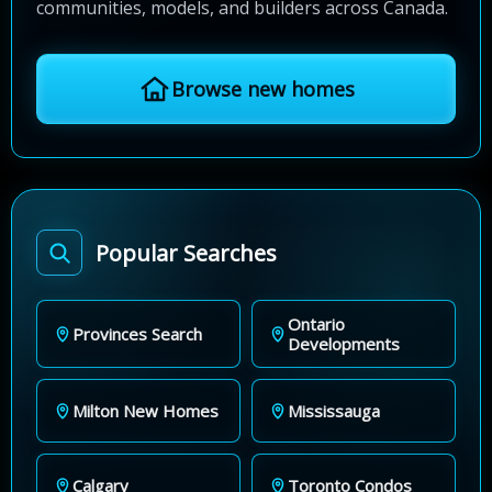
communities, models, and builders across Canada.
Browse new homes
Popular Searches
Ontario
Provinces Search
Developments
Milton New Homes
Mississauga
Calgary
Toronto Condos