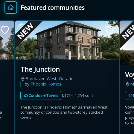
Featured communities
Provincial relief up to
Additional top-up up
$
+
8%
to 5%
Estimate My Savings
The Junction
Vo
Barrhaven West, Ontario
Estimated savings
by
Phoenix Homes
M
$110,500
Condos + Towns
754–1,254 sq ft
The Junction is Phoenix Homes' Barrhaven West
Voy
community of condos and two-storey stacked
comm
ga
Estimate only. Actual savings depend on eligibility and current rules.
towns.
proj
e
dynam
i
View assumptions