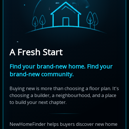
A Fresh Start
Find your brand-new home. Find your
brand-new community.
Buying new is more than choosing a floor plan. It's
choosing a builder, a neighbourhood, and a place
to build your next chapter.
NewHomeFinder helps buyers discover new home