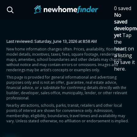
Skip to main content
0 saved
HST Savings Calculator
No
saved
developm
yet
Tap
Last reviewed:
Saturday, June 13, 2026 at 8:58 AM
the
Province: Ontario
heart on
New home information changes often. Prices, availability, floor plans,
model details, incentives, taxes, fees, square footage, renderings,
a listing
How much could you
maps, amenities, school boundaries and other details may change
to save it
without notice and may contain errors or omissions. Images and
here.
renderings may be artist’s concepts or examples only.
save on a new home?
This page is provided for general informational and advertising
purposes only and is not an offer, guarantee, real estate advice,
financial advice, or a substitute for confirming details directly with the
Eligible Ontario buyers could save up to
builder, developer, sales office, municipality, lender, or other relevant
professional.
$130,000 by buying a new home.
Nearby attractions, schools, parks, transit, retailers and other local
points of interest are shown for convenience only. Admission,
membership, eligibility, boundaries, travel times and availability may
Home price
vary. Unless stated otherwise, no affiliation or endorsement is implied.