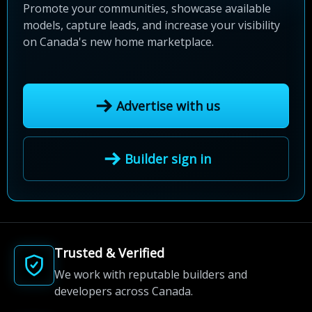
Promote your communities, showcase available
models, capture leads, and increase your visibility
on Canada's new home marketplace.
Advertise with us
Builder sign in
Trusted & Verified
We work with reputable builders and
developers across Canada.