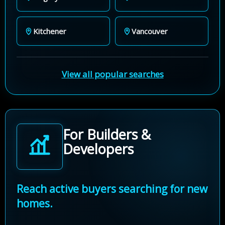
Kitchener
Vancouver
View all popular searches
For Builders &
Developers
Reach active buyers searching for new
homes.