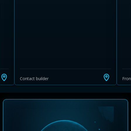
Learn more about Ontario HST relief
Illustrative estimate. Eligibility rules apply. Savings
programs vary by province.
Contact builder
Fro
Close Calculator