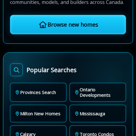
communities, models, and builders across Canada.
Browse new homes
Popular Searches
Ontario
Provinces Search
Developments
Milton New Homes
Mississauga
Calgary
Toronto Condos