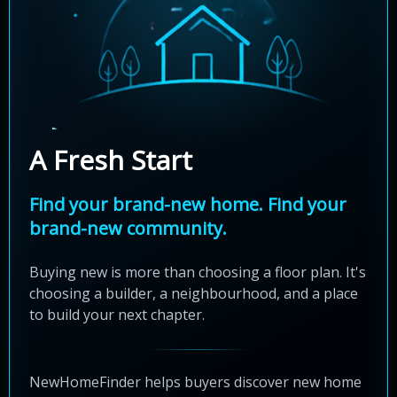
A Fresh Start
Find your brand-new home. Find your
brand-new community.
Buying new is more than choosing a floor plan. It's
choosing a builder, a neighbourhood, and a place
to build your next chapter.
NewHomeFinder helps buyers discover new home