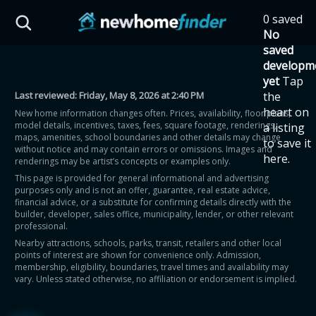
Skip to main content
0 saved
HST Savings Calculator
No
saved
developm
yet
Tap
Last reviewed:
Friday, May 8, 2026 at 2:40 PM
the
Province: Ontario
heart on
New home information changes often. Prices, availability, floor plans,
model details, incentives, taxes, fees, square footage, renderings,
a listing
How much could you
maps, amenities, school boundaries and other details may change
to save it
without notice and may contain errors or omissions. Images and
here.
renderings may be artist’s concepts or examples only.
save on a new home?
This page is provided for general informational and advertising
purposes only and is not an offer, guarantee, real estate advice,
financial advice, or a substitute for confirming details directly with the
Eligible Ontario buyers could save up to
builder, developer, sales office, municipality, lender, or other relevant
professional.
$130,000 by buying a new home.
Nearby attractions, schools, parks, transit, retailers and other local
points of interest are shown for convenience only. Admission,
membership, eligibility, boundaries, travel times and availability may
Home price
vary. Unless stated otherwise, no affiliation or endorsement is implied.