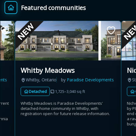
Featured communities
Provincial relief up to
Additional top-up up
$
+
8%
to 5%
Estimate My Savings
Ni
Whitby Meadows
St
ents
Whitby, Ontario
by
Paradise Developments
Estimated savings
Detached
1,725–3,040 sq ft
$110,500
Nich
rrent
Whitby Meadows is Paradise Developments'
by P
detached-home community in Whitby, with
end 
registration open for future release information.
Estimate only. Actual savings depend on eligibility and current rules.
a rav
annia
bunga
i
View assumptions