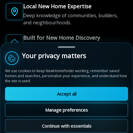
Local New Home Expertise
Deep knowledge of communities, builders,
and neighbourhoods.
Built for New Home Discovery
From first search to community shortlist, we're
here for every step of the way.
Your privacy matters
We use cookies to keep NewHomeFinder working, remember saved
homes and searches, personalize your experience, and understand how
the site is used.
Accept all
© 2012-2026 NewHomeFinder.ca.
All Rights Reserved.
Manage preferences
Terms of Use
Privacy Policy
Cookie Policy
Sitemap
MAP VIEW
Contact Us
Cookie Preferences
Continue with essentials
Aquavista