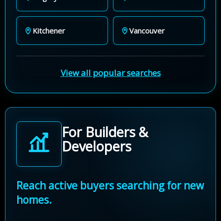
Kitchener
Vancouver
View all popular searches
For Builders &
Developers
Reach active buyers searching for new
homes.