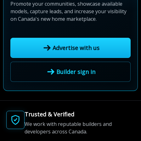
Promote your communities, showcase available
models, capture leads, and increase your visibility
on Canada's new home marketplace.
Advertise with us
Builder sign in
Trusted & Verified
We work with reputable builders and
developers across Canada.