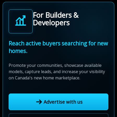
For Builders &
Developers
Reach active buyers searching for new
homes.
Promote your communities, showcase available
models, capture leads, and increase your visibility
on Canada's new home marketplace.
Advertise with us