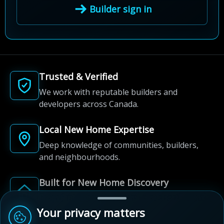
Builder sign in
Trusted & Verified
We work with reputable builders and
developers across Canada.
Local New Home Expertise
Deep knowledge of communities, builders,
and neighbourhoods.
Built for New Home Discovery
From first search to community shortlist, we're
here for every step of the way.
Your privacy matters