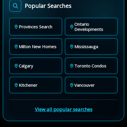
Popular Searches
Ontario
Provinces Search
Developments
Milton New Homes
Mississauga
Calgary
Toronto Condos
Kitchener
Vancouver
View all popular searches