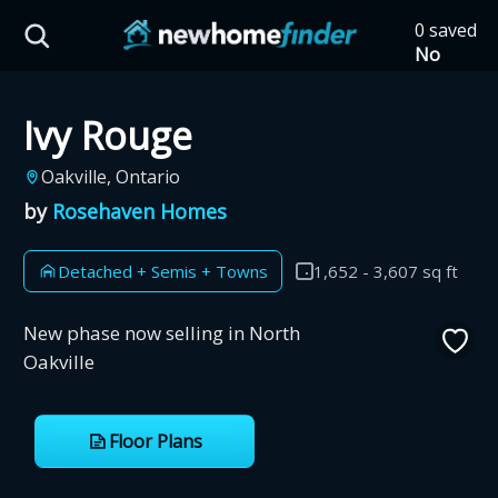
Skip to main content
0 saved
HST Savings Calculator
No
saved
developm
Ivy Rouge
yet
Tap
the
Province: Ontario
Oakville, Ontario
heart on
a listing
by
Rosehaven Homes
How much could you
to save it
here.
save on a new home?
Detached + Semis + Towns
1,652 - 3,607 sq ft
Eligible Ontario buyers could save up to
New phase now selling in North
$130,000 by buying a new home.
Oakville
Home price
Floor Plans