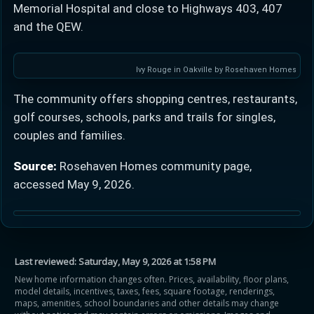
Memorial Hospital and close to Highways 403, 407
and the QEW.
Ivy Rouge in Oakville by Rosehaven Homes
The community offers shopping centres, restaurants,
golf courses, schools, parks and trails for singles,
couples and families.
Source:
Rosehaven Homes community page,
accessed May 9, 2026.
Last reviewed:
Saturday, May 9, 2026 at 1:58 PM
New home information changes often. Prices, availability, floor plans,
model details, incentives, taxes, fees, square footage, renderings,
maps, amenities, school boundaries and other details may change