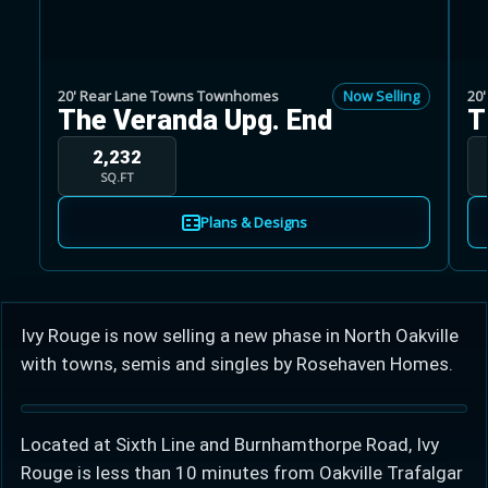
20' Rear Lane Towns Townhomes
Now Selling
20
The Veranda Upg. End
T
Learn more about Ontario HST relief
2,232
SQ.FT
Illustrative estimate. Eligibility rules apply. Savings
Plans & Designs
programs vary by province.
Close Calculator
Ivy Rouge is now selling a new phase in North Oakville
with towns, semis and singles by Rosehaven Homes.
Located at Sixth Line and Burnhamthorpe Road, Ivy
Rouge is less than 10 minutes from Oakville Trafalgar