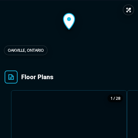
↗
Provincial relief up to
Additional top-up up
$
+
8%
to 5%
Estimate My Savings
OAKVILLE, ONTARIO
Floor Plans
Estimated savings
$110,500
1 / 28
Estimate only. Actual savings depend on eligibility and current rules.
i
View assumptions