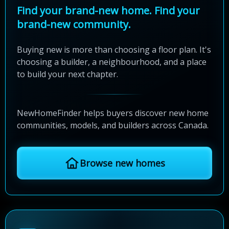
Find your brand-new home. Find your
brand-new community.
Buying new is more than choosing a floor plan. It's
choosing a builder, a neighbourhood, and a place
to build your next chapter.
NewHomeFinder helps buyers discover new home
communities, models, and builders across Canada.
Browse new homes