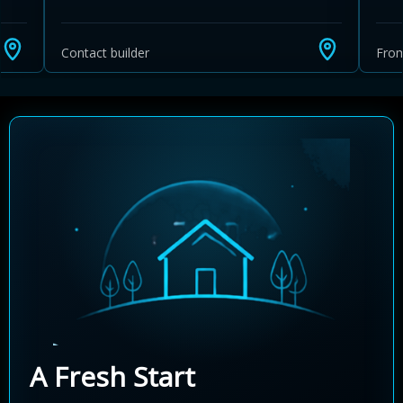
Contact builder
Fro
A Fresh Start