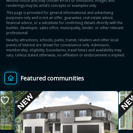
without notice and may contain errors or omissions. Images and
renderings may be artist’s concepts or examples only.
This page is provided for general informational and advertising
purposes only and is not an offer, guarantee, real estate advice,
financial advice, or a substitute for confirming details directly with the
builder, developer, sales office, municipality, lender, or other relevant
professional.
Nearby attractions, schools, parks, transit, retailers and other local
points of interest are shown for convenience only. Admission,
membership, eligibility, boundaries, travel times and availability may
vary. Unless stated otherwise, no affiliation or endorsement is implied.
Featured communities