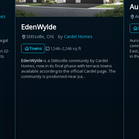
Au
mes
A
EdenWylde
Stittsville, ON
by
Cardel Homes
Regal
Auro
comm
Towns
1,546–2,246 sq ft
n 32-
East
its
in th
EdenWylde
is a Stittsville community by Cardel
Homes, now in its final phase with terrace towns
available according to the official Cardel page. The
community is positioned near pa...