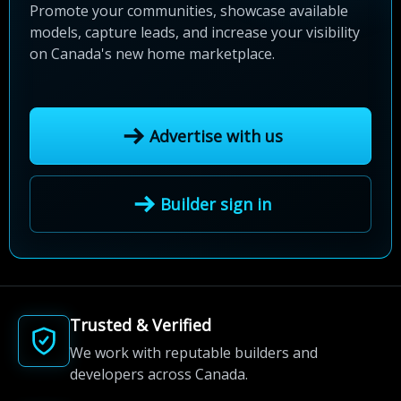
Promote your communities, showcase available
models, capture leads, and increase your visibility
on Canada's new home marketplace.
Advertise with us
Builder sign in
Trusted & Verified
We work with reputable builders and
developers across Canada.