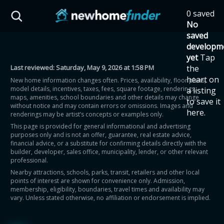
Skip to main content
0 saved
HST Savings Calculator
No
saved
developm
yet
Tap
Last reviewed:
Saturday, May 9, 2026 at 1:58 PM
the
Province: Ontario
heart on
New home information changes often. Prices, availability, floor plans,
model details, incentives, taxes, fees, square footage, renderings,
a listing
How much could you
maps, amenities, school boundaries and other details may change
to save it
without notice and may contain errors or omissions. Images and
here.
renderings may be artist’s concepts or examples only.
save on a new home?
This page is provided for general informational and advertising
purposes only and is not an offer, guarantee, real estate advice,
financial advice, or a substitute for confirming details directly with the
Eligible Ontario buyers could save up to
builder, developer, sales office, municipality, lender, or other relevant
professional.
$130,000 by buying a new home.
Nearby attractions, schools, parks, transit, retailers and other local
points of interest are shown for convenience only. Admission,
membership, eligibility, boundaries, travel times and availability may
Home price
vary. Unless stated otherwise, no affiliation or endorsement is implied.