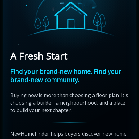
A Fresh Start
Find your brand-new home. Find your
brand-new community.
Buying new is more than choosing a floor plan. It's
choosing a builder, a neighbourhood, and a place
to build your next chapter.
NewHomeFinder helps buyers discover new home