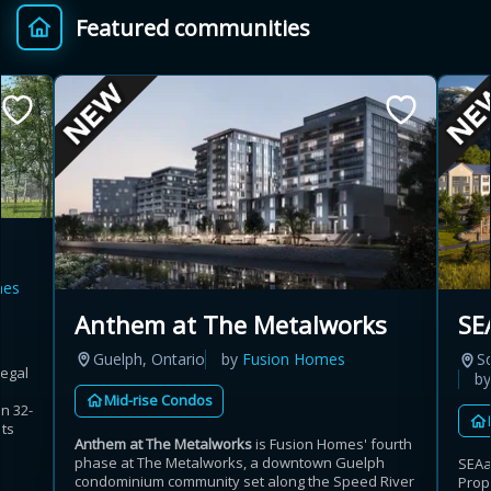
Featured communities
Provincial relief up to
Additional top-up up
$
+
8%
to 5%
Estimate My Savings
mes
Estimated savings
Anthem at The Metalworks
SE
$110,500
Guelph, Ontario
by
Fusion Homes
S
Regal
b
Mid-rise Condos
n 32-
Estimate only. Actual savings depend on eligibility and current rules.
its
Anthem at The Metalworks
is Fusion Homes' fourth
phase at The Metalworks, a downtown Guelph
SEAa
i
View assumptions
condominium community set along the Speed River
Prop