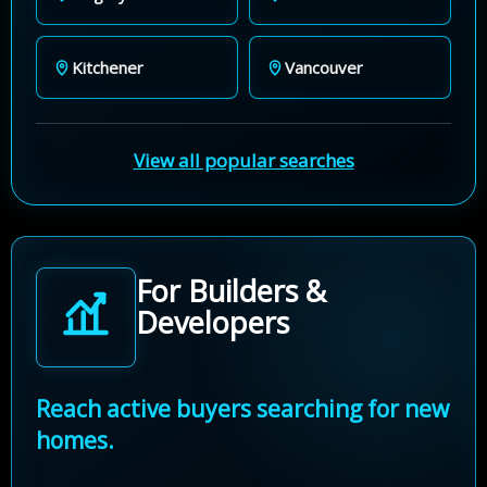
Kitchener
Vancouver
View all popular searches
For Builders &
Developers
Reach active buyers searching for new
homes.