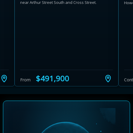
near Arthur Street South and Cross Street.
Howe
Learn more about Ontario HST relief
Illustrative estimate. Eligibility rules apply. Savings
programs vary by province.
$491,900
From
Cont
Close Calculator