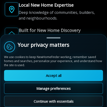
Local New Home Expertise
Deep knowledge of communities, builders,
and neighbourhoods.
Built for New Home Discovery
From first search to community shortlist, we're
here for every step of the way.
Your privacy matters
We use cookies to keep NewHomeFinder working, remember saved
homes and searches, personalize your experience, and understand how
the site is used.
Accept all
© 2012-2026 NewHomeFinder.ca.
All Rights Reserved.
Manage preferences
Terms of Use
Privacy Policy
Cookie Policy
Sitemap
MAP VIEW
Contact Us
Cookie Preferences
Continue with essentials
Ivy Rouge