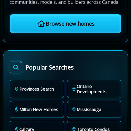
communities, models, and builders across Canada.
Browse new homes
Popular Searches
Ontario
Provinces Search
Developments
Milton New Homes
Mississauga
Calgary
Toronto Condos