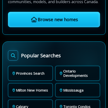
communities, models, and builders across Canada.
Browse new homes
Popular Searches
Ontario
Provinces Search
Developments
Milton New Homes
Mississauga
Calgary
Toronto Condos