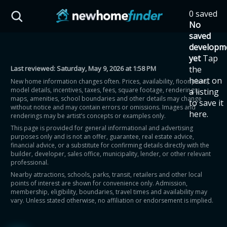
Skip to main content
0 saved
HST Savings Calculator
No
saved
developm
yet
Tap
Last reviewed:
Saturday, May 9, 2026 at 1:58 PM
the
Province: Ontario
heart on
New home information changes often. Prices, availability, floor plans,
model details, incentives, taxes, fees, square footage, renderings,
a listing
How much could you
maps, amenities, school boundaries and other details may change
to save it
without notice and may contain errors or omissions. Images and
here.
renderings may be artist’s concepts or examples only.
save on a new home?
This page is provided for general informational and advertising
purposes only and is not an offer, guarantee, real estate advice,
financial advice, or a substitute for confirming details directly with the
Eligible Ontario buyers could save up to
builder, developer, sales office, municipality, lender, or other relevant
professional.
$130,000 by buying a new home.
Nearby attractions, schools, parks, transit, retailers and other local
points of interest are shown for convenience only. Admission,
membership, eligibility, boundaries, travel times and availability may
Home price
vary. Unless stated otherwise, no affiliation or endorsement is implied.