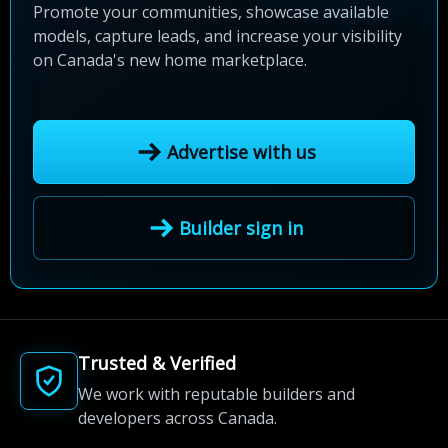
Promote your communities, showcase available
models, capture leads, and increase your visibility
on Canada's new home marketplace.
Advertise with us
Builder sign in
Trusted & Verified
We work with reputable builders and
developers across Canada.