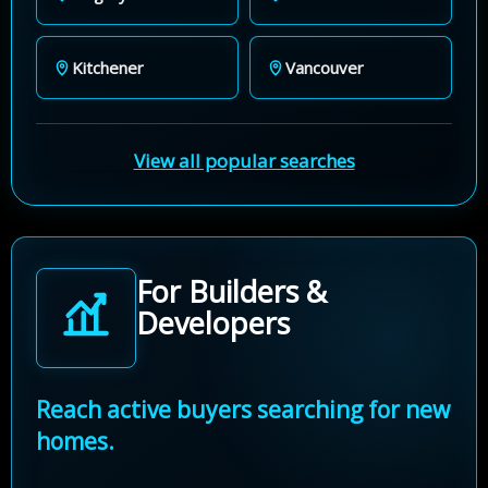
Kitchener
Vancouver
View all popular searches
For Builders &
Developers
Reach active buyers searching for new
homes.