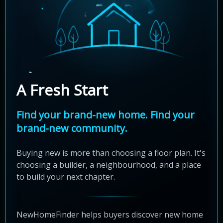
A Fresh Start
Find your brand-new home. Find your
brand-new community.
Buying new is more than choosing a floor plan. It's
choosing a builder, a neighbourhood, and a place
to build your next chapter.
NewHomeFinder helps buyers discover new home