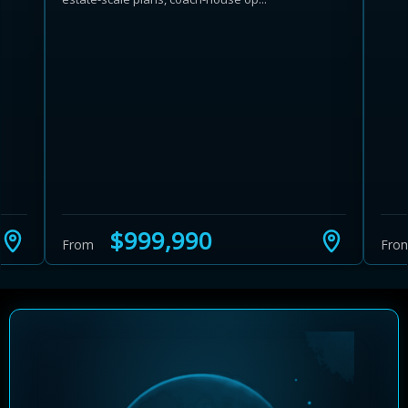
Learn more about Ontario HST relief
Illustrative estimate. Eligibility rules apply. Savings
programs vary by province.
$999,990
From
Fro
Close Calculator