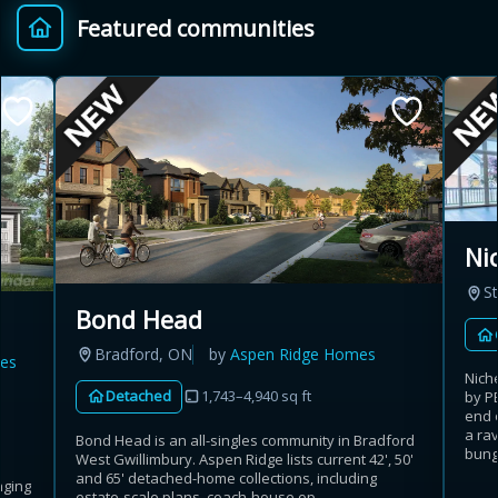
Featured communities
Provincial relief up to
Additional top-up up
$
+
8%
to 5%
Estimate My Savings
Ni
St
Estimated savings
Bond Head
$110,500
Bradford, ON
by
Aspen Ridge Homes
es
Nich
Detached
1,743–4,940 sq ft
by P
end 
Estimate only. Actual savings depend on eligibility and current rules.
a rav
Bond Head is an all-singles community in Bradford
bunga
West Gwillimbury. Aspen Ridge lists current 42', 50'
i
View assumptions
and 65' detached-home collections, including
nging
estate-scale plans, coach-house op...