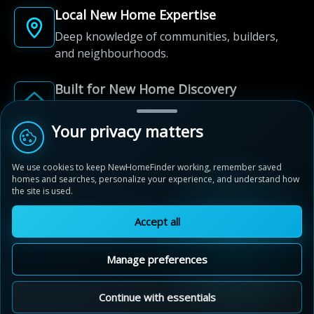
Local New Home Expertise
Deep knowledge of communities, builders,
and neighbourhoods.
Built for New Home Discovery
From first search to community shortlist, we're
here for every step of the way.
Your privacy matters
We use cookies to keep NewHomeFinder working, remember saved
homes and searches, personalize your experience, and understand how
the site is used.
Accept all
© 2012-2026 NewHomeFinder.ca.
All Rights Reserved.
Manage preferences
Terms of Use
Privacy Policy
Cookie Policy
Sitemap
MAP VIEW
Contact Us
Cookie Preferences
Continue with essentials
Ivy Rouge