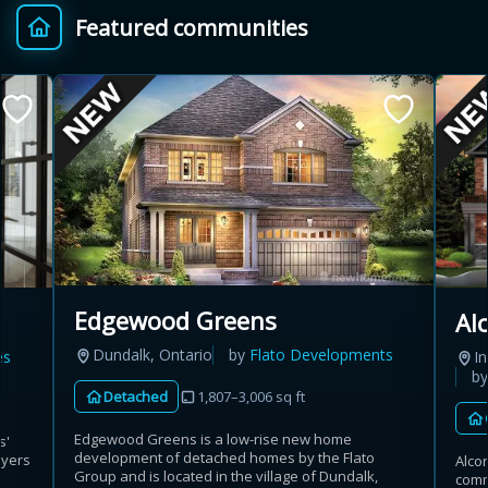
Featured communities
Provincial relief up to
Additional top-up up
$
+
8%
to 5%
Estimate My Savings
Estimated savings
Edgewood Greens
Al
$110,500
Dundalk, Ontario
by
Flato Developments
es
In
b
Detached
1,807–3,006 sq ft
Estimate only. Actual savings depend on eligibility and current rules.
Edgewood Greens is a low-rise new home
s'
development of detached homes by the Flato
uyers
Alco
i
View assumptions
Group and is located in the village of Dundalk,
commu