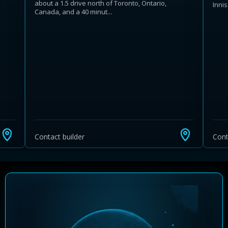
about a 1.5 drive north of Toronto, Ontario,
Inni
Canada, and a 40 minut...
Learn more about Ontario HST relief
Illustrative estimate. Eligibility rules apply. Savings
programs vary by province.
Contact builder
Cont
Close Calculator