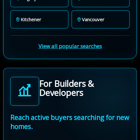
Kitchener
Vancouver
View all popular searches
For Builders &
Developers
Reach active buyers searching for new
homes.