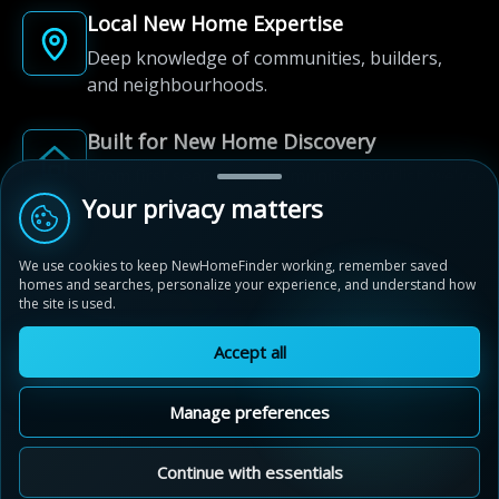
Local New Home Expertise
Deep knowledge of communities, builders,
and neighbourhoods.
Built for New Home Discovery
From first search to community shortlist, we're
here for every step of the way.
Your privacy matters
We use cookies to keep NewHomeFinder working, remember saved
homes and searches, personalize your experience, and understand how
the site is used.
Accept all
© 2012-2026 NewHomeFinder.ca.
All Rights Reserved.
Manage preferences
Terms of Use
Privacy Policy
Cookie Policy
Sitemap
MAP VIEW
Contact Us
Cookie Preferences
Continue with essentials
Ivy Rouge