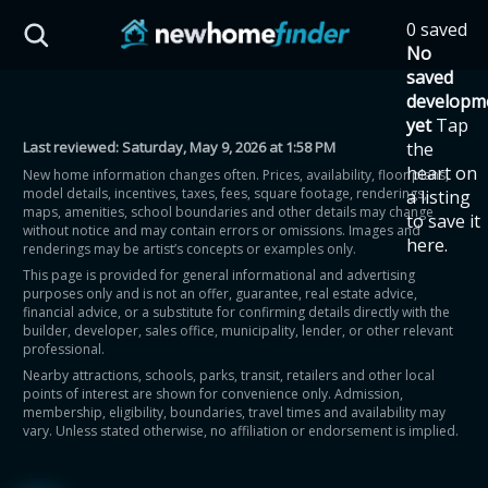
Skip to main content
0 saved
HST Savings Calculator
No
saved
developm
yet
Tap
Last reviewed:
Saturday, May 9, 2026 at 1:58 PM
the
Province: Ontario
heart on
New home information changes often. Prices, availability, floor plans,
model details, incentives, taxes, fees, square footage, renderings,
a listing
How much could you
maps, amenities, school boundaries and other details may change
to save it
without notice and may contain errors or omissions. Images and
here.
renderings may be artist’s concepts or examples only.
save on a new home?
This page is provided for general informational and advertising
purposes only and is not an offer, guarantee, real estate advice,
financial advice, or a substitute for confirming details directly with the
Eligible Ontario buyers could save up to
builder, developer, sales office, municipality, lender, or other relevant
professional.
$130,000 by buying a new home.
Nearby attractions, schools, parks, transit, retailers and other local
points of interest are shown for convenience only. Admission,
membership, eligibility, boundaries, travel times and availability may
Home price
vary. Unless stated otherwise, no affiliation or endorsement is implied.