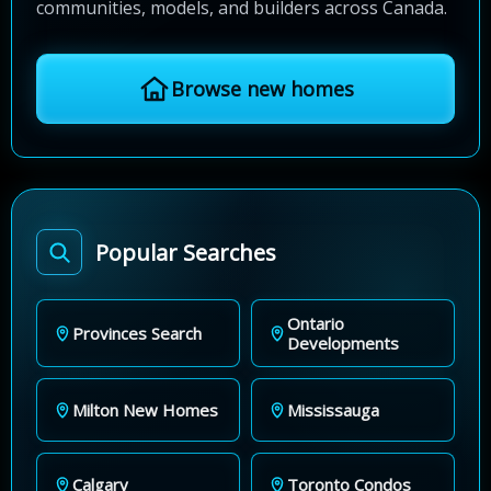
communities, models, and builders across Canada.
Browse new homes
Popular Searches
Ontario
Provinces Search
Developments
Milton New Homes
Mississauga
Calgary
Toronto Condos