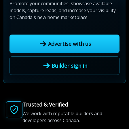
Promote your communities, showcase available
models, capture leads, and increase your visibility
on Canada's new home marketplace.
Advertise with us
Builder sign in
Trusted & Verified
We work with reputable builders and
developers across Canada.