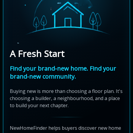
A Fresh Start
Find your brand-new home. Find your
brand-new community.
Buying new is more than choosing a floor plan. It's
choosing a builder, a neighbourhood, and a place
to build your next chapter.
NewHomeFinder helps buyers discover new home