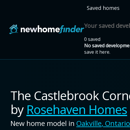
Skip to main content
Saved homes
Your saved dev
0 saved
No saved developmen
save it here.
The Castlebrook Cor
by
Rosehaven Homes
New home model in
Oakville
,
Ontario