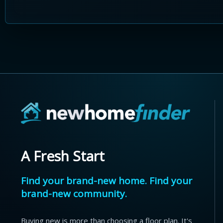
A Fresh Start
Find your brand-new home. Find your
brand-new community.
Buying new is more than choosing a floor plan. It's