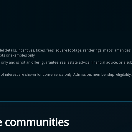
del details, incentives, taxes, fees, square footage, renderings, maps, ameniti
pts or examples only.
y and is not an offer, guarantee, real estate advice, financial advice, or a subs
ts of interest are shown for convenience only. Admission, membership, eligibility
e communities