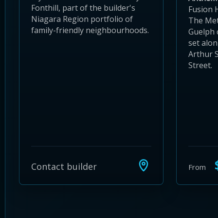
Fonthill, part of the builder's
Fusion 
Niagara Region portfolio of
The Met
family-friendly neighbourhoods.
Guelph
set alo
Arthur 
Street.
$
Contact builder
From