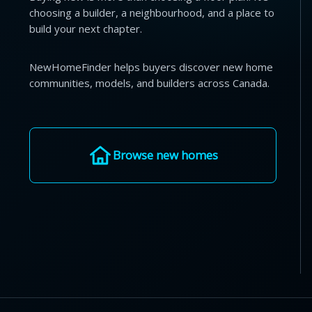
choosing a builder, a neighbourhood, and a place to
build your next chapter.
NewHomeFinder helps buyers discover new home
communities, models, and builders across Canada.
Browse new homes