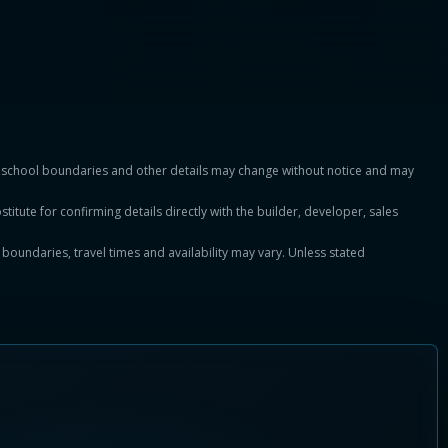
es, school boundaries and other details may change without notice and may
titute for confirming details directly with the builder, developer, sales
, boundaries, travel times and availability may vary. Unless stated