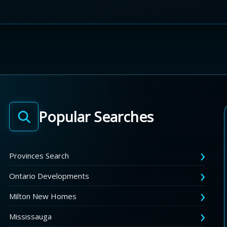
Popular Searches
Provinces Search
Ontario Developments
Milton New Homes
Mississauga