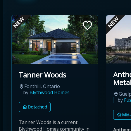
Anth
Tanner Woods
Meta
Fonthill, Ontario
by
Blythwood Homes
Guelp
by
Fu
Detached
Mid-
Tanner Woods is a current
Blythwood Homes community in
Anthem 