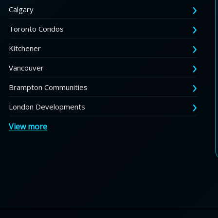
Calgary
Toronto Condos
Kitchener
Vancouver
Brampton Communities
London Developments
View more