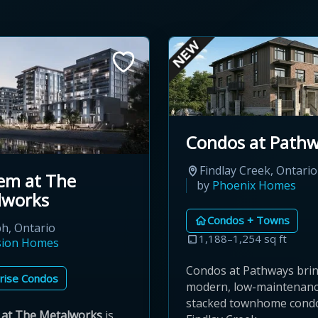
Condos at Path
Findlay Creek, Ontario
em at The
by
Phoenix Homes
lworks
Condos + Towns
h, Ontario
1,188–1,254 sq ft
sion Homes
Condos at Pathways bri
rise Condos
modern, low-maintenan
stacked townhome cond
at The Metalworks
is