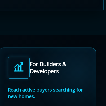
For Builders &
Developers
Reach active buyers searching for
new homes.