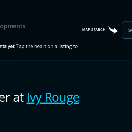
elopments
MAP SEARCH
ts yet
Tap the heart on a listing to
ner
at
Ivy Rouge