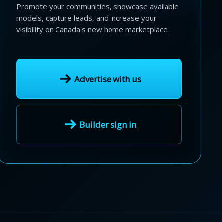
Promote your communities, showcase available
models, capture leads, and increase your
visibility on Canada's new home marketplace.
Advertise with us
Builder sign in