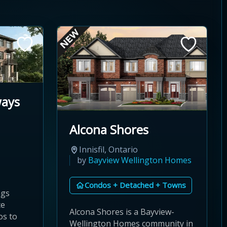
ways
Alcona Shores
Innisfil, Ontario
by
Bayview Wellington Homes
Condos + Detached + Towns
ngs
ce
Alcona Shores is a Bayview-
os to
Wellington Homes community in