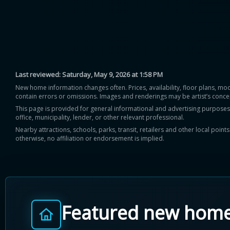
Last reviewed:
Saturday, May 9, 2026 at 1:58 PM
New home information changes often. Prices, availability, floor plans, mo
contain errors or omissions. Images and renderings may be artist’s conce
This page is provided for general informational and advertising purposes onl
office, municipality, lender, or other relevant professional.
Nearby attractions, schools, parks, transit, retailers and other local poin
otherwise, no affiliation or endorsement is implied.
Featured new hom