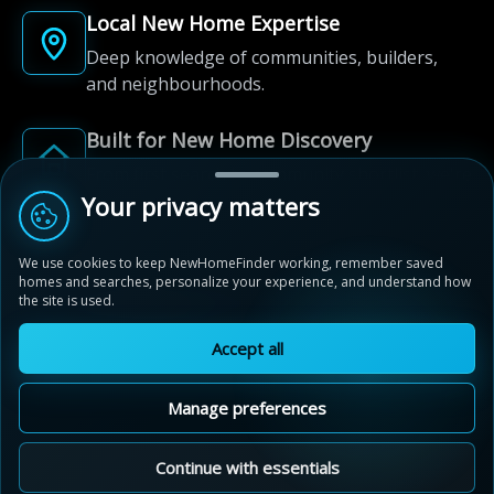
Local New Home Expertise
Deep knowledge of communities, builders,
and neighbourhoods.
Built for New Home Discovery
From first search to community shortlist, we're
here for every step of the way.
Your privacy matters
We use cookies to keep NewHomeFinder working, remember saved
homes and searches, personalize your experience, and understand how
the site is used.
Accept all
© 2012-2026 NewHomeFinder.ca.
All Rights Reserved.
Manage preferences
Terms of Use
Privacy Policy
Cookie Policy
Sitemap
MAP VIEW
Contact Us
Cookie Preferences
Continue with essentials
Mayfield Collection