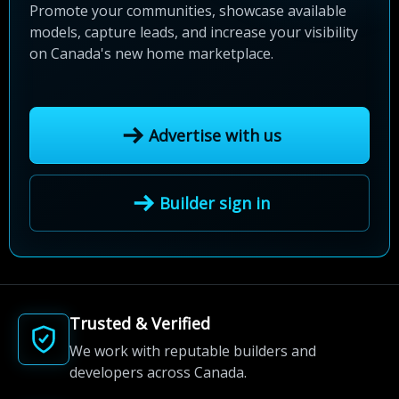
Promote your communities, showcase available
models, capture leads, and increase your visibility
on Canada's new home marketplace.
Advertise with us
Builder sign in
Trusted & Verified
We work with reputable builders and
developers across Canada.