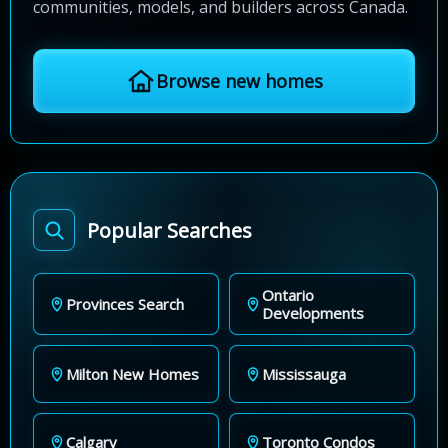
communities, models, and builders across Canada.
Browse new homes
Popular Searches
Ontario
Provinces Search
Developments
Milton New Homes
Mississauga
Calgary
Toronto Condos