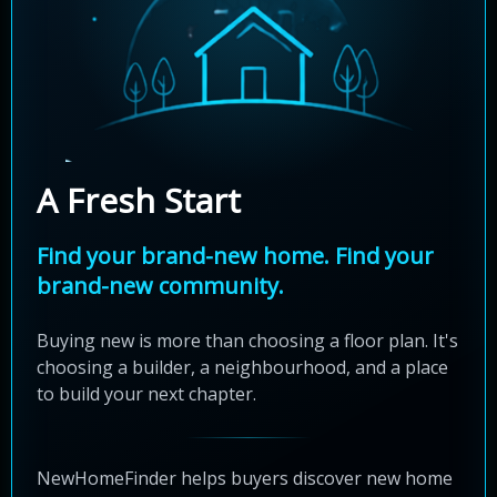
A Fresh Start
Find your brand-new home. Find your
brand-new community.
Buying new is more than choosing a floor plan. It's
choosing a builder, a neighbourhood, and a place
to build your next chapter.
NewHomeFinder helps buyers discover new home