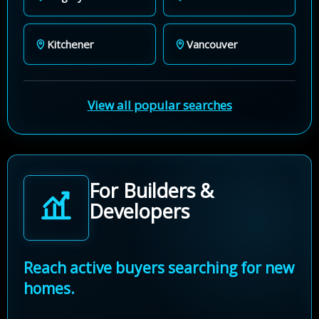
Kitchener
Vancouver
View all popular searches
For Builders &
Developers
Reach active buyers searching for new
homes.