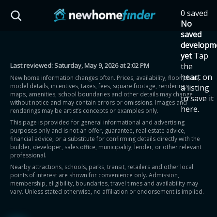
Skip to main content
0 saved
HST Savings Calculator
No
saved
developm
yet
Tap
Last reviewed:
Saturday, May 9, 2026 at 2:02 PM
the
Province: Ontario
heart on
New home information changes often. Prices, availability, floor plans,
model details, incentives, taxes, fees, square footage, renderings,
a listing
How much could you
maps, amenities, school boundaries and other details may change
to save it
without notice and may contain errors or omissions. Images and
here.
renderings may be artist’s concepts or examples only.
save on a new home?
This page is provided for general informational and advertising
purposes only and is not an offer, guarantee, real estate advice,
financial advice, or a substitute for confirming details directly with the
Eligible Ontario buyers could save up to
builder, developer, sales office, municipality, lender, or other relevant
professional.
$130,000 by buying a new home.
Nearby attractions, schools, parks, transit, retailers and other local
points of interest are shown for convenience only. Admission,
membership, eligibility, boundaries, travel times and availability may
Home price
vary. Unless stated otherwise, no affiliation or endorsement is implied.