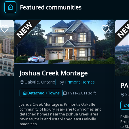
Featured communities
Provincial relief up to
Additional top-up up
$
+
8%
to 5%
Estimate My Savings
Joshua Creek Montage
Estimated savings
Oakville, Ontario
by
Primont Homes
PA
$110,500
Detached + Towns
1,911–3,811 sq ft
Su
Joshua Creek Montage is Primont's Oakville
community of luxury rear-lane townhomes and
Estimate only. Actual savings depend on eligibility and current rules.
detached homes near the Joshua Creek area,
PARK
ravines, trails and established east Oakville
Prop
i
View assumptions
amenities.
to S