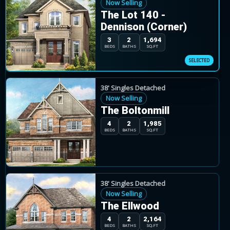
Now Selling
The Lot 140 -
Rosehaven describes the community as a place for
Dennison (Corner)
with architecturally detailed homes and a range of 30
3
2
1,694
BEDS
BATHS
SQ.FT
Mayfield Collection in Caledon by Rosehaven Homes
38' Singles Detached
The current release includes quick-closing invento
Now Selling
The Boltonmill
Source:
Rosehaven Homes community page, acces
4
2
1,985
BEDS
BATHS
SQ.FT
38' Singles Detached
Now Selling
The Ellwood
4
2
2,164
BEDS
BATHS
SQ.FT