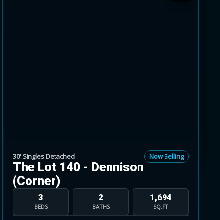
 greener pastures just across Mayfield Road,
’, 38’, 41’ and 45’ singles.
ry and incentives on selected homes.
sed May 9, 2026.
30' Singles Detached
Now Selling
The Lot 140 - Dennison
(Corner)
3
2
1,694
BEDS
BATHS
SQ.FT