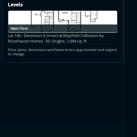
Levels
Main Floor
Lot 140 - Dennison (Corner) at Mayfield Collection by
Rosehaven Homes. 30' Singles, 1,694 sq. ft.
Floor plans, dimensions and features are approximate and subject
to change.