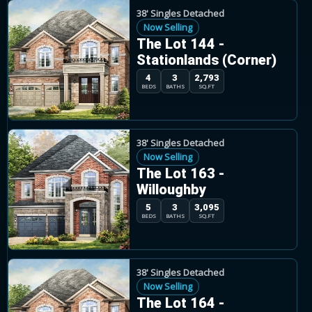
38' Singles Detached
Now Selling
The Lot 144 -
Stationlands (Corner)
4
3
2,793
BEDS
BATHS
SQ.FT
38' Singles Detached
Now Selling
The Lot 163 -
Willoughby
5
3
3,095
BEDS
BATHS
SQ.FT
38' Singles Detached
Now Selling
The Lot 164 -