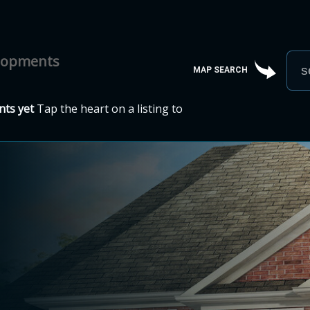
elopments
MAP SEARCH
ts yet
Tap the heart on a listing to