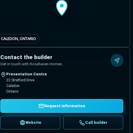
CALEDON, ONTARIO
Contact the builder
Get in touch with Rosehaven Homes.
Presentation Centre
22 Stratford Drive
Caledon
Ontario
Request information
Website
Call builder