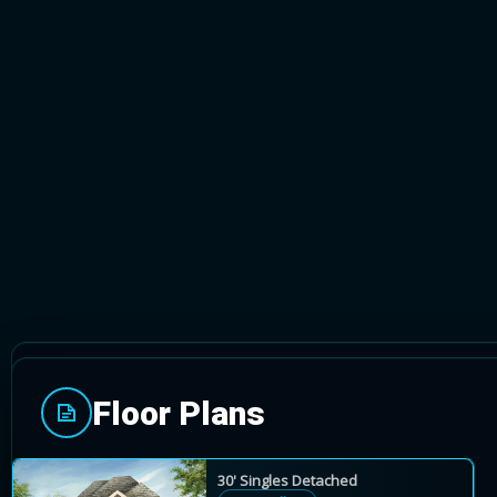
CALEDON, ONTARIO
Floor Plans
Mayfield Collection is a prestigious Rosehaven Ho
singles.
30' Singles Detached