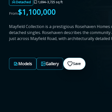
Detached
1,694–3,725 sq ft
$1,100,000
From
Mayfield Collection is a prestigious Rosehaven Homes 
detached singles. Rosehaven describes the community 
just across Mayfield Road, with architecturally detaile
Models
Gallery
Save