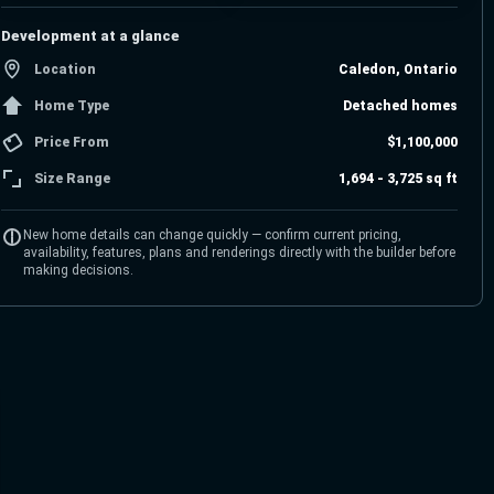
Development at a glance
Location
Caledon, Ontario
Home Type
Detached homes
Price From
$1,100,000
Size Range
1,694 - 3,725 sq ft
New home details can change quickly — confirm current pricing,
availability, features, plans and renderings directly with the builder before
making decisions.