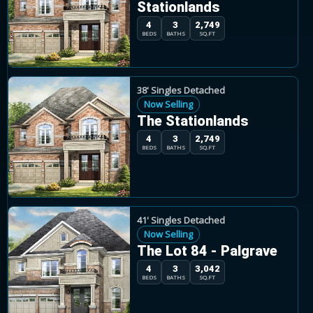
Stationlands
4
3
2,749
BEDS
BATHS
SQ.FT
38' Singles Detached
Now Selling
The Stationlands
4
3
2,749
BEDS
BATHS
SQ.FT
41' Singles Detached
Now Selling
The Lot 84 - Palgrave
4
3
3,042
BEDS
BATHS
SQ.FT