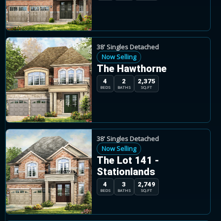
38' Singles Detached
Now Selling
The Hawthorne
4
2
2,375
BEDS
BATHS
SQ.FT
38' Singles Detached
Now Selling
The Lot 141 -
Stationlands
4
3
2,749
BEDS
BATHS
SQ.FT