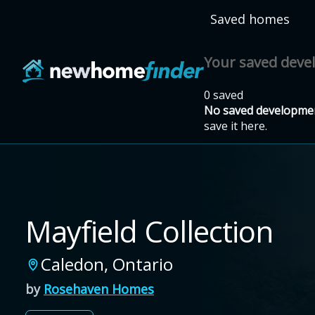
Skip to main content
Saved homes
Your saved dev
0 saved
No saved developmen
save it here.
Mayfield Collection
Caledon
,
Ontario
by
Rosehaven Homes