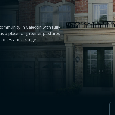
community in Caledon with fully
as a place for greener pastures
d homes and a range.