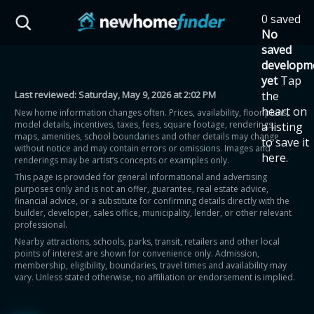
Skip to main content
0 saved
HST Savings Calculator
No
saved
developm
yet
Tap
Last reviewed:
Saturday, May 9, 2026 at 2:02 PM
the
Province: Ontario
heart on
New home information changes often. Prices, availability, floor plans,
model details, incentives, taxes, fees, square footage, renderings,
a listing
How much could you
maps, amenities, school boundaries and other details may change
to save it
without notice and may contain errors or omissions. Images and
here.
renderings may be artist’s concepts or examples only.
save on a new home?
This page is provided for general informational and advertising
purposes only and is not an offer, guarantee, real estate advice,
financial advice, or a substitute for confirming details directly with the
Eligible Ontario buyers could save up to
builder, developer, sales office, municipality, lender, or other relevant
professional.
$130,000 by buying a new home.
Nearby attractions, schools, parks, transit, retailers and other local
points of interest are shown for convenience only. Admission,
membership, eligibility, boundaries, travel times and availability may
Home price
vary. Unless stated otherwise, no affiliation or endorsement is implied.