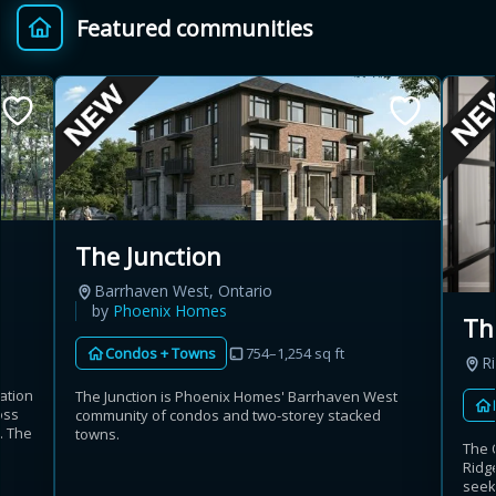
Featured communities
Provincial relief up to
Additional top-up up
$
+
8%
to 5%
Estimate My Savings
The Junction
Barrhaven West, Ontario
Estimated savings
by
Phoenix Homes
Th
$110,500
Condos + Towns
754–1,254 sq ft
R
ation
The Junction is Phoenix Homes' Barrhaven West
oss
community of condos and two-storey stacked
Estimate only. Actual savings depend on eligibility and current rules.
s. The
towns.
The 
Ridg
i
View assumptions
seek