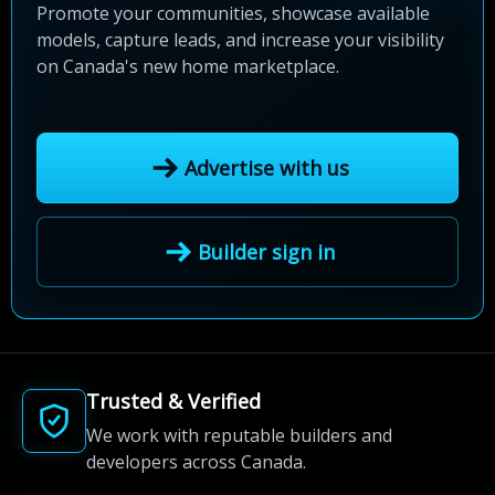
Promote your communities, showcase available
models, capture leads, and increase your visibility
on Canada's new home marketplace.
Advertise with us
Builder sign in
Trusted & Verified
We work with reputable builders and
developers across Canada.