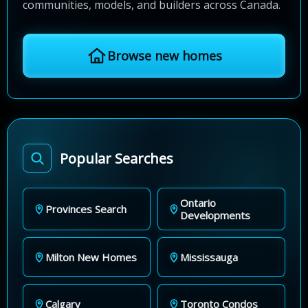
communities, models, and builders across Canada.
Browse new homes
Popular Searches
Ontario
Provinces Search
Developments
Milton New Homes
Mississauga
Calgary
Toronto Condos