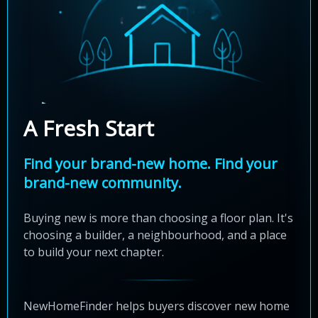
A Fresh Start
Find your brand-new home. Find your
brand-new community.
Buying new is more than choosing a floor plan. It's
choosing a builder, a neighbourhood, and a place
to build your next chapter.
NewHomeFinder helps buyers discover new home