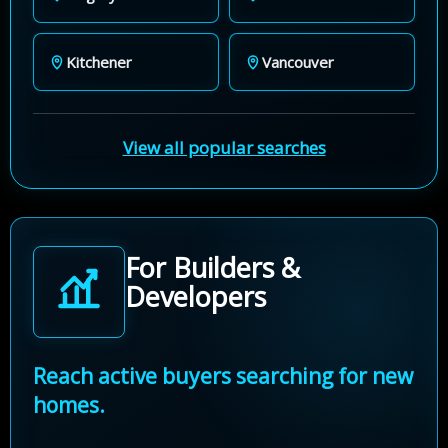
Kitchener
Vancouver
View all popular searches
For Builders &
Developers
Reach active buyers searching for new
homes.