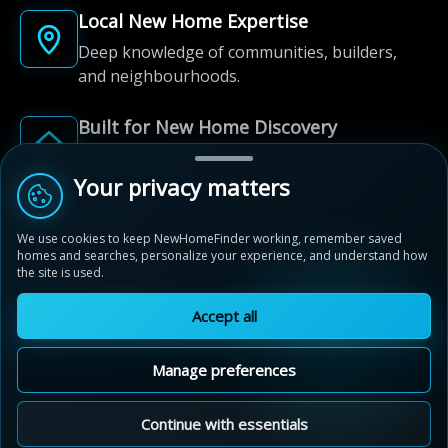
Local New Home Expertise
Deep knowledge of communities, builders,
and neighbourhoods.
Built for New Home Discovery
From first search to community shortlist, we're
here for every step of the way.
Your privacy matters
We use cookies to keep NewHomeFinder working, remember saved
homes and searches, personalize your experience, and understand how
the site is used.
Accept all
© 2012-2026 NewHomeFinder.ca.
All Rights Reserved.
Manage preferences
Terms of Use
Privacy Policy
Cookie Policy
Sitemap
MAP VIEW
Contact Us
Cookie Preferences
Continue with essentials
Mayfield Collection