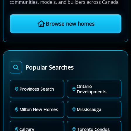
communities, models, and builders across Canada.
Browse new homes
Popular Searches
Ontario
Provinces Search
Developments
Milton New Homes
Mississauga
Calgary
Toronto Condos