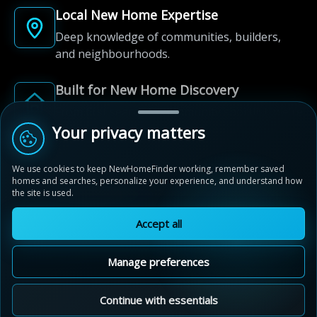
Local New Home Expertise
Deep knowledge of communities, builders,
and neighbourhoods.
Built for New Home Discovery
From first search to community shortlist, we're
here for every step of the way.
Your privacy matters
We use cookies to keep NewHomeFinder working, remember saved
homes and searches, personalize your experience, and understand how
the site is used.
Accept all
© 2012-2026 NewHomeFinder.ca.
All Rights Reserved.
Manage preferences
Terms of Use
Privacy Policy
Cookie Policy
Sitemap
MAP VIEW
Contact Us
Cookie Preferences
Continue with essentials
Mayfield Collection