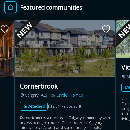
Featured communities
Provincial relief up to
Additional top-up up
$
+
8%
to 5%
Estimate My Savings
Vi
M
Estimated savings
Cornerbrook
$110,500
Calgary, AB
by
Cardel Homes
Vict
Cres
Detached
2,014–2,662 sq ft
sing
Estimate only. Actual savings depend on eligibility and current rules.
incl
Cornerbrook
is a northeast Calgary community with
livin
access to major routes, CrossIron Mills, Calgary
i
View assumptions
International Airport and surrounding schools.