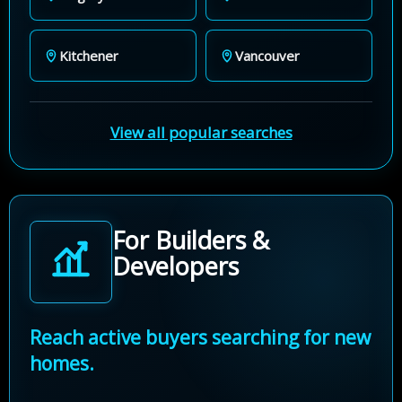
Kitchener
Vancouver
View all popular searches
For Builders &
Developers
Reach active buyers searching for new
homes.