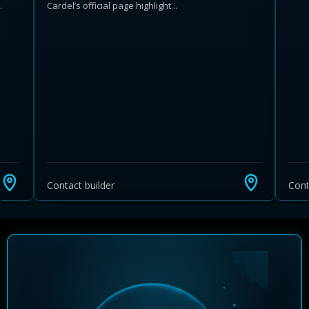
.
Cardel’s official page highlight...
Learn more about Ontario HST relief
Illustrative estimate. Eligibility rules apply. Savings
programs vary by province.
Contact builder
Cont
Close Calculator