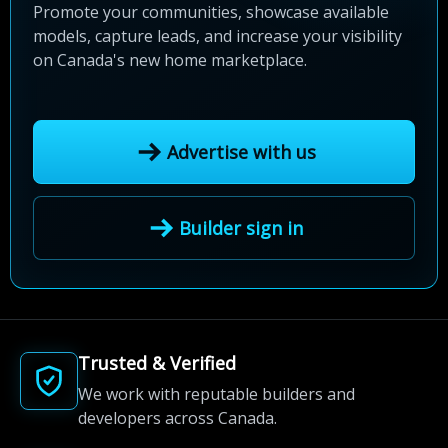
Promote your communities, showcase available
models, capture leads, and increase your visibility
on Canada's new home marketplace.
Advertise with us
Builder sign in
Trusted & Verified
We work with reputable builders and
developers across Canada.