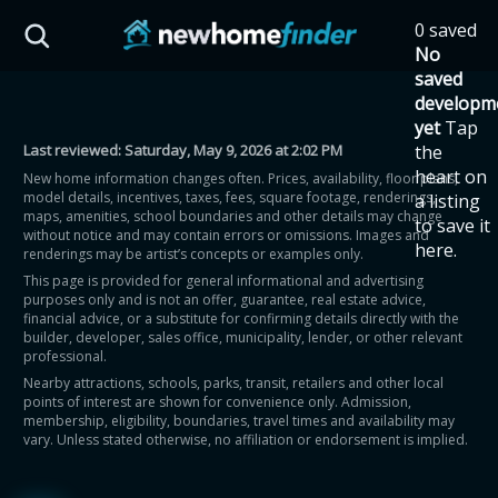
Skip to main content
0 saved
HST Savings Calculator
No
saved
developm
yet
Tap
Last reviewed:
Saturday, May 9, 2026 at 2:02 PM
the
Province: Ontario
heart on
New home information changes often. Prices, availability, floor plans,
model details, incentives, taxes, fees, square footage, renderings,
a listing
How much could you
maps, amenities, school boundaries and other details may change
to save it
without notice and may contain errors or omissions. Images and
here.
renderings may be artist’s concepts or examples only.
save on a new home?
This page is provided for general informational and advertising
purposes only and is not an offer, guarantee, real estate advice,
financial advice, or a substitute for confirming details directly with the
Eligible Ontario buyers could save up to
builder, developer, sales office, municipality, lender, or other relevant
professional.
$130,000 by buying a new home.
Nearby attractions, schools, parks, transit, retailers and other local
points of interest are shown for convenience only. Admission,
membership, eligibility, boundaries, travel times and availability may
Home price
vary. Unless stated otherwise, no affiliation or endorsement is implied.