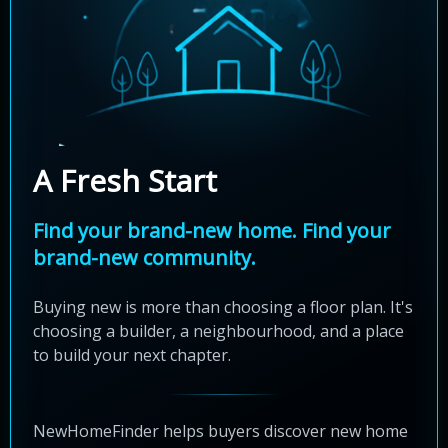
A Fresh Start
Find your brand-new home. Find your
brand-new community.
Buying new is more than choosing a floor plan. It's
choosing a builder, a neighbourhood, and a place
to build your next chapter.
NewHomeFinder helps buyers discover new home