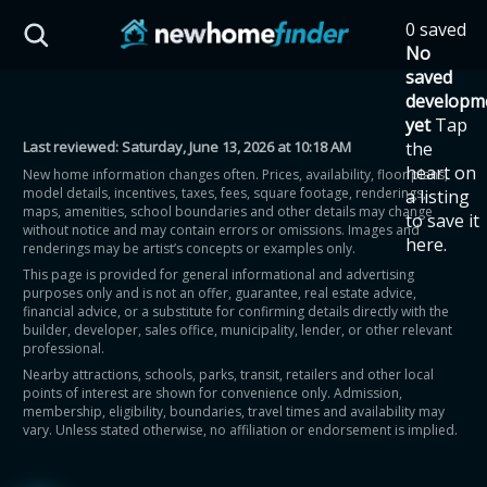
Skip to main content
0 saved
HST Savings Calculator
No
saved
developm
yet
Tap
Last reviewed:
Saturday, June 13, 2026 at 10:18 AM
the
Province: Ontario
heart on
New home information changes often. Prices, availability, floor plans,
model details, incentives, taxes, fees, square footage, renderings,
a listing
How much could you
maps, amenities, school boundaries and other details may change
to save it
without notice and may contain errors or omissions. Images and
here.
renderings may be artist’s concepts or examples only.
save on a new home?
This page is provided for general informational and advertising
purposes only and is not an offer, guarantee, real estate advice,
financial advice, or a substitute for confirming details directly with the
Eligible Ontario buyers could save up to
builder, developer, sales office, municipality, lender, or other relevant
professional.
$130,000 by buying a new home.
Nearby attractions, schools, parks, transit, retailers and other local
points of interest are shown for convenience only. Admission,
membership, eligibility, boundaries, travel times and availability may
Home price
vary. Unless stated otherwise, no affiliation or endorsement is implied.