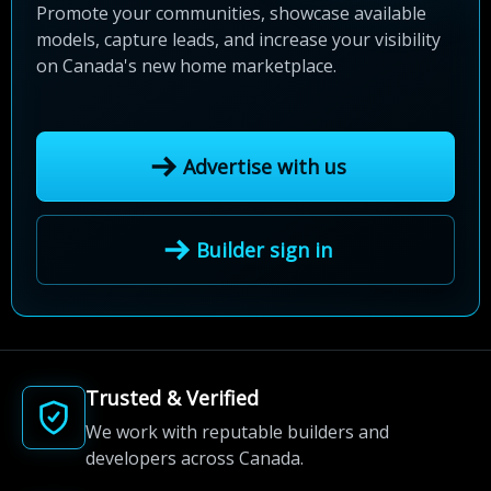
Promote your communities, showcase available
models, capture leads, and increase your visibility
on Canada's new home marketplace.
Advertise with us
Builder sign in
Trusted & Verified
We work with reputable builders and
developers across Canada.