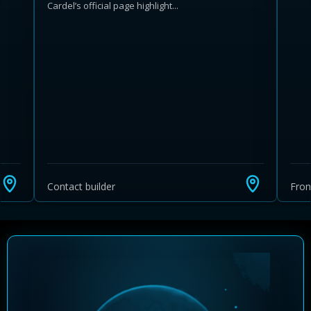
Cardel’s official page highlight...
Learn more about Ontario HST relief
Illustrative estimate. Eligibility rules apply. Savings
programs vary by province.
Contact builder
Fro
Close Calculator