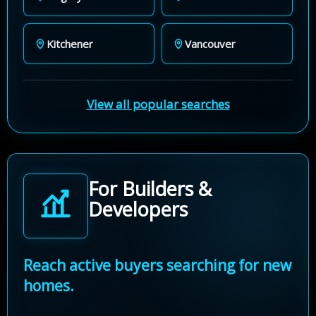
Kitchener
Vancouver
View all popular searches
For Builders &
Developers
Reach active buyers searching for new
homes.