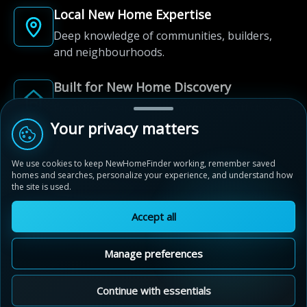
Local New Home Expertise
Deep knowledge of communities, builders,
and neighbourhoods.
Built for New Home Discovery
From first search to community shortlist, we're
here for every step of the way.
Your privacy matters
We use cookies to keep NewHomeFinder working, remember saved
homes and searches, personalize your experience, and understand how
the site is used.
Accept all
© 2012-2026 NewHomeFinder.ca.
All Rights Reserved.
Manage preferences
Terms of Use
Privacy Policy
Cookie Policy
Sitemap
MAP VIEW
Contact Us
Cookie Preferences
Continue with essentials
Westfield