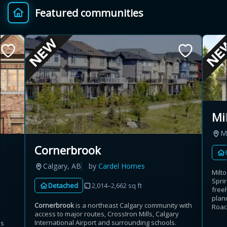
Featured communities
Provincial relief up to
Additional top-up up
$
+
8%
to 5%
Estimate My Savings
Mi
Mi
Estimated savings
Cornerbrook
$110,500
Calgary, AB
by
Cardel Homes
Milt
Sprin
Detached
2,014–2,662 sq ft
free
Estimate only. Actual savings depend on eligibility and current rules.
plan
Cornerbrook
is a northeast Calgary community with
Road
access to major routes, CrossIron Mills, Calgary
i
View assumptions
International Airport and surrounding schools.
es