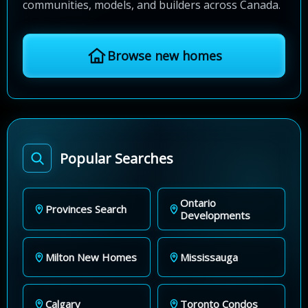
communities, models, and builders across Canada.
Browse new homes
Popular Searches
Ontario
Provinces Search
Developments
Milton New Homes
Mississauga
Calgary
Toronto Condos