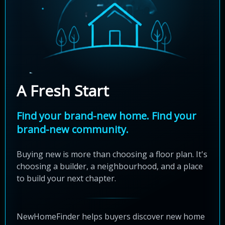
A Fresh Start
Find your brand-new home. Find your
brand-new community.
Buying new is more than choosing a floor plan. It's
choosing a builder, a neighbourhood, and a place
to build your next chapter.
NewHomeFinder helps buyers discover new home