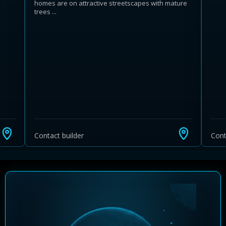
homes are on attractive streetscapes with mature
trees ...
Learn more about Ontario HST relief
Illustrative estimate. Eligibility rules apply. Savings
programs vary by province.
Contact builder
Cont
Close Calculator