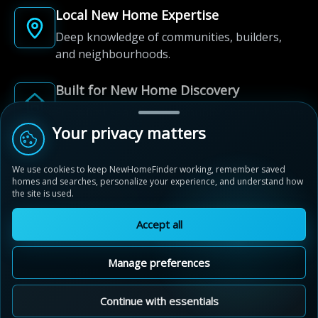
Local New Home Expertise
Deep knowledge of communities, builders,
and neighbourhoods.
Built for New Home Discovery
From first search to community shortlist, we're
here for every step of the way.
Your privacy matters
We use cookies to keep NewHomeFinder working, remember saved
homes and searches, personalize your experience, and understand how
the site is used.
Accept all
© 2012-2026 NewHomeFinder.ca.
All Rights Reserved.
Manage preferences
Terms of Use
Privacy Policy
Cookie Policy
Sitemap
MAP VIEW
Contact Us
Cookie Preferences
Continue with essentials
Vista Hills