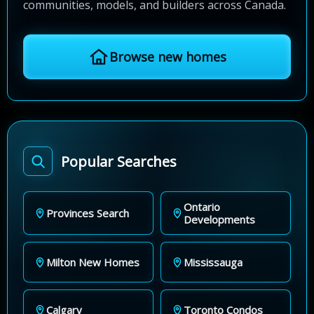
communities, models, and builders across Canada.
Browse new homes
Popular Searches
Ontario
Provinces Search
Developments
Milton New Homes
Mississauga
Calgary
Toronto Condos