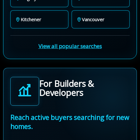
Kitchener
Vancouver
View all popular searches
For Builders &
Developers
Reach active buyers searching for new
homes.