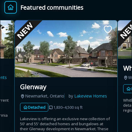
Featured communities
Provincial relief up to
Additional top-up up
$
+
8%
to 5%
Estimate My Savings
Wh
ents
W
Estimated savings
Glenway
$110,500
Newmarket, Ontario
by
Lakeview Homes
rrent
Whit
deta
Detached
1,830–4,500 sq ft
regis
Estimate only. Actual savings depend on eligibility and current rules.
annia
Lakeview is offering an exclusive new collection of
50' and 55' detached homes and bungalows at
i
View assumptions
their Glenway development in Newmarket. These