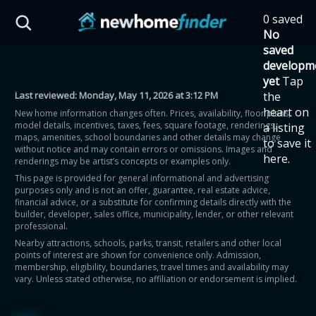
Skip to main content
0 saved
HST Savings Calculator
No
saved
developm
yet
Tap
Last reviewed:
Monday, May 11, 2026 at 3:12 PM
the
Province: Ontario
heart on
New home information changes often. Prices, availability, floor plans,
model details, incentives, taxes, fees, square footage, renderings,
a listing
How much could you
maps, amenities, school boundaries and other details may change
to save it
without notice and may contain errors or omissions. Images and
here.
renderings may be artist’s concepts or examples only.
save on a new home?
This page is provided for general informational and advertising
purposes only and is not an offer, guarantee, real estate advice,
financial advice, or a substitute for confirming details directly with the
Eligible Ontario buyers could save up to
builder, developer, sales office, municipality, lender, or other relevant
professional.
$130,000 by buying a new home.
Nearby attractions, schools, parks, transit, retailers and other local
points of interest are shown for convenience only. Admission,
membership, eligibility, boundaries, travel times and availability may
Home price
vary. Unless stated otherwise, no affiliation or endorsement is implied.