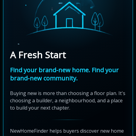
A Fresh Start
Find your brand-new home. Find your
brand-new community.
Buying new is more than choosing a floor plan. It's
choosing a builder, a neighbourhood, and a place
to build your next chapter.
NewHomeFinder helps buyers discover new home