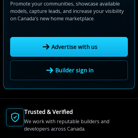
Promote your communities, showcase available
models, capture leads, and increase your visibility
on Canada's new home marketplace.
Advertise with us
Builder sign in
Trusted & Verified
We work with reputable builders and
developers across Canada.