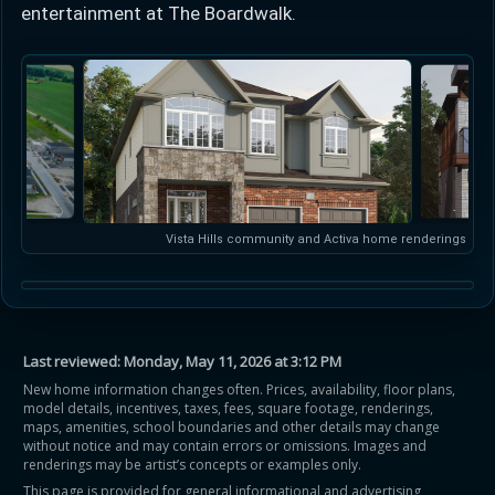
entertainment at The Boardwalk.
Vista Hills community and Activa home renderings
Last reviewed:
Monday, May 11, 2026 at 3:12 PM
New home information changes often. Prices, availability, floor plans,
model details, incentives, taxes, fees, square footage, renderings,
maps, amenities, school boundaries and other details may change
without notice and may contain errors or omissions. Images and
renderings may be artist’s concepts or examples only.
This page is provided for general informational and advertising