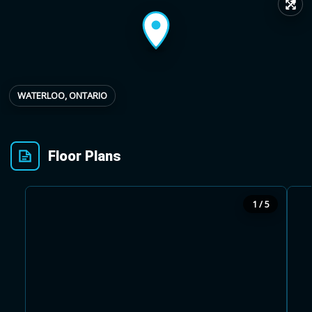
↗
Provincial relief up to
Additional top-up up
$
+
8%
to 5%
WATERLOO, ONTARIO
Estimate My Savings
Floor Plans
Estimated savings
1 / 5
$110,500
Estimate only. Actual savings depend on eligibility and current rules.
i
View assumptions