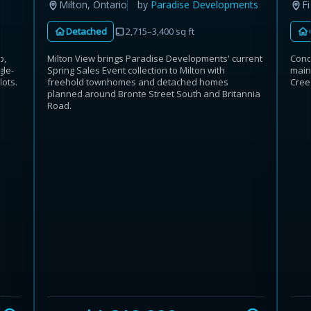
Fi
Milton, Ontario
by
Paradise Developments
Detached
2,715–3,400 sq ft
p,
Cond
Milton View brings Paradise Developments' current
gle-
main
Spring Sales Event collection to Milton with
ots.
Cree
freehold townhomes and detached homes
planned around Bronte Street South and Britannia
Road.