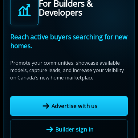
For Builders &
Developers
Reach active buyers searching for new
homes.
Promote your communities, showcase available
models, capture leads, and increase your visibility
on Canada's new home marketplace.
Advertise with us
Builder sign in