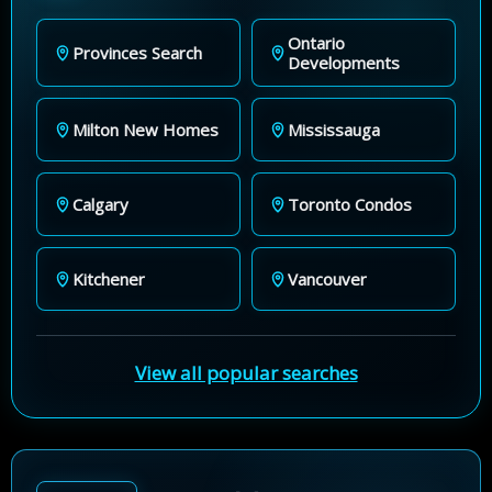
Ontario
Provinces Search
Developments
Milton New Homes
Mississauga
Calgary
Toronto Condos
Kitchener
Vancouver
View all popular searches