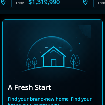
$1,319,990
From
Fro
A Fresh Start
Find your brand-new home. Find your