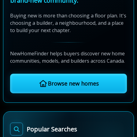
brand-new community.
Buying new is more than choosing a floor plan. It's
choosing a builder, a neighbourhood, and a place
to build your next chapter.
NewHomeFinder helps buyers discover new home
communities, models, and builders across Canada.
Browse new homes
Popular Searches