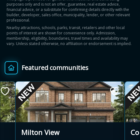
purposes only and is not an offer, guarantee, real estate advice,
financial advice, or a substitute for confirming details directly with the
builder, developer, sales office, municipality, lender, or other relevant
professional.
Nearby attractions, schools, parks, transit, retailers and other local
points of interest are shown for convenience only. Admission,
membership, eligibility, boundaries, travel times and availability may
vary. Unless stated otherwise, no affiliation or endorsement is implied.
Featured communities
Co
Milton View