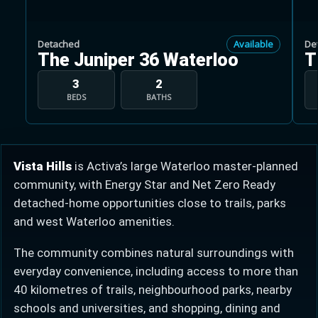
Detached
Available
De
The Juniper 36 Waterloo
T
3
2
BEDS
BATHS
Learn more about Ontario HST relief
Illustrative estimate. Eligibility rules apply. Savings
programs vary by province.
Vista Hills
is Activa’s large Waterloo master-planned
community, with Energy Star and Net Zero Ready
Close Calculator
detached-home opportunities close to trails, parks
and west Waterloo amenities.
The community combines natural surroundings with
everyday convenience, including access to more than
40 kilometres of trails, neighbourhood parks, nearby
schools and universities, and shopping, dining and