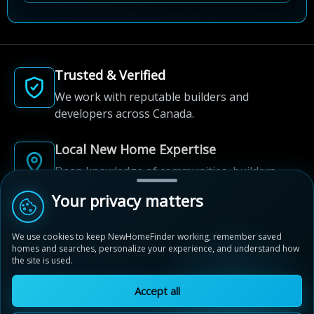
Trusted & Verified
We work with reputable builders and
developers across Canada.
Local New Home Expertise
Deep knowledge of communities, builders,
and neighbourhoods.
Your privacy matters
Built for New Home Discovery
We use cookies to keep NewHomeFinder working, remember saved
From first search to community shortlist, we're
homes and searches, personalize your experience, and understand how
the site is used.
here for every step of the way.
Accept all