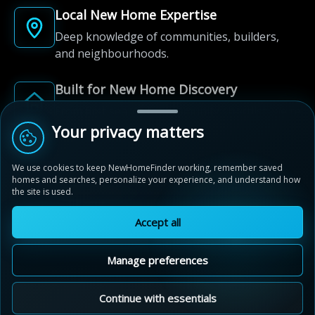
Local New Home Expertise
Deep knowledge of communities, builders,
and neighbourhoods.
Built for New Home Discovery
From first search to community shortlist, we're
here for every step of the way.
Your privacy matters
We use cookies to keep NewHomeFinder working, remember saved
homes and searches, personalize your experience, and understand how
the site is used.
Accept all
© 2012-2026 NewHomeFinder.ca.
All Rights Reserved.
Manage preferences
Terms of Use
Privacy Policy
Cookie Policy
Sitemap
MAP VIEW
Contact Us
Cookie Preferences
Continue with essentials
Northwest