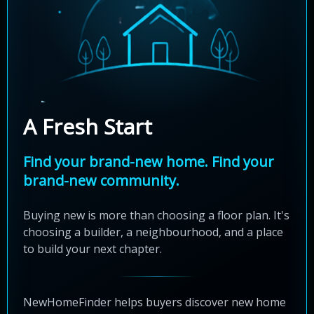
A Fresh Start
Find your brand-new home. Find your
brand-new community.
Buying new is more than choosing a floor plan. It's
choosing a builder, a neighbourhood, and a place
to build your next chapter.
NewHomeFinder helps buyers discover new home