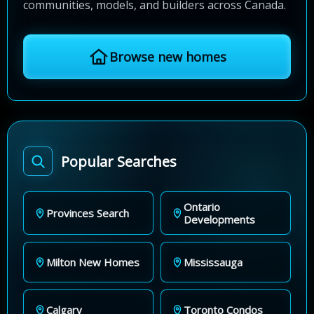
communities, models, and builders across Canada.
Browse new homes
Popular Searches
Ontario
Provinces Search
Developments
Milton New Homes
Mississauga
Calgary
Toronto Condos