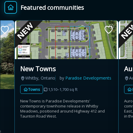
Featured communities
Provincial relief up to
Additional top-up up
$
+
8%
to 5%
Estimate My Savings
New Towns
Au
Whitby, Ontario
by
Paradise Developments
A
Estimated savings
Towns
1,510–1,700 sq ft
$110,500
New Towns is Paradise Developments'
Auro
contemporary townhome release in Whitby
comm
Meadows, positioned around Highway 412 and
East
Estimate only. Actual savings depend on eligibility and current rules.
Taunton Road West.
in th
i
View assumptions
s