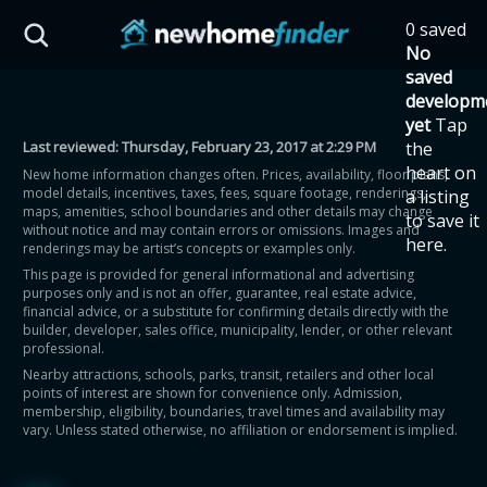
Skip to main content
0 saved
HST Savings Calculator
No
saved
developm
yet
Tap
Last reviewed:
Thursday, February 23, 2017 at 2:29 PM
the
Province: Ontario
heart on
New home information changes often. Prices, availability, floor plans,
model details, incentives, taxes, fees, square footage, renderings,
a listing
How much could you
maps, amenities, school boundaries and other details may change
to save it
without notice and may contain errors or omissions. Images and
here.
renderings may be artist’s concepts or examples only.
save on a new home?
This page is provided for general informational and advertising
purposes only and is not an offer, guarantee, real estate advice,
financial advice, or a substitute for confirming details directly with the
Eligible Ontario buyers could save up to
builder, developer, sales office, municipality, lender, or other relevant
professional.
$130,000 by buying a new home.
Nearby attractions, schools, parks, transit, retailers and other local
points of interest are shown for convenience only. Admission,
membership, eligibility, boundaries, travel times and availability may
Home price
vary. Unless stated otherwise, no affiliation or endorsement is implied.