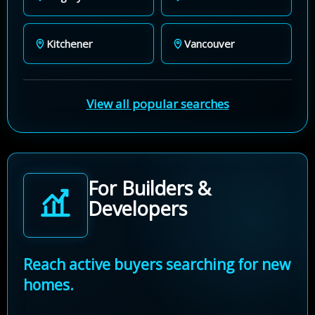
Kitchener
Vancouver
View all popular searches
For Builders &
Developers
Reach active buyers searching for new
homes.