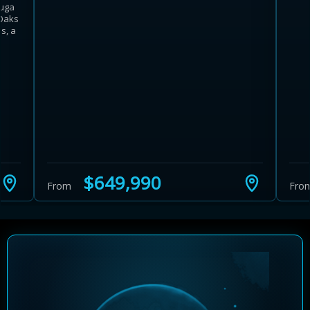
auga
 Oaks
s, a
Learn more about Ontario HST relief
Illustrative estimate. Eligibility rules apply. Savings
programs vary by province.
$649,990
From
Fro
Close Calculator