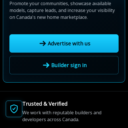
Promote your communities, showcase available
models, capture leads, and increase your visibility
on Canada's new home marketplace.
Advertise with us
Builder sign in
Trusted & Verified
We work with reputable builders and
developers across Canada.