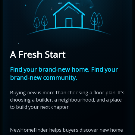
A Fresh Start
Find your brand-new home. Find your
brand-new community.
Buying new is more than choosing a floor plan. It's
choosing a builder, a neighbourhood, and a place
to build your next chapter.
NewHomeFinder helps buyers discover new home