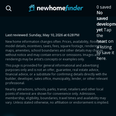
Skip to main content
0 saved
HST Savings Calculator
No
saved
developm
yet
Tap
Last reviewed:
Sunday, May 10, 2026 at 6:28 PM
the
Province: Ontario
heart on
New home information changes often. Prices, availability, floor plans,
model details, incentives, taxes, fees, square footage, renderings,
a listing
How much could you
maps, amenities, school boundaries and other details may change
to save it
without notice and may contain errors or omissions. Images and
here.
renderings may be artist’s concepts or examples only.
save on a new home?
This page is provided for general informational and advertising
purposes only and is not an offer, guarantee, real estate advice,
financial advice, or a substitute for confirming details directly with the
Eligible Ontario buyers could save up to
builder, developer, sales office, municipality, lender, or other relevant
professional.
$130,000 by buying a new home.
Nearby attractions, schools, parks, transit, retailers and other local
points of interest are shown for convenience only. Admission,
membership, eligibility, boundaries, travel times and availability may
Home price
vary. Unless stated otherwise, no affiliation or endorsement is implied.