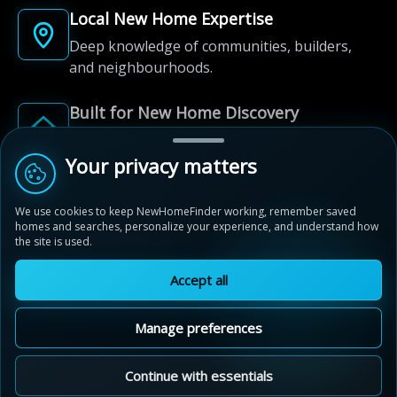
Local New Home Expertise
Deep knowledge of communities, builders,
and neighbourhoods.
Built for New Home Discovery
From first search to community shortlist, we're
here for every step of the way.
Your privacy matters
We use cookies to keep NewHomeFinder working, remember saved
homes and searches, personalize your experience, and understand how
the site is used.
Accept all
© 2012-2026 NewHomeFinder.ca.
All Rights Reserved.
Manage preferences
Terms of Use
Privacy Policy
Cookie Policy
Sitemap
MAP VIEW
Contact Us
Cookie Preferences
Continue with essentials
Nature's Edge