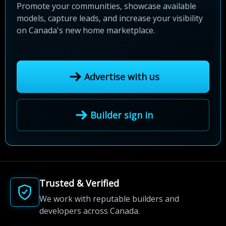
Promote your communities, showcase available
models, capture leads, and increase your visibility
on Canada's new home marketplace.
Advertise with us
Builder sign in
Trusted & Verified
We work with reputable builders and
developers across Canada.