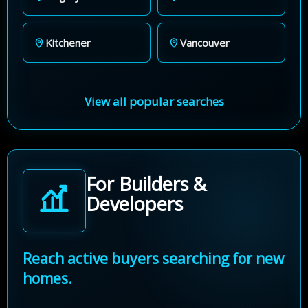
Kitchener
Vancouver
View all popular searches
For Builders &
Developers
Reach active buyers searching for new
homes.