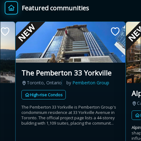
Featured communities
Provincial relief up to
Additional top-up up
$
+
8%
to 5%
Estimate My Savings
The Pemberton 33 Yorkville
Toronto, Ontario
by
Pemberton Group
Estimated savings
Al
High-rise Condos
$110,500
C
The Pemberton 33 Yorkville is Pemberton Group's
condominium residence at 33 Yorkville Avenue in
Toronto. The official project page lists a 44-storey
Estimate only. Actual savings depend on eligibility and current rules.
building with 1,109 suites, placing the communit...
Alpi
shap
i
View assumptions
influ