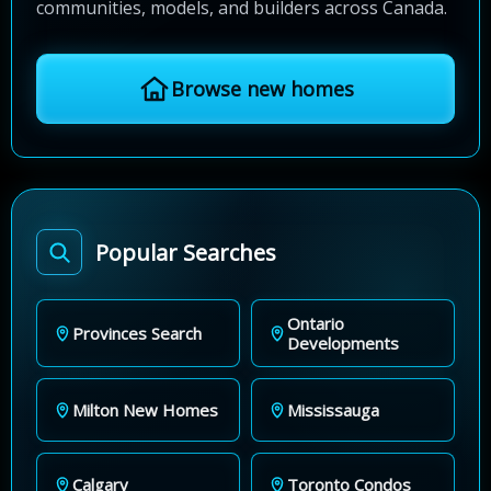
communities, models, and builders across Canada.
Browse new homes
Popular Searches
Ontario
Provinces Search
Developments
Milton New Homes
Mississauga
Calgary
Toronto Condos