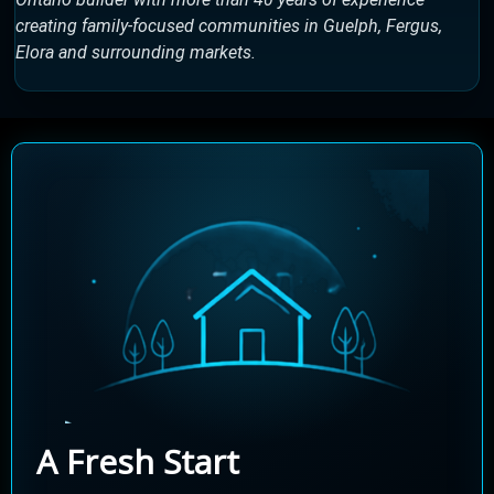
creating family-focused communities in Guelph, Fergus,
Elora and surrounding markets.
A Fresh Start