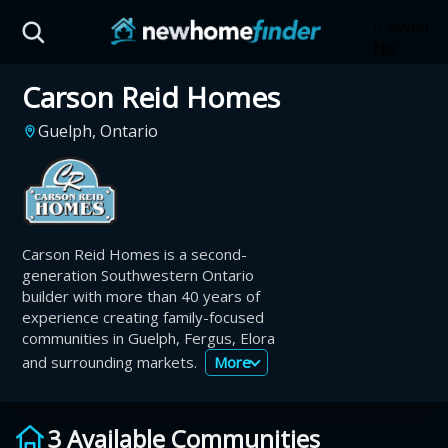
Skip to main content
0 saved
No
saved
Carson Reid Homes
developm
yet
Tap
Guelph, Ontario
the
heart on
a listing
to save it
here.
Carson Reid Homes is a second-
generation Southwestern Ontario
builder with more than 40 years of
experience creating family-focused
communities in Guelph, Fergus, Elora
and surrounding markets.
More
3 Available Communities