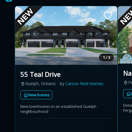
1 / 3
Na
55 Teal Drive
F
Guelph, Ontario
by
Carson Reid Homes
New homes
Deta
New townhomes in an established Guelph
Ferg
neighbourhood