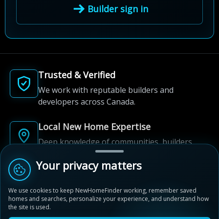
Builder sign in
Trusted & Verified
We work with reputable builders and
developers across Canada.
Local New Home Expertise
Deep knowledge of communities, builders,
and neighbourhoods.
Your privacy matters
Built for New Home Discovery
We use cookies to keep NewHomeFinder working, remember saved
From first search to community shortlist, we're
homes and searches, personalize your experience, and understand how
here for every step of the way.
the site is used.