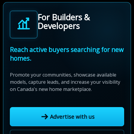
For Builders &
Developers
Reach active buyers searching for new
homes.
Promote your communities, showcase available
models, capture leads, and increase your visibility
on Canada's new home marketplace.
Advertise with us