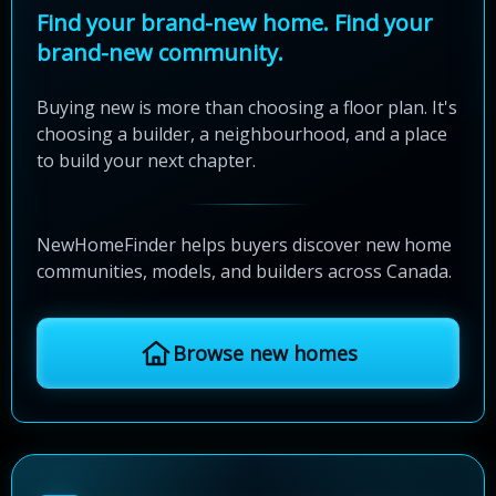
Find your brand-new home. Find your
brand-new community.
Buying new is more than choosing a floor plan. It's
choosing a builder, a neighbourhood, and a place
to build your next chapter.
NewHomeFinder helps buyers discover new home
communities, models, and builders across Canada.
Browse new homes