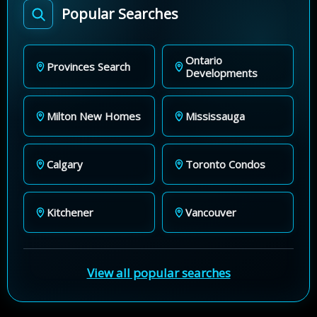
Popular Searches
Ontario
Provinces Search
Developments
Milton New Homes
Mississauga
Calgary
Toronto Condos
Kitchener
Vancouver
View all popular searches