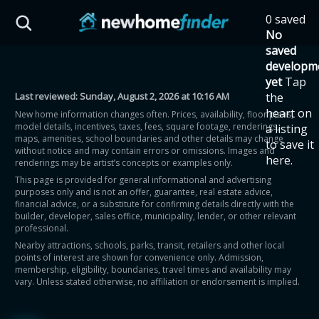
Skip to main content
0 saved
HST Savings Calculator
No
saved
developm
yet
Tap
Last reviewed:
Sunday, August 2, 2026 at 10:16 AM
the
Province: Ontario
heart on
New home information changes often. Prices, availability, floor plans,
model details, incentives, taxes, fees, square footage, renderings,
a listing
How much could you
maps, amenities, school boundaries and other details may change
to save it
without notice and may contain errors or omissions. Images and
here.
renderings may be artist’s concepts or examples only.
save on a new home?
This page is provided for general informational and advertising
purposes only and is not an offer, guarantee, real estate advice,
financial advice, or a substitute for confirming details directly with the
Eligible Ontario buyers could save up to
builder, developer, sales office, municipality, lender, or other relevant
professional.
$130,000 by buying a new home.
Nearby attractions, schools, parks, transit, retailers and other local
points of interest are shown for convenience only. Admission,
membership, eligibility, boundaries, travel times and availability may
Home price
vary. Unless stated otherwise, no affiliation or endorsement is implied.