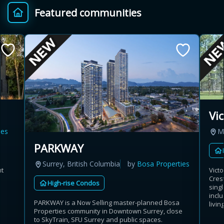
Featured communities
Provincial relief up to
Additional top-up up
$
+
8%
to 5%
Estimate My Savings
Vi
es
M
Estimated savings
PARKWAY
$110,500
Surrey, British Columbia
by
Bosa Properties
ut
Vict
Cres
High-rise Condos
sing
Estimate only. Actual savings depend on eligibility and current rules.
incl
PARKWAY is a Now Selling master-planned Bosa
livin
Properties community in Downtown Surrey, close
i
View assumptions
to SkyTrain, SFU Surrey and public spaces.