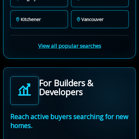
Kitchener
Vancouver
View all popular searches
For Builders &
Developers
Reach active buyers searching for new
homes.