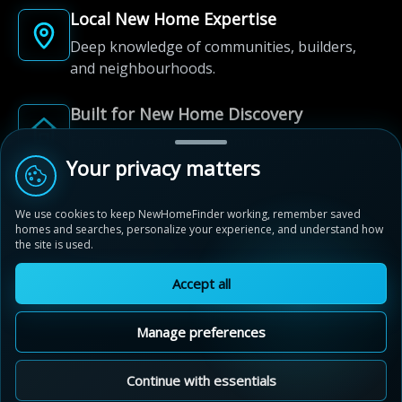
Local New Home Expertise
Deep knowledge of communities, builders,
and neighbourhoods.
Built for New Home Discovery
From first search to community shortlist, we're
here for every step of the way.
Your privacy matters
We use cookies to keep NewHomeFinder working, remember saved
homes and searches, personalize your experience, and understand how
the site is used.
Accept all
© 2012-2026 NewHomeFinder.ca.
All Rights Reserved.
Manage preferences
Terms of Use
Privacy Policy
Cookie Policy
Sitemap
MAP VIEW
Contact Us
Cookie Preferences
Continue with essentials
Audrey Meadows