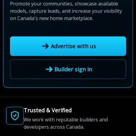
Promote your communities, showcase available
models, capture leads, and increase your visibility
on Canada's new home marketplace.
Advertise with us
Builder sign in
Trusted & Verified
We work with reputable builders and
developers across Canada.