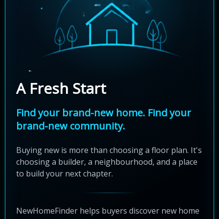
A Fresh Start
Find your brand-new home. Find your
brand-new community.
Buying new is more than choosing a floor plan. It's
choosing a builder, a neighbourhood, and a place
to build your next chapter.
NewHomeFinder helps buyers discover new home