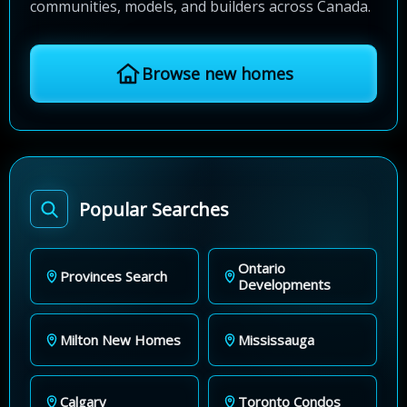
communities, models, and builders across Canada.
Browse new homes
Popular Searches
Ontario
Provinces Search
Developments
Milton New Homes
Mississauga
Calgary
Toronto Condos