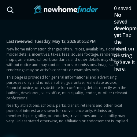
Skip to main content
0 saved
HST Savings Calculator
No
saved
developm
yet
Tap
Last reviewed:
Tuesday, May 12, 2026 at 6:52 PM
the
Province: Ontario
heart on
New home information changes often. Prices, availability, floor plans,
model details, incentives, taxes, fees, square footage, renderings,
a listing
How much could you
maps, amenities, school boundaries and other details may change
to save it
without notice and may contain errors or omissions. Images and
here.
renderings may be artist’s concepts or examples only.
save on a new home?
This page is provided for general informational and advertising
purposes only and is not an offer, guarantee, real estate advice,
financial advice, or a substitute for confirming details directly with the
Eligible Ontario buyers could save up to
builder, developer, sales office, municipality, lender, or other relevant
professional.
$130,000 by buying a new home.
Nearby attractions, schools, parks, transit, retailers and other local
points of interest are shown for convenience only. Admission,
membership, eligibility, boundaries, travel times and availability may
Home price
vary. Unless stated otherwise, no affiliation or endorsement is implied.