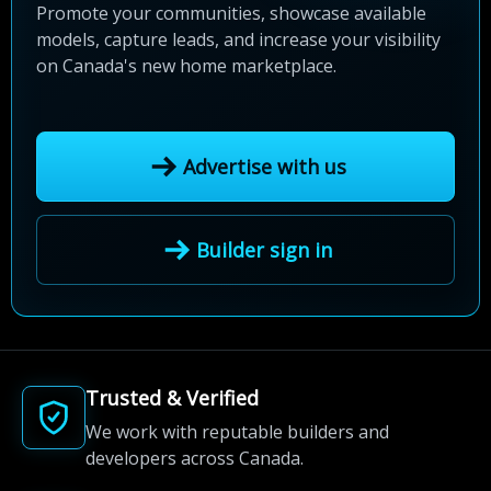
Promote your communities, showcase available
models, capture leads, and increase your visibility
on Canada's new home marketplace.
Advertise with us
Builder sign in
Trusted & Verified
We work with reputable builders and
developers across Canada.