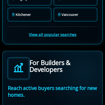
Kitchener
Vancouver
View all popular searches
For Builders &
Developers
Reach active buyers searching for new
homes.