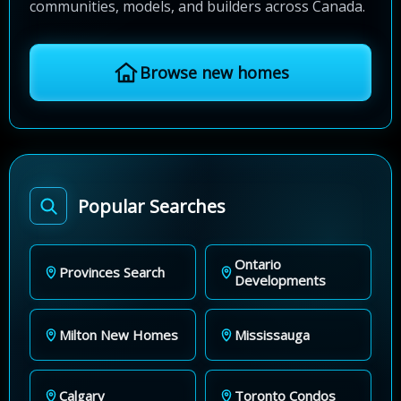
communities, models, and builders across Canada.
Browse new homes
Popular Searches
Ontario
Provinces Search
Developments
Milton New Homes
Mississauga
Calgary
Toronto Condos