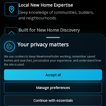
Local New Home Expertise
Deep knowledge of communities, builders,
and neighbourhoods.
Built for New Home Discovery
From first search to community shortlist, we're
here for every step of the way.
Your privacy matters
We use cookies to keep NewHomeFinder working, remember saved
homes and searches, personalize your experience, and understand how
the site is used.
Accept all
© 2012-2026 NewHomeFinder.ca.
All Rights Reserved.
Manage preferences
Terms of Use
Privacy Policy
Cookie Policy
Sitemap
MAP VIEW
Contact Us
Cookie Preferences
Continue with essentials
Wyndfield