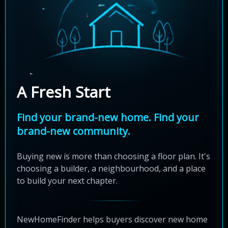
A Fresh Start
Find your brand-new home. Find your
brand-new community.
Buying new is more than choosing a floor plan. It's
choosing a builder, a neighbourhood, and a place
to build your next chapter.
NewHomeFinder helps buyers discover new home