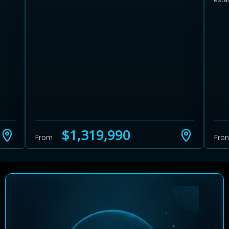
Learn more about Ontario HST relief
Illustrative estimate. Eligibility rules apply. Savings
programs vary by province.
$1,319,990
From
Fro
Close Calculator