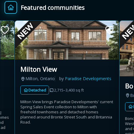
Featured communities
Provincial relief up to
Additional top-up up
$
+
8%
to 5%
Estimate My Savings
Milton View
Milton, Ontario
by
Paradise Developments
Estimated savings
Bo
Detached
2,715–3,400 sq ft
$110,500
B
Milton View brings Paradise Developments' current
Spring Sales Event collection to Milton with
freehold townhomes and detached homes
g
Estimate only. Actual savings depend on eligibility and current rules.
planned around Bronte Street South and Britannia
homes
Bond
Road.
nd
West 
i
View assumptions
oad
and 
esta