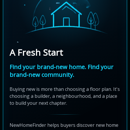
A Fresh Start
Find your brand-new home. Find your
brand-new community.
Buying new is more than choosing a floor plan. It's
choosing a builder, a neighbourhood, and a place
to build your next chapter.
NewHomeFinder helps buyers discover new home