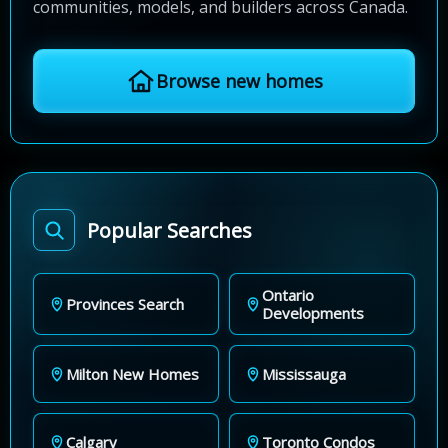
communities, models, and builders across Canada.
Browse new homes
Popular Searches
Ontario
Provinces Search
Developments
Milton New Homes
Mississauga
Calgary
Toronto Condos