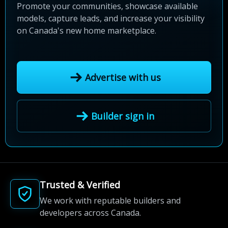
Promote your communities, showcase available
models, capture leads, and increase your visibility
on Canada's new home marketplace.
Advertise with us
Builder sign in
Trusted & Verified
We work with reputable builders and
developers across Canada.