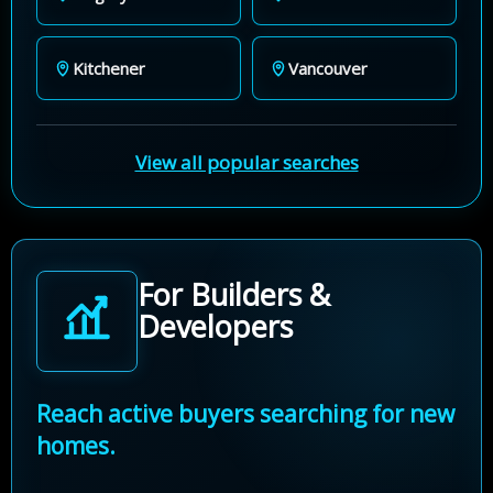
Kitchener
Vancouver
View all popular searches
For Builders &
Developers
Reach active buyers searching for new
homes.