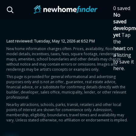
Skip to main content
0 saved
HST Savings Calculator
No
saved
developm
yet
Tap
Last reviewed:
Tuesday, May 12, 2026 at 6:52 PM
the
Province: Ontario
heart on
New home information changes often. Prices, availability, floor plans,
model details, incentives, taxes, fees, square footage, renderings,
a listing
How much could you
maps, amenities, school boundaries and other details may change
to save it
without notice and may contain errors or omissions. Images and
here.
renderings may be artist’s concepts or examples only.
save on a new home?
This page is provided for general informational and advertising
purposes only and is not an offer, guarantee, real estate advice,
financial advice, or a substitute for confirming details directly with the
Eligible Ontario buyers could save up to
builder, developer, sales office, municipality, lender, or other relevant
professional.
$130,000 by buying a new home.
Nearby attractions, schools, parks, transit, retailers and other local
points of interest are shown for convenience only. Admission,
membership, eligibility, boundaries, travel times and availability may
Home price
vary. Unless stated otherwise, no affiliation or endorsement is implied.