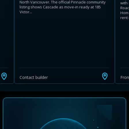
North Vancouver. The official Pinnacle community
with
listing shows Cascade as move-in ready at 185
Road
Victor...
Home
rent-.
Learn more about Ontario HST relief
Illustrative estimate. Eligibility rules apply. Savings
programs vary by province.
Contact builder
Fro
Close Calculator