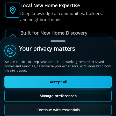
Local New Home Expertise
Deep knowledge of communities, builders,
and neighbourhoods.
Built for New Home Discovery
From first search to community shortlist, we're
here for every step of the way.
Your privacy matters
We use cookies to keep NewHomeFinder working, remember saved
homes and searches, personalize your experience, and understand how
the site is used.
Accept all
© 2012-2026 NewHomeFinder.ca.
All Rights Reserved.
Manage preferences
Terms of Use
Privacy Policy
Cookie Policy
Sitemap
MAP VIEW
Contact Us
Cookie Preferences
Continue with essentials
Wyndfield