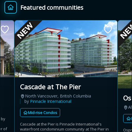
Featured communities
Provincial relief up to
Additional top-up up
$
+
8%
to 5%
Estimate My Savings
Estimated savings
Cascade at The Pier
$110,500
North Vancouver, British Columbia
Os
by
Pinnacle International
Al
Mid-rise Condos
Estimate only. Actual savings depend on eligibility and current rules.
 by
Cascade at the Pier is Pinnacle International's
i
View assumptions
r of
waterfront condominium community at The Pier in
Ospr