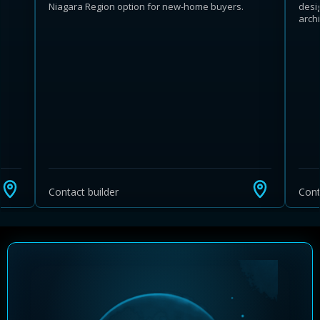
Niagara Region option for new-home buyers.
desi
arch
Learn more about Ontario HST relief
Illustrative estimate. Eligibility rules apply. Savings
programs vary by province.
Contact builder
Cont
Close Calculator