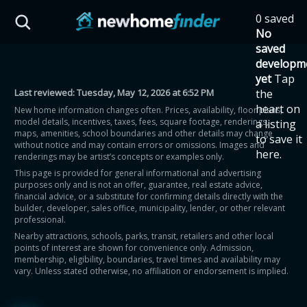
Skip to main content
0 saved
HST Savings Calculator
No
saved
developm
yet
Tap
Last reviewed:
Tuesday, May 12, 2026 at 6:52 PM
the
Province: Ontario
heart on
New home information changes often. Prices, availability, floor plans,
model details, incentives, taxes, fees, square footage, renderings,
a listing
How much could you
maps, amenities, school boundaries and other details may change
to save it
without notice and may contain errors or omissions. Images and
here.
renderings may be artist’s concepts or examples only.
save on a new home?
This page is provided for general informational and advertising
purposes only and is not an offer, guarantee, real estate advice,
financial advice, or a substitute for confirming details directly with the
Eligible Ontario buyers could save up to
builder, developer, sales office, municipality, lender, or other relevant
professional.
$130,000 by buying a new home.
Nearby attractions, schools, parks, transit, retailers and other local
points of interest are shown for convenience only. Admission,
membership, eligibility, boundaries, travel times and availability may
Home price
vary. Unless stated otherwise, no affiliation or endorsement is implied.