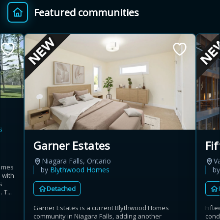
Featured communities
Provincial relief up to
Additional top-up up
$
+
8%
to 5%
Estimate My Savings
s
Estimated savings
Garner Estates
Fi
$110,500
Niagara Falls, Ontario
V
homes
by
Blythwood Homes
b
 with
s
Detached
Estimate only. Actual savings depend on eligibility and current rules.
 T...
Garner Estates is a current Blythwood Homes
Fift
i
View assumptions
community in Niagara Falls, adding another
cond