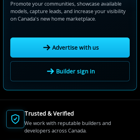
Promote your communities, showcase available
models, capture leads, and increase your visibility
on Canada's new home marketplace.
Advertise with us
Builder sign in
Trusted & Verified
We work with reputable builders and
developers across Canada.