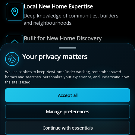
Local New Home Expertise
Deep knowledge of communities, builders,
and neighbourhoods.
Built for New Home Discovery
From first search to community shortlist, we're
here for every step of the way.
Your privacy matters
We use cookies to keep NewHomeFinder working, remember saved
homes and searches, personalize your experience, and understand how
the site is used.
Accept all
© 2012-2026 NewHomeFinder.ca.
All Rights Reserved.
Manage preferences
Terms of Use
Privacy Policy
Cookie Policy
Sitemap
MAP VIEW
Contact Us
Cookie Preferences
Continue with essentials
Wyndfield