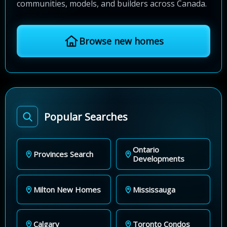
communities, models, and builders across Canada.
Browse new homes
Popular Searches
Ontario
Provinces Search
Developments
Milton New Homes
Mississauga
Calgary
Toronto Condos