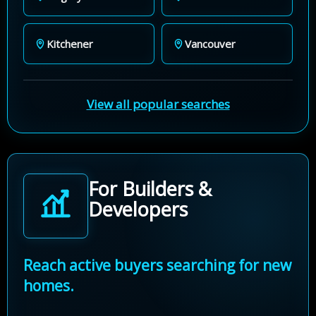
Kitchener
Vancouver
View all popular searches
For Builders &
Developers
Reach active buyers searching for new
homes.