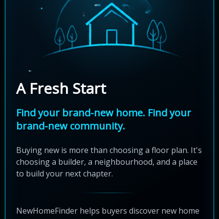
A Fresh Start
Find your brand-new home. Find your
brand-new community.
Buying new is more than choosing a floor plan. It's
choosing a builder, a neighbourhood, and a place
to build your next chapter.
NewHomeFinder helps buyers discover new home