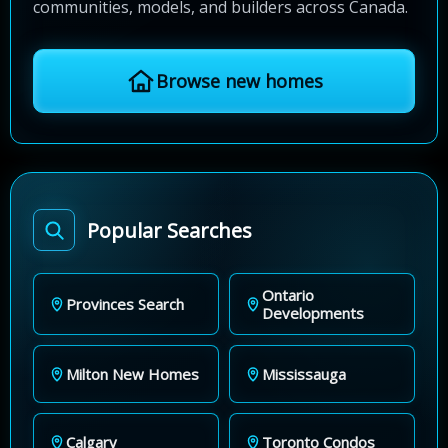
communities, models, and builders across Canada.
Browse new homes
Popular Searches
Ontario
Provinces Search
Developments
Milton New Homes
Mississauga
Calgary
Toronto Condos