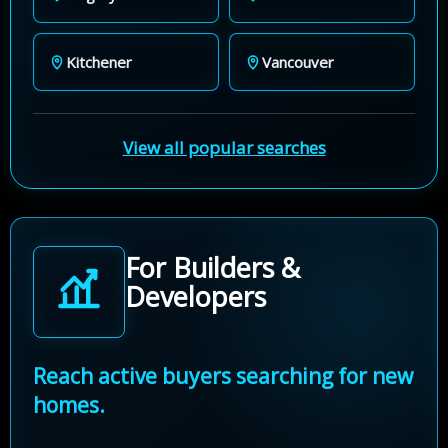
Kitchener
Vancouver
View all popular searches
For Builders &
Developers
Reach active buyers searching for new
homes.