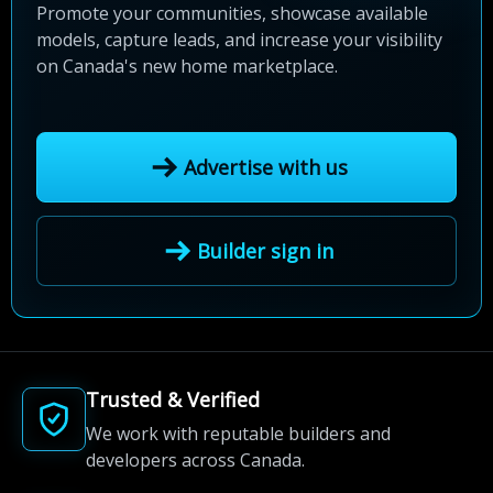
Promote your communities, showcase available
models, capture leads, and increase your visibility
on Canada's new home marketplace.
Advertise with us
Builder sign in
Trusted & Verified
We work with reputable builders and
developers across Canada.