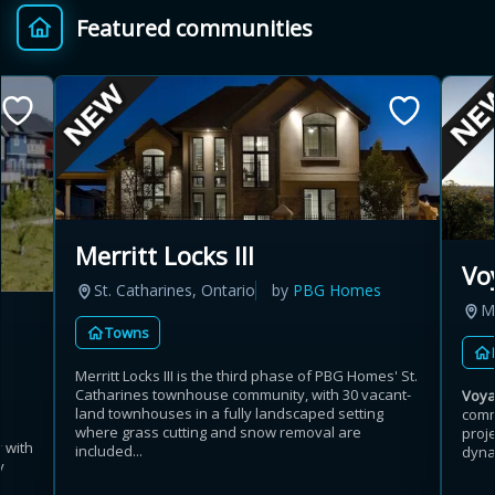
Featured communities
Provincial relief up to
Additional top-up up
$
+
8%
to 5%
Estimate My Savings
Merritt Locks III
Vo
St. Catharines, Ontario
by
PBG Homes
Estimated savings
M
Towns
$110,500
Merritt Locks III is the third phase of PBG Homes' St.
Catharines townhouse community, with 30 vacant-
Voy
land townhouses in a fully landscaped setting
comm
Estimate only. Actual savings depend on eligibility and current rules.
where grass cutting and snow removal are
proj
 with
included...
dynam
y
i
View assumptions