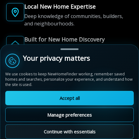
Local New Home Expertise
Deep knowledge of communities, builders,
and neighbourhoods.
Built for New Home Discovery
From first search to community shortlist, we're
here for every step of the way.
Your privacy matters
We use cookies to keep NewHomeFinder working, remember saved
homes and searches, personalize your experience, and understand how
the site is used.
Accept all
© 2012-2026 NewHomeFinder.ca.
All Rights Reserved.
Manage preferences
Terms of Use
Privacy Policy
Cookie Policy
Sitemap
MAP VIEW
Contact Us
Cookie Preferences
Continue with essentials
Wyndfield