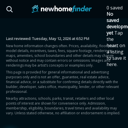
Skip to main content
0 saved
HST Savings Calculator
No
saved
developm
yet
Tap
Last reviewed:
Tuesday, May 12, 2026 at 6:52 PM
the
Province: Ontario
heart on
New home information changes often. Prices, availability, floor plans,
model details, incentives, taxes, fees, square footage, renderings,
a listing
How much could you
maps, amenities, school boundaries and other details may change
to save it
without notice and may contain errors or omissions. Images and
here.
renderings may be artist’s concepts or examples only.
save on a new home?
This page is provided for general informational and advertising
purposes only and is not an offer, guarantee, real estate advice,
financial advice, or a substitute for confirming details directly with the
Eligible Ontario buyers could save up to
builder, developer, sales office, municipality, lender, or other relevant
professional.
$130,000 by buying a new home.
Nearby attractions, schools, parks, transit, retailers and other local
points of interest are shown for convenience only. Admission,
membership, eligibility, boundaries, travel times and availability may
Home price
vary. Unless stated otherwise, no affiliation or endorsement is implied.