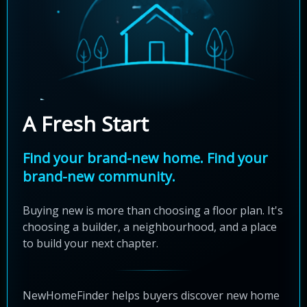
A Fresh Start
Find your brand-new home. Find your
brand-new community.
Buying new is more than choosing a floor plan. It's
choosing a builder, a neighbourhood, and a place
to build your next chapter.
NewHomeFinder helps buyers discover new home