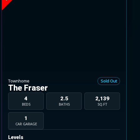
range from 1860 to 2295 square feet. Designed
he walk-out basement level.
Townhome
Sold Out
The Fraser
4
2.5
2,139
BEDS
BATHS
SQ.FT
1
CAR GARAGE
Levels