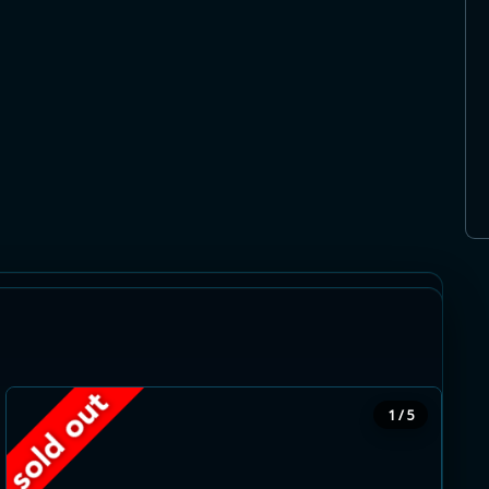
stside. Gorgeous greenery and forests
ike paths and the Guelph conservation area
 facilities, schools, banks and restaurants are
1 / 5