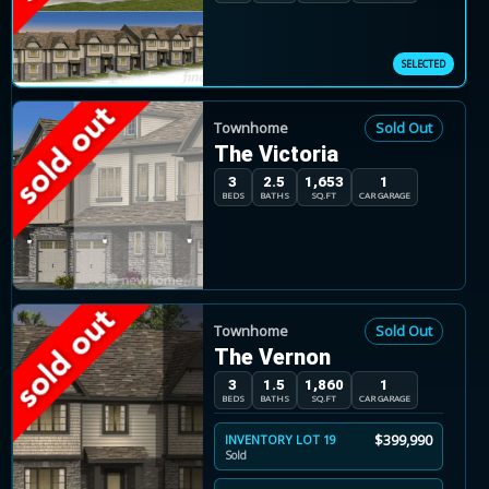
Buyers can choose from freehold townhomes that 
to maximize living space, garages are located on t
Townhome
Sold Out
The Victoria
3
2.5
1,653
1
BEDS
BATHS
SQ.FT
CAR GARAGE
Townhome
Sold Out
The Vernon
3
1.5
1,860
1
BEDS
BATHS
SQ.FT
CAR GARAGE
$399,990
INVENTORY LOT 19
Sold