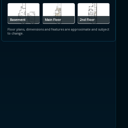
Basement
Main Floor
2nd Floor
Floor plans, dimensions and features are approximate and subject
to change.