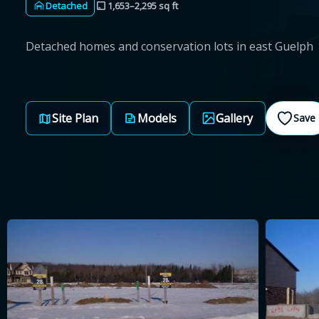
Detached
1,653–2,295 sq ft
Detached homes and conservation lots in east Guelph
Site Plan
Models
Gallery
Save