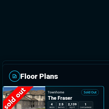
GUELPH, ONTARIO
Floor Plans
The Highlands community is located in Guelph's ea
surround this community, offering walking trails, b
close by. Amenities such as great shopping, medical
Townhome
Sold Out
The Fraser
located just minutes away.
4
2.5
2,139
1
BEDS
BATHS
SQ.FT
CAR GARAGE