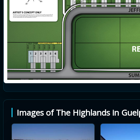
Images of The Highlands in Guel