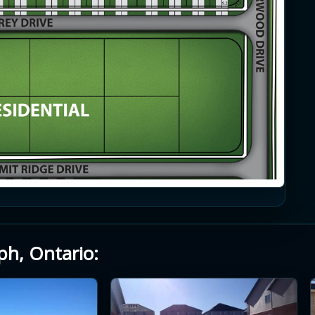
ph, Ontario: