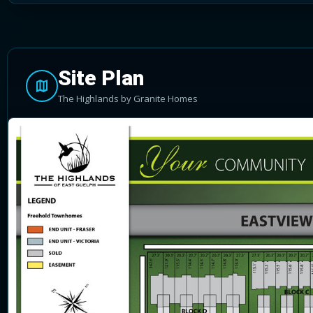
Site Plan
The Highlands by Granite Homes