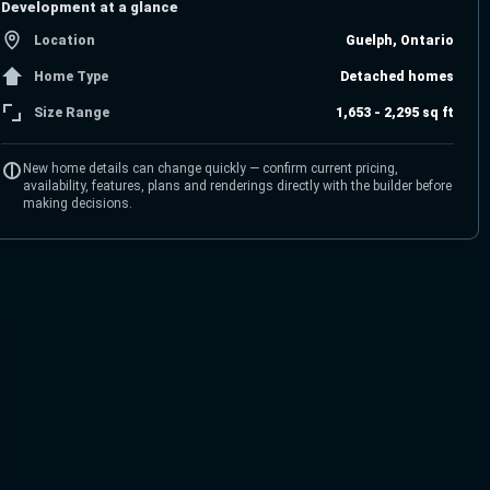
Development at a glance
Location
Guelph, Ontario
Home Type
Detached homes
Size Range
1,653 - 2,295 sq ft
New home details can change quickly — confirm current pricing,
availability, features, plans and renderings directly with the builder before
making decisions.