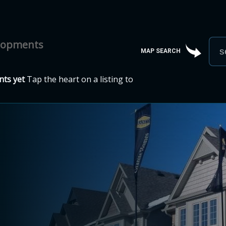
elopments
MAP SEARCH
ts yet
Tap the heart on a listing to