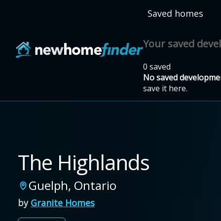
Skip to main content
Saved homes
Your saved dev
0 saved
No saved developmen
save it here.
The Highlands
Guelph
,
Ontario
by
Granite Homes