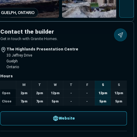
GUELPH, ONTARIO
Contact the builder
Get in touch with Granite Homes.
The Highlands Presentation Centre
33 Jeffrey Drive
Guelph
Ontario
Hours
M
T
W
T
F
S
S
Open
2pm
2pm
12pm
-
-
12pm
12pm
Close
7pm
7pm
5pm
-
-
5pm
5pm
Website