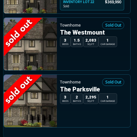
$369,990
INVENTORY LOT 22
Sold
Townhome
Sold Out
The Westmount
3
1.5
2,083
1
BEDS
BATHS
SQ.FT
CAR GARAGE
Townhome
Sold Out
The Parksville
3
2
2,295
1
BEDS
BATHS
SQ.FT
CAR GARAGE