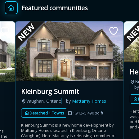
Featured communities
Provincial relief up to
Additional top-up up
$
+
8%
to 5%
Estimate My Savings
He
B
Estimated savings
b
Kleinburg Summit
$110,500
Vaughan, Ontario
by
Mattamy Homes
Heri
Detached + Towns
1,912–5,490 sq ft
west
Estimate only. Actual savings depend on eligibility and current rules.
and 
Kleinburg Summit is a new home development by
and 
Mattamy Homes located in Kleinburg, Ontario
ns
i
View assumptions
(Vaughan). Here Mattamy is releasing a number of
. The