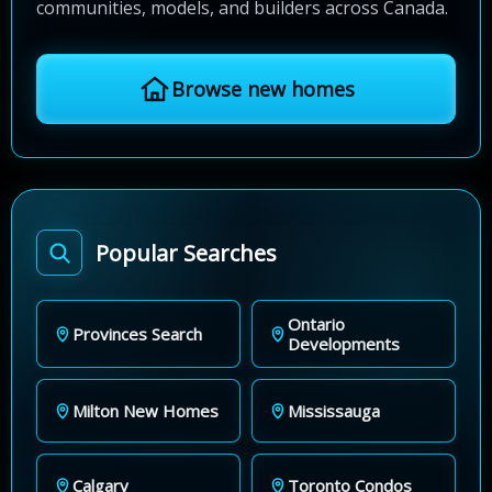
communities, models, and builders across Canada.
Browse new homes
Popular Searches
Ontario
Provinces Search
Developments
Milton New Homes
Mississauga
Calgary
Toronto Condos