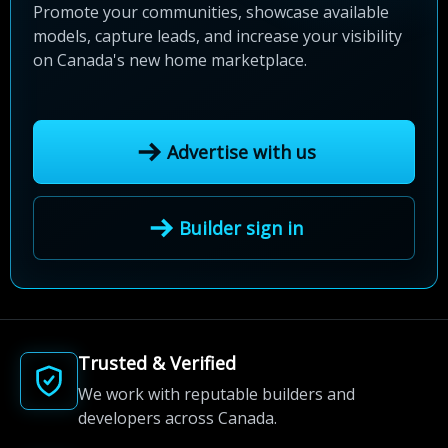
Promote your communities, showcase available
models, capture leads, and increase your visibility
on Canada's new home marketplace.
Advertise with us
Builder sign in
Trusted & Verified
We work with reputable builders and
developers across Canada.