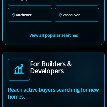
Kitchener
Vancouver
View all popular searches
For Builders &
Developers
Reach active buyers searching for new
homes.