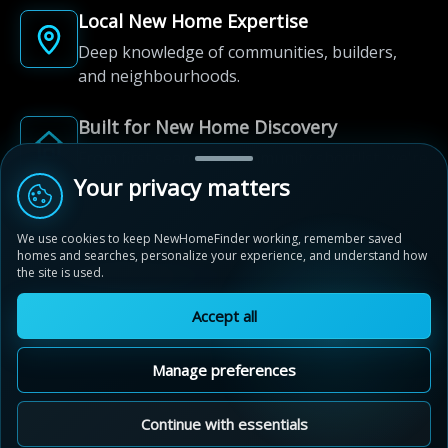
Local New Home Expertise
Deep knowledge of communities, builders,
and neighbourhoods.
Built for New Home Discovery
From first search to community shortlist, we're
here for every step of the way.
Your privacy matters
We use cookies to keep NewHomeFinder working, remember saved
homes and searches, personalize your experience, and understand how
the site is used.
Accept all
© 2012-2026 NewHomeFinder.ca.
All Rights Reserved.
Manage preferences
Terms of Use
Privacy Policy
Cookie Policy
Sitemap
MAP VIEW
Contact Us
Cookie Preferences
Continue with essentials
Stratford Fairgrounds