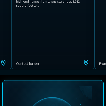
high-end homes from towns starting at 1,912
square feet to...
Learn more about Ontario HST relief
Illustrative estimate. Eligibility rules apply. Savings
programs vary by province.
Contact builder
Fro
Close Calculator