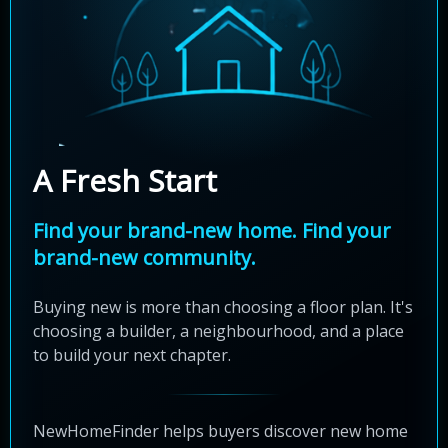
A Fresh Start
Find your brand-new home. Find your
brand-new community.
Buying new is more than choosing a floor plan. It's
choosing a builder, a neighbourhood, and a place
to build your next chapter.
NewHomeFinder helps buyers discover new home