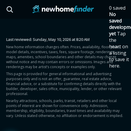
Skip to main content
0 saved
HST Savings Calculator
No
saved
developm
yet
Tap
Last reviewed:
Sunday, May 10, 2026 at 8:20 AM
the
Province: Ontario
heart on
New home information changes often. Prices, availability, floor plans,
model details, incentives, taxes, fees, square footage, renderings,
a listing
How much could you
maps, amenities, school boundaries and other details may change
to save it
without notice and may contain errors or omissions. Images and
here.
renderings may be artist’s concepts or examples only.
save on a new home?
This page is provided for general informational and advertising
purposes only and is not an offer, guarantee, real estate advice,
financial advice, or a substitute for confirming details directly with the
Eligible Ontario buyers could save up to
builder, developer, sales office, municipality, lender, or other relevant
professional.
$130,000 by buying a new home.
Nearby attractions, schools, parks, transit, retailers and other local
points of interest are shown for convenience only. Admission,
membership, eligibility, boundaries, travel times and availability may
Home price
vary. Unless stated otherwise, no affiliation or endorsement is implied.