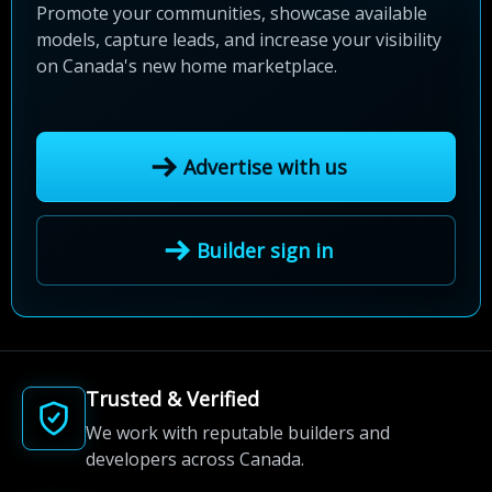
Promote your communities, showcase available
models, capture leads, and increase your visibility
on Canada's new home marketplace.
Advertise with us
Builder sign in
Trusted & Verified
We work with reputable builders and
developers across Canada.