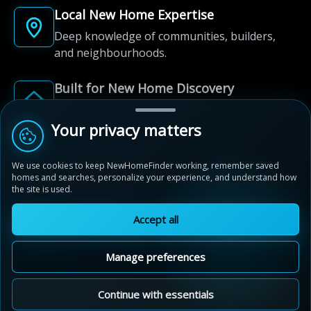
Local New Home Expertise
Deep knowledge of communities, builders,
and neighbourhoods.
Built for New Home Discovery
From first search to community shortlist, we're
here for every step of the way.
Your privacy matters
We use cookies to keep NewHomeFinder working, remember saved
homes and searches, personalize your experience, and understand how
the site is used.
Accept all
© 2012-2026 NewHomeFinder.ca.
All Rights Reserved.
Manage preferences
Terms of Use
Privacy Policy
Cookie Policy
Sitemap
MAP VIEW
Contact Us
Cookie Preferences
Continue with essentials
Stratford Fairgrounds