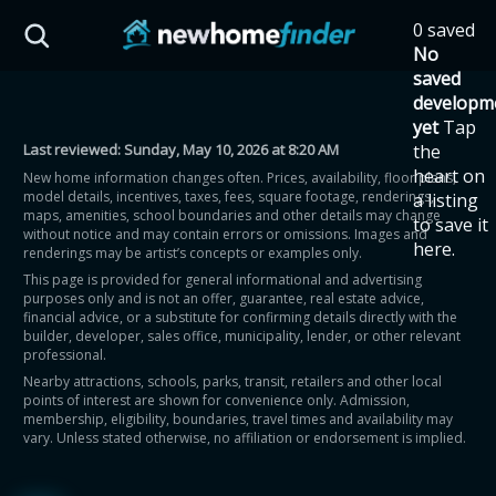
Skip to main content
0 saved
HST Savings Calculator
No
saved
developm
yet
Tap
Last reviewed:
Sunday, May 10, 2026 at 8:20 AM
the
Province: Ontario
heart on
New home information changes often. Prices, availability, floor plans,
model details, incentives, taxes, fees, square footage, renderings,
a listing
How much could you
maps, amenities, school boundaries and other details may change
to save it
without notice and may contain errors or omissions. Images and
here.
renderings may be artist’s concepts or examples only.
save on a new home?
This page is provided for general informational and advertising
purposes only and is not an offer, guarantee, real estate advice,
financial advice, or a substitute for confirming details directly with the
Eligible Ontario buyers could save up to
builder, developer, sales office, municipality, lender, or other relevant
professional.
$130,000 by buying a new home.
Nearby attractions, schools, parks, transit, retailers and other local
points of interest are shown for convenience only. Admission,
membership, eligibility, boundaries, travel times and availability may
Home price
vary. Unless stated otherwise, no affiliation or endorsement is implied.