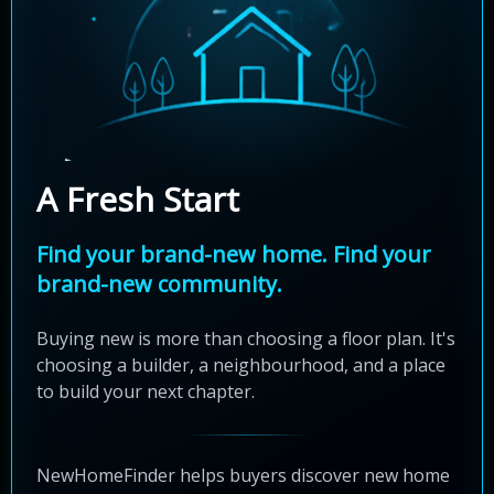
A Fresh Start
Find your brand-new home. Find your
brand-new community.
Buying new is more than choosing a floor plan. It's
choosing a builder, a neighbourhood, and a place
to build your next chapter.
NewHomeFinder helps buyers discover new home