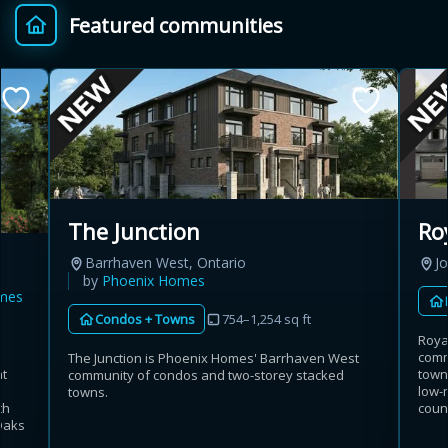
Featured communities
Provincial relief up to
Additional top-up up
$
+
8%
to 5%
Estimate My Savings
The Junction
Ro
Barrhaven West, Ontario
Jo
Estimated savings
by
Phoenix Homes
mes
$110,500
Condos + Towns
754–1,254 sq ft
Roya
comm
The Junction is Phoenix Homes' Barrhaven West
at
town
community of condos and two-storey stacked
Estimate only. Actual savings depend on eligibility and current rules.
low-
towns.
th
coun
Oaks
i
View assumptions