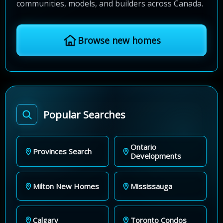
communities, models, and builders across Canada.
Browse new homes
Popular Searches
Ontario
Provinces Search
Developments
Milton New Homes
Mississauga
Calgary
Toronto Condos