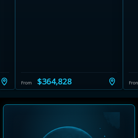
Learn more about Ontario HST relief
Illustrative estimate. Eligibility rules apply. Savings
programs vary by province.
$364,828
From
Fro
Close Calculator