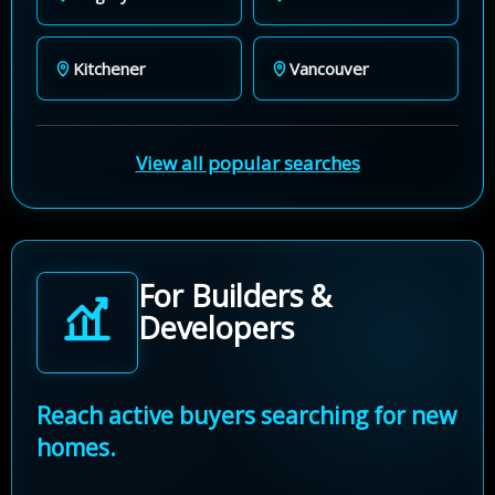
Kitchener
Vancouver
View all popular searches
For Builders &
Developers
Reach active buyers searching for new
homes.