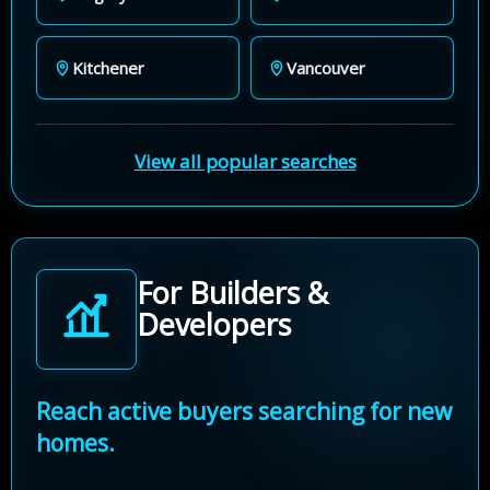
Kitchener
Vancouver
View all popular searches
For Builders &
Developers
Reach active buyers searching for new
homes.