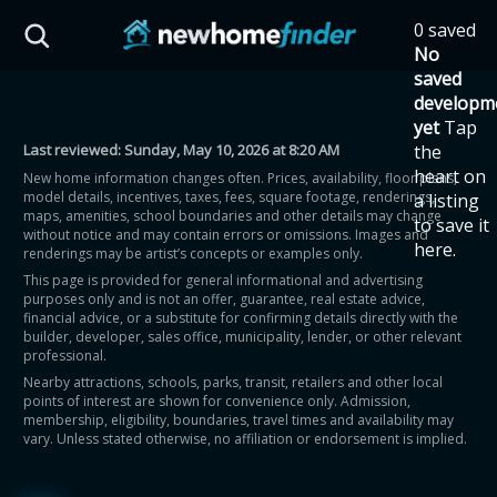
Skip to main content
0 saved
HST Savings Calculator
No
saved
developm
yet
Tap
Last reviewed:
Sunday, May 10, 2026 at 8:20 AM
the
Province: Ontario
heart on
New home information changes often. Prices, availability, floor plans,
model details, incentives, taxes, fees, square footage, renderings,
a listing
How much could you
maps, amenities, school boundaries and other details may change
to save it
without notice and may contain errors or omissions. Images and
here.
renderings may be artist’s concepts or examples only.
save on a new home?
This page is provided for general informational and advertising
purposes only and is not an offer, guarantee, real estate advice,
financial advice, or a substitute for confirming details directly with the
Eligible Ontario buyers could save up to
builder, developer, sales office, municipality, lender, or other relevant
professional.
$130,000 by buying a new home.
Nearby attractions, schools, parks, transit, retailers and other local
points of interest are shown for convenience only. Admission,
membership, eligibility, boundaries, travel times and availability may
Home price
vary. Unless stated otherwise, no affiliation or endorsement is implied.