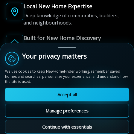
Local New Home Expertise
Deep knowledge of communities, builders,
and neighbourhoods.
Built for New Home Discovery
From first search to community shortlist, we're
here for every step of the way.
Your privacy matters
We use cookies to keep NewHomeFinder working, remember saved
homes and searches, personalize your experience, and understand how
the site is used.
Accept all
© 2012-2026 NewHomeFinder.ca.
All Rights Reserved.
Manage preferences
Terms of Use
Privacy Policy
Cookie Policy
Sitemap
MAP VIEW
Contact Us
Cookie Preferences
Continue with essentials
Stratford Fairgrounds