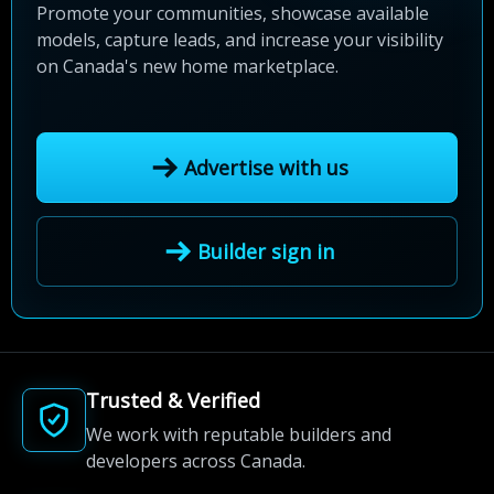
Promote your communities, showcase available
models, capture leads, and increase your visibility
on Canada's new home marketplace.
Advertise with us
Builder sign in
Trusted & Verified
We work with reputable builders and
developers across Canada.