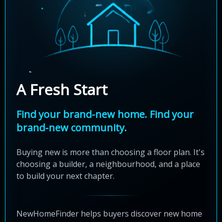
A Fresh Start
Find your brand-new home. Find your
brand-new community.
Buying new is more than choosing a floor plan. It's
choosing a builder, a neighbourhood, and a place
to build your next chapter.
NewHomeFinder helps buyers discover new home