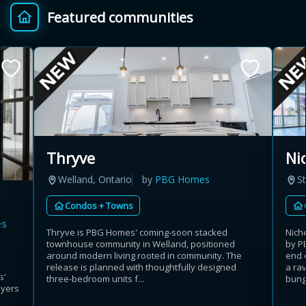
Featured communities
Provincial relief up to
Additional top-up up
$
+
8%
to 5%
Estimate My Savings
Thryve
Ni
Welland, Ontario
by
PBG Homes
St
Estimated savings
Condos + Towns
$110,500
es
Thryve is PBG Homes' coming-soon stacked
Nich
townhouse community in Welland, positioned
by P
around modern living rooted in community. The
end 
Estimate only. Actual savings depend on eligibility and current rules.
release is planned with thoughtfully designed
a rav
s'
three-bedroom units f...
bunga
uyers
i
View assumptions