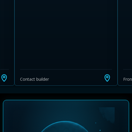
Learn more about Ontario HST relief
Illustrative estimate. Eligibility rules apply. Savings
programs vary by province.
Contact builder
Fro
Close Calculator