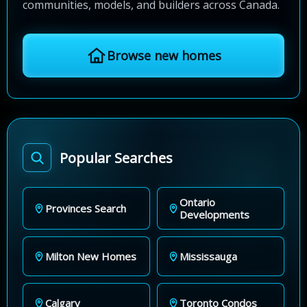
communities, models, and builders across Canada.
Browse new homes
Popular Searches
Ontario
Provinces Search
Developments
Milton New Homes
Mississauga
Calgary
Toronto Condos