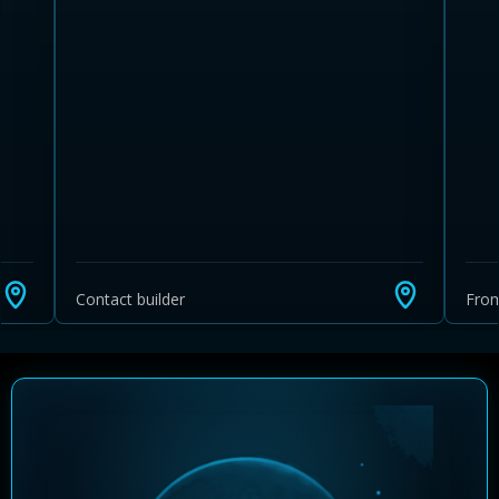
Learn more about Ontario HST relief
Illustrative estimate. Eligibility rules apply. Savings
programs vary by province.
Contact builder
Fro
Close Calculator