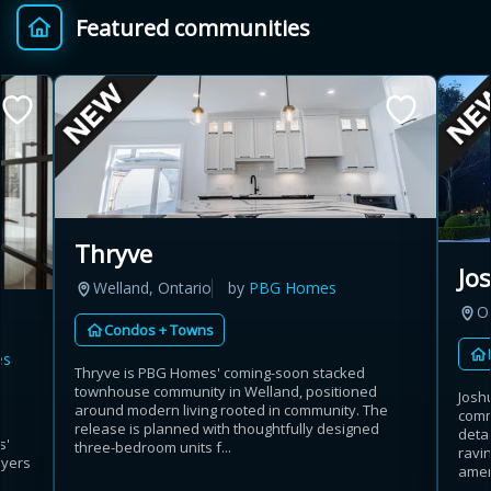
Featured communities
Provincial relief up to
Additional top-up up
$
+
8%
to 5%
Estimate My Savings
Thryve
Jo
Welland, Ontario
by
PBG Homes
Estimated savings
Oa
Condos + Towns
$110,500
es
Thryve is PBG Homes' coming-soon stacked
townhouse community in Welland, positioned
Josh
around modern living rooted in community. The
comm
Estimate only. Actual savings depend on eligibility and current rules.
release is planned with thoughtfully designed
deta
s'
three-bedroom units f...
ravin
uyers
i
View assumptions
amen