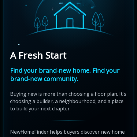
A Fresh Start
Find your brand-new home. Find your
brand-new community.
Buying new is more than choosing a floor plan. It's
choosing a builder, a neighbourhood, and a place
to build your next chapter.
NewHomeFinder helps buyers discover new home