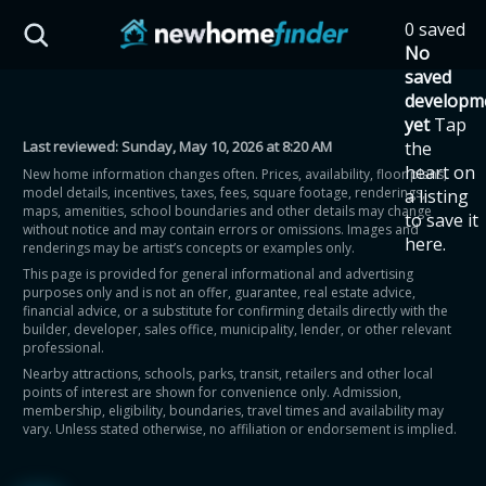
Skip to main content
0 saved
HST Savings Calculator
No
saved
developm
yet
Tap
Last reviewed:
Sunday, May 10, 2026 at 8:20 AM
the
Province: Ontario
heart on
New home information changes often. Prices, availability, floor plans,
model details, incentives, taxes, fees, square footage, renderings,
a listing
How much could you
maps, amenities, school boundaries and other details may change
to save it
without notice and may contain errors or omissions. Images and
here.
renderings may be artist’s concepts or examples only.
save on a new home?
This page is provided for general informational and advertising
purposes only and is not an offer, guarantee, real estate advice,
financial advice, or a substitute for confirming details directly with the
Eligible Ontario buyers could save up to
builder, developer, sales office, municipality, lender, or other relevant
professional.
$130,000 by buying a new home.
Nearby attractions, schools, parks, transit, retailers and other local
points of interest are shown for convenience only. Admission,
membership, eligibility, boundaries, travel times and availability may
Home price
vary. Unless stated otherwise, no affiliation or endorsement is implied.