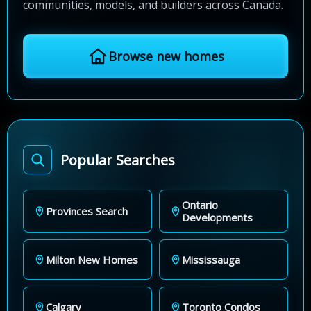
communities, models, and builders across Canada.
Browse new homes
Popular Searches
Ontario
Provinces Search
Developments
Milton New Homes
Mississauga
Calgary
Toronto Condos