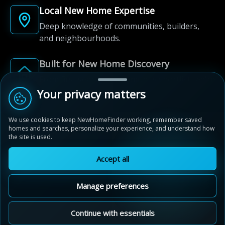
Local New Home Expertise
Deep knowledge of communities, builders,
and neighbourhoods.
Built for New Home Discovery
From first search to community shortlist, we're
here for every step of the way.
Your privacy matters
We use cookies to keep NewHomeFinder working, remember saved
homes and searches, personalize your experience, and understand how
the site is used.
Accept all
© 2012-2026 NewHomeFinder.ca.
All Rights Reserved.
Manage preferences
Terms of Use
Privacy Policy
Cookie Policy
Sitemap
MAP VIEW
Contact Us
Cookie Preferences
Continue with essentials
Stratford Fairgrounds