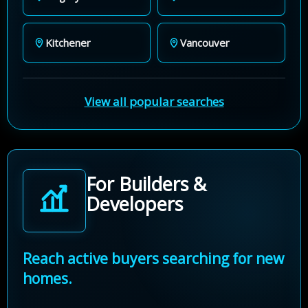
Kitchener
Vancouver
View all popular searches
For Builders &
Developers
Reach active buyers searching for new
homes.