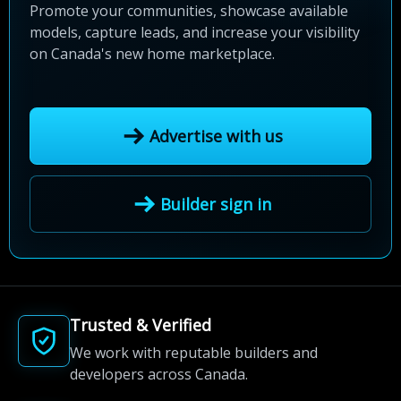
Promote your communities, showcase available
models, capture leads, and increase your visibility
on Canada's new home marketplace.
Advertise with us
Builder sign in
Trusted & Verified
We work with reputable builders and
developers across Canada.