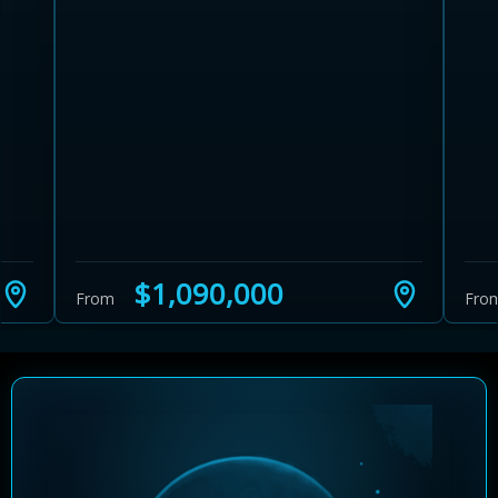
Learn more about Ontario HST relief
Illustrative estimate. Eligibility rules apply. Savings
programs vary by province.
$1,090,000
From
Fro
Close Calculator