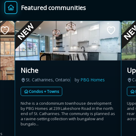
Featured communities
Provincial relief up to
Additional top-up up
$
+
8%
to 5%
Estimate My Savings
Niche
Up
St. Catharines, Ontario
by
PBG Homes
C
Estimated savings
Condos + Towns
$110,500
Niche is a condominium townhouse development
Uppe
by PBG Homes at 239 Lakeshore Road in the north
and 
end of St. Catharines. The community is planned as
rear
Estimate only. Actual savings depend on eligibility and current rules.
a ravine-setting collection with bungalow and
acros
bungalo...
i
View assumptions
es