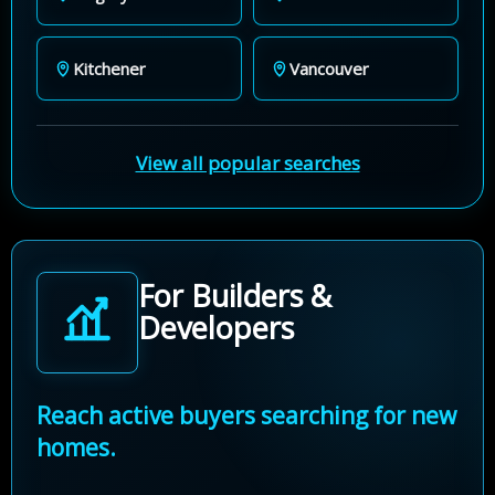
Kitchener
Vancouver
View all popular searches
For Builders &
Developers
Reach active buyers searching for new
homes.