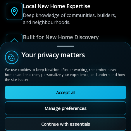
Local New Home Expertise
Deep knowledge of communities, builders,
and neighbourhoods.
Built for New Home Discovery
From first search to community shortlist, we're
here for every step of the way.
Your privacy matters
We use cookies to keep NewHomeFinder working, remember saved
homes and searches, personalize your experience, and understand how
the site is used.
Accept all
© 2012-2026 NewHomeFinder.ca.
All Rights Reserved.
Manage preferences
Terms of Use
Privacy Policy
Cookie Policy
Sitemap
MAP VIEW
Contact Us
Cookie Preferences
Continue with essentials
Stratford Fairgrounds