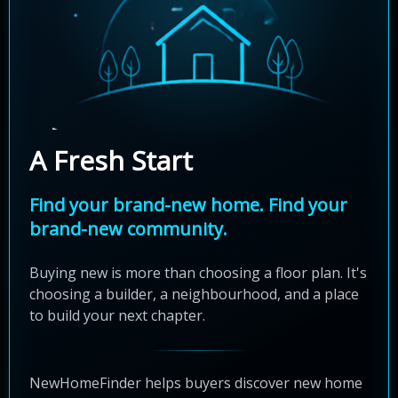
A Fresh Start
Find your brand-new home. Find your
brand-new community.
Buying new is more than choosing a floor plan. It's
choosing a builder, a neighbourhood, and a place
to build your next chapter.
NewHomeFinder helps buyers discover new home