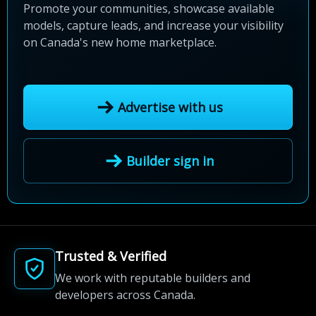
Promote your communities, showcase available
models, capture leads, and increase your visibility
on Canada's new home marketplace.
Advertise with us
Builder sign in
Trusted & Verified
We work with reputable builders and
developers across Canada.