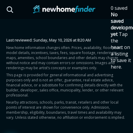
Skip to main content
0 saved
HST Savings Calculator
No
saved
developm
yet
Tap
Last reviewed:
Sunday, May 10, 2026 at 8:20 AM
the
Province: Ontario
heart on
New home information changes often. Prices, availability, floor plans,
model details, incentives, taxes, fees, square footage, renderings,
a listing
How much could you
maps, amenities, school boundaries and other details may change
to save it
without notice and may contain errors or omissions. Images and
here.
renderings may be artist’s concepts or examples only.
save on a new home?
This page is provided for general informational and advertising
purposes only and is not an offer, guarantee, real estate advice,
financial advice, or a substitute for confirming details directly with the
Eligible Ontario buyers could save up to
builder, developer, sales office, municipality, lender, or other relevant
professional.
$130,000 by buying a new home.
Nearby attractions, schools, parks, transit, retailers and other local
points of interest are shown for convenience only. Admission,
membership, eligibility, boundaries, travel times and availability may
Home price
vary. Unless stated otherwise, no affiliation or endorsement is implied.