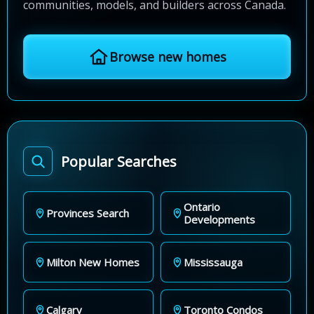
communities, models, and builders across Canada.
Browse new homes
Popular Searches
Ontario
Provinces Search
Developments
Milton New Homes
Mississauga
Calgary
Toronto Condos