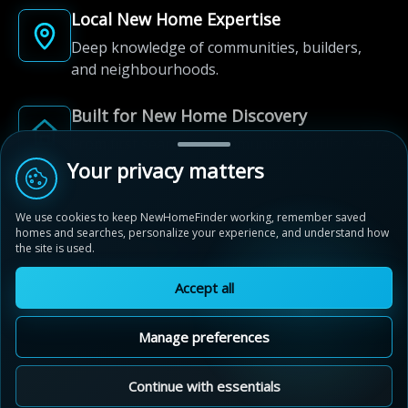
Local New Home Expertise
Deep knowledge of communities, builders,
and neighbourhoods.
Built for New Home Discovery
From first search to community shortlist, we're
here for every step of the way.
Your privacy matters
We use cookies to keep NewHomeFinder working, remember saved
homes and searches, personalize your experience, and understand how
the site is used.
Accept all
© 2012-2026 NewHomeFinder.ca.
All Rights Reserved.
Manage preferences
Terms of Use
Privacy Policy
Cookie Policy
Sitemap
MAP VIEW
Contact Us
Cookie Preferences
Continue with essentials
Stratford Fairgrounds