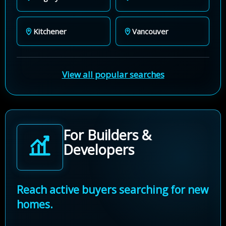
Kitchener
Vancouver
View all popular searches
For Builders &
Developers
Reach active buyers searching for new
homes.