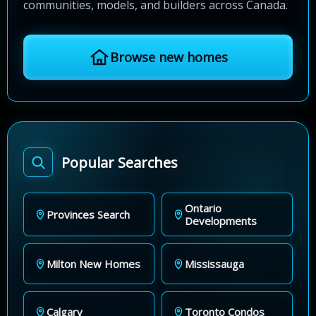
communities, models, and builders across Canada.
Browse new homes
Popular Searches
Ontario
Provinces Search
Developments
Milton New Homes
Mississauga
Calgary
Toronto Condos