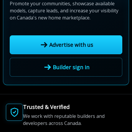
Promote your communities, showcase available
models, capture leads, and increase your visibility
on Canada's new home marketplace.
Advertise with us
Builder sign in
Trusted & Verified
We work with reputable builders and
developers across Canada.