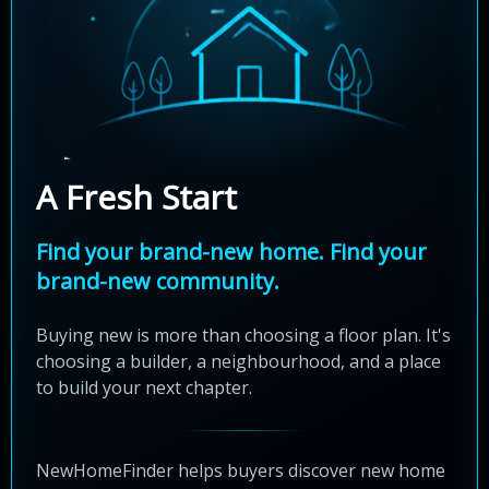
A Fresh Start
Find your brand-new home. Find your
brand-new community.
Buying new is more than choosing a floor plan. It's
choosing a builder, a neighbourhood, and a place
to build your next chapter.
NewHomeFinder helps buyers discover new home