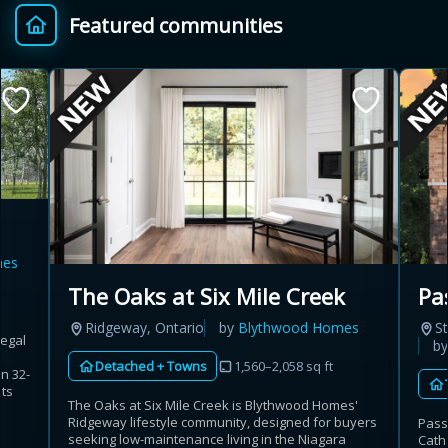
Featured communities
Provincial relief up to
Additional top-up up
$
+
8%
to 5%
Estimate My Savings
mes
Estimated savings
The Oaks at Six Mile Creek
Pa
$110,500
Ridgeway, Ontario
by
Blythwood Homes
St
Regal
b
Detached + Towns
1,560–2,058 sq ft
n 32-
Estimate only. Actual savings depend on eligibility and current rules.
its
The Oaks at Six Mile Creek is Blythwood Homes'
Ridgeway lifestyle community, designed for buyers
Pass
i
View assumptions
seeking low-maintenance living in the Niagara
Cath