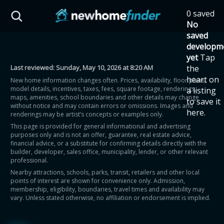
Skip to main content
0 saved
HST Savings Calculator
No
saved
developm
yet
Tap
Last reviewed:
Sunday, May 10, 2026 at 8:20 AM
the
Province: Ontario
heart on
New home information changes often. Prices, availability, floor plans,
model details, incentives, taxes, fees, square footage, renderings,
a listing
How much could you
maps, amenities, school boundaries and other details may change
to save it
without notice and may contain errors or omissions. Images and
here.
renderings may be artist’s concepts or examples only.
save on a new home?
This page is provided for general informational and advertising
purposes only and is not an offer, guarantee, real estate advice,
financial advice, or a substitute for confirming details directly with the
Eligible Ontario buyers could save up to
builder, developer, sales office, municipality, lender, or other relevant
professional.
$130,000 by buying a new home.
Nearby attractions, schools, parks, transit, retailers and other local
points of interest are shown for convenience only. Admission,
membership, eligibility, boundaries, travel times and availability may
Home price
vary. Unless stated otherwise, no affiliation or endorsement is implied.