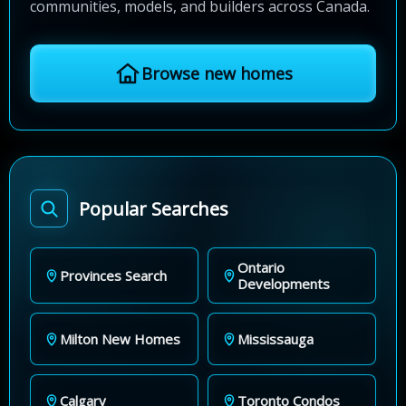
communities, models, and builders across Canada.
Browse new homes
Popular Searches
Ontario
Provinces Search
Developments
Milton New Homes
Mississauga
Calgary
Toronto Condos