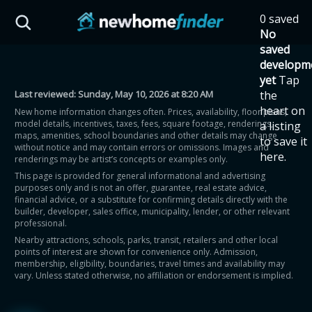
Skip to main content
0 saved
HST Savings Calculator
No
saved
developm
yet
Tap
Last reviewed:
Sunday, May 10, 2026 at 8:20 AM
the
Province: Ontario
heart on
New home information changes often. Prices, availability, floor plans,
model details, incentives, taxes, fees, square footage, renderings,
a listing
How much could you
maps, amenities, school boundaries and other details may change
to save it
without notice and may contain errors or omissions. Images and
here.
renderings may be artist’s concepts or examples only.
save on a new home?
This page is provided for general informational and advertising
purposes only and is not an offer, guarantee, real estate advice,
financial advice, or a substitute for confirming details directly with the
Eligible Ontario buyers could save up to
builder, developer, sales office, municipality, lender, or other relevant
professional.
$130,000 by buying a new home.
Nearby attractions, schools, parks, transit, retailers and other local
points of interest are shown for convenience only. Admission,
membership, eligibility, boundaries, travel times and availability may
Home price
vary. Unless stated otherwise, no affiliation or endorsement is implied.