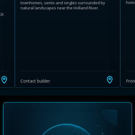
home
townhomes, semis and singles surrounded by
natural landscapes near the Holland River.
ck
Learn more about Ontario HST relief
Illustrative estimate. Eligibility rules apply. Savings
programs vary by province.
Contact builder
Fro
Close Calculator