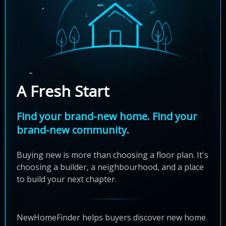
A Fresh Start
Find your brand-new home. Find your
brand-new community.
Buying new is more than choosing a floor plan. It's
choosing a builder, a neighbourhood, and a place
to build your next chapter.
NewHomeFinder helps buyers discover new home