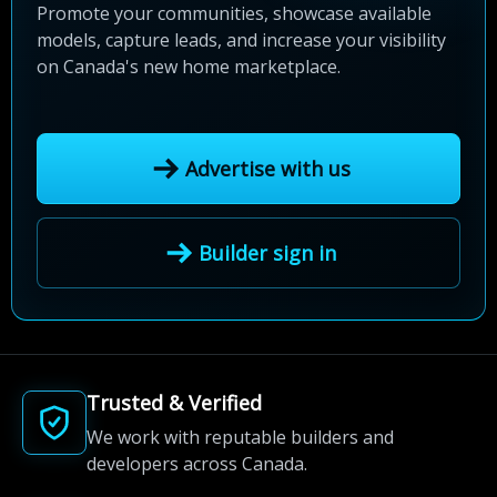
Promote your communities, showcase available
models, capture leads, and increase your visibility
on Canada's new home marketplace.
Advertise with us
Builder sign in
Trusted & Verified
We work with reputable builders and
developers across Canada.