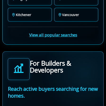
Kitchener
Vancouver
View all popular searches
For Builders &
Developers
Reach active buyers searching for new
homes.