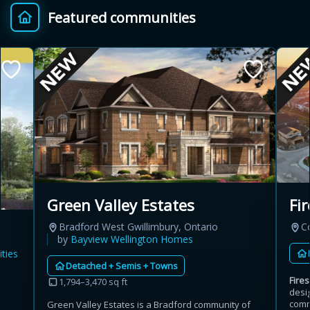
Featured communities
Provincial relief up to
Additional top-up up
$
+
8%
to 5%
Estimate My Savings
Estimated savings
Green Valley Estates
Fir
$110,500
Bradford West Gwillimbury, Ontario
C
by
Bayview Wellington Homes
ties
Detached + Semis + Towns
Estimate only. Actual savings depend on eligibility and current rules.
Fires
1,794–3,470 sq ft
desi
i
View assumptions
comm
Green Valley Estates is a Bradford community of