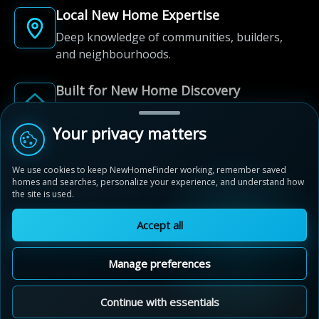
Local New Home Expertise
Deep knowledge of communities, builders,
and neighbourhoods.
Built for New Home Discovery
From first search to community shortlist, we're
here for every step of the way.
Your privacy matters
We use cookies to keep NewHomeFinder working, remember saved
homes and searches, personalize your experience, and understand how
the site is used.
Accept all
© 2012-2026 NewHomeFinder.ca.
All Rights Reserved.
Manage preferences
Terms of Use
Privacy Policy
Cookie Policy
Sitemap
MAP VIEW
Contact Us
Cookie Preferences
Continue with essentials
Stratford Fairgrounds