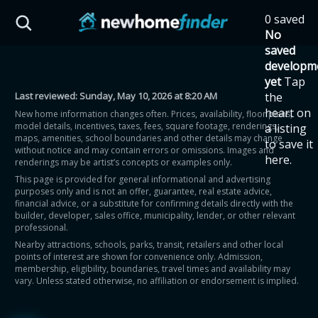
Skip to main content
0 saved
HST Savings Calculator
No
saved
developm
yet
Tap
Last reviewed:
Sunday, May 10, 2026 at 8:20 AM
the
Province: Ontario
heart on
New home information changes often. Prices, availability, floor plans,
model details, incentives, taxes, fees, square footage, renderings,
a listing
How much could you
maps, amenities, school boundaries and other details may change
to save it
without notice and may contain errors or omissions. Images and
here.
renderings may be artist’s concepts or examples only.
save on a new home?
This page is provided for general informational and advertising
purposes only and is not an offer, guarantee, real estate advice,
financial advice, or a substitute for confirming details directly with the
Eligible Ontario buyers could save up to
builder, developer, sales office, municipality, lender, or other relevant
professional.
$130,000 by buying a new home.
Nearby attractions, schools, parks, transit, retailers and other local
points of interest are shown for convenience only. Admission,
membership, eligibility, boundaries, travel times and availability may
Home price
vary. Unless stated otherwise, no affiliation or endorsement is implied.