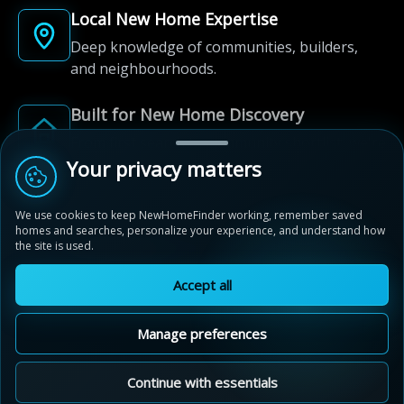
Local New Home Expertise
Deep knowledge of communities, builders,
and neighbourhoods.
Built for New Home Discovery
From first search to community shortlist, we're
here for every step of the way.
Your privacy matters
We use cookies to keep NewHomeFinder working, remember saved
homes and searches, personalize your experience, and understand how
the site is used.
Accept all
© 2012-2026 NewHomeFinder.ca.
All Rights Reserved.
Manage preferences
Terms of Use
Privacy Policy
Cookie Policy
Sitemap
MAP VIEW
Contact Us
Cookie Preferences
Continue with essentials
Stratford Fairgrounds