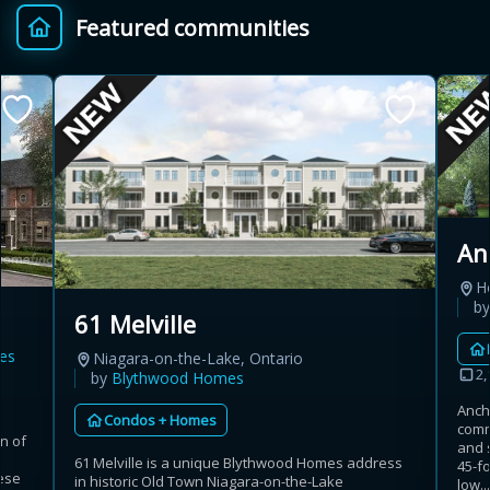
Featured communities
Provincial relief up to
Additional top-up up
$
+
8%
to 5%
Estimate My Savings
An
H
Estimated savings
b
61 Melville
$110,500
es
Niagara-on-the-Lake, Ontario
2,
by
Blythwood Homes
Anch
Condos + Homes
Estimate only. Actual savings depend on eligibility and current rules.
comm
n of
and 
t
61 Melville is a unique Blythwood Homes address
i
View assumptions
45-f
ese
in historic Old Town Niagara-on-the-Lake
low...