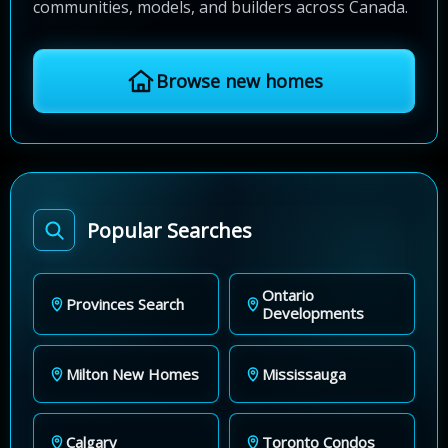
communities, models, and builders across Canada.
Browse new homes
Popular Searches
Ontario
Provinces Search
Developments
Milton New Homes
Mississauga
Calgary
Toronto Condos