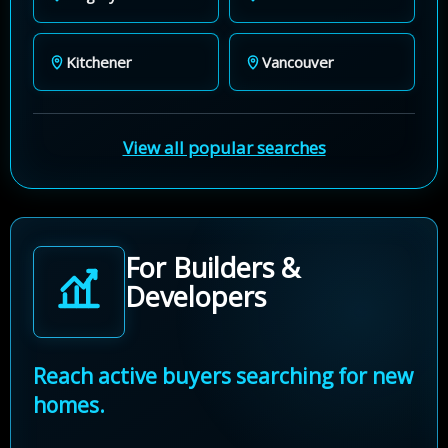
Kitchener
Vancouver
View all popular searches
For Builders &
Developers
Reach active buyers searching for new
homes.