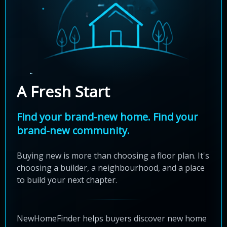
A Fresh Start
Find your brand-new home. Find your
brand-new community.
Buying new is more than choosing a floor plan. It's
choosing a builder, a neighbourhood, and a place
to build your next chapter.
NewHomeFinder helps buyers discover new home