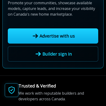
Promote your communities, showcase available
models, capture leads, and increase your visibility
on Canada's new home marketplace.
Advertise with us
Builder sign in
Trusted & Verified
We work with reputable builders and
developers across Canada.