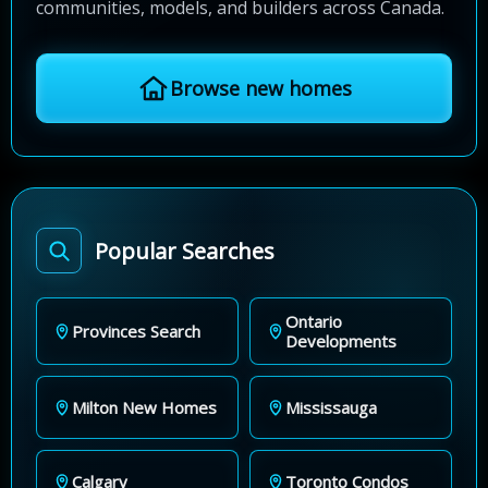
communities, models, and builders across Canada.
Browse new homes
Popular Searches
Ontario
Provinces Search
Developments
Milton New Homes
Mississauga
Calgary
Toronto Condos