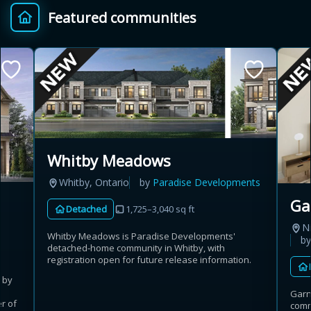
Featured communities
Provincial relief up to
Additional top-up up
$
+
8%
to 5%
Estimate My Savings
Whitby Meadows
Whitby, Ontario
by
Paradise Developments
Estimated savings
Ga
Detached
1,725–3,040 sq ft
$110,500
Ni
Whitby Meadows is Paradise Developments'
b
detached-home community in Whitby, with
registration open for future release information.
Estimate only. Actual savings depend on eligibility and current rules.
 by
Garn
i
View assumptions
r of
comm