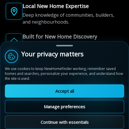
Local New Home Expertise
Deep knowledge of communities, builders,
and neighbourhoods.
Built for New Home Discovery
From first search to community shortlist, we're
here for every step of the way.
Your privacy matters
We use cookies to keep NewHomeFinder working, remember saved
homes and searches, personalize your experience, and understand how
the site is used.
Accept all
© 2012-2026 NewHomeFinder.ca.
All Rights Reserved.
Manage preferences
Terms of Use
Privacy Policy
Cookie Policy
Sitemap
MAP VIEW
Contact Us
Cookie Preferences
Continue with essentials
Stratford Fairgrounds