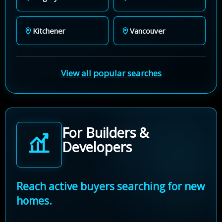
Kitchener
Vancouver
View all popular searches
For Builders &
Developers
Reach active buyers searching for new
homes.