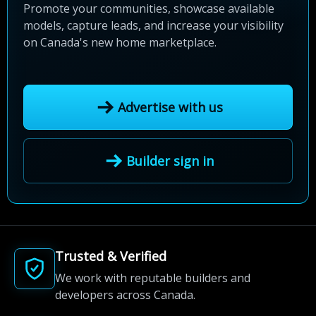
Promote your communities, showcase available
models, capture leads, and increase your visibility
on Canada's new home marketplace.
Advertise with us
Builder sign in
Trusted & Verified
We work with reputable builders and
developers across Canada.