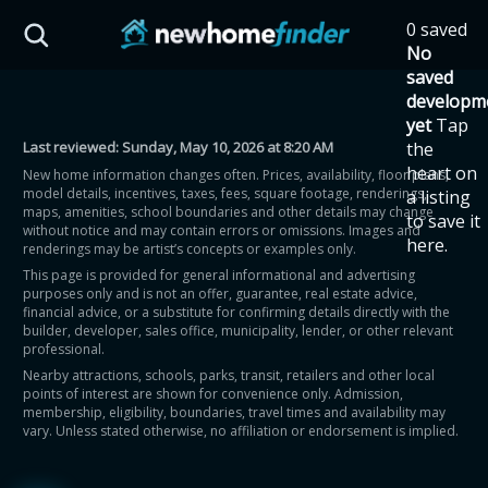
Skip to main content
0 saved
HST Savings Calculator
No
saved
developm
yet
Tap
Last reviewed:
Sunday, May 10, 2026 at 8:20 AM
the
Province: Ontario
heart on
New home information changes often. Prices, availability, floor plans,
model details, incentives, taxes, fees, square footage, renderings,
a listing
How much could you
maps, amenities, school boundaries and other details may change
to save it
without notice and may contain errors or omissions. Images and
here.
renderings may be artist’s concepts or examples only.
save on a new home?
This page is provided for general informational and advertising
purposes only and is not an offer, guarantee, real estate advice,
financial advice, or a substitute for confirming details directly with the
Eligible Ontario buyers could save up to
builder, developer, sales office, municipality, lender, or other relevant
professional.
$130,000 by buying a new home.
Nearby attractions, schools, parks, transit, retailers and other local
points of interest are shown for convenience only. Admission,
membership, eligibility, boundaries, travel times and availability may
Home price
vary. Unless stated otherwise, no affiliation or endorsement is implied.