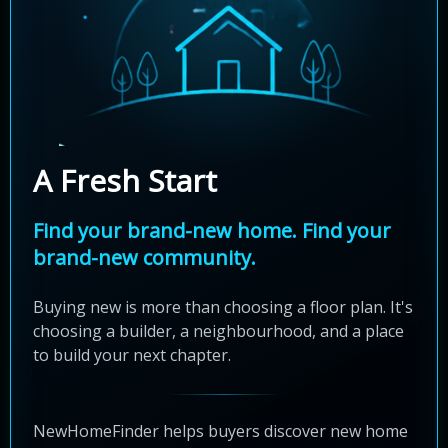
A Fresh Start
Find your brand-new home. Find your
brand-new community.
Buying new is more than choosing a floor plan. It's
choosing a builder, a neighbourhood, and a place
to build your next chapter.
NewHomeFinder helps buyers discover new home