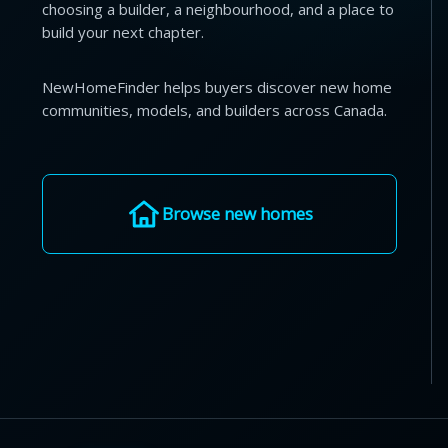
choosing a builder, a neighbourhood, and a place to
build your next chapter.
NewHomeFinder helps buyers discover new home
communities, models, and builders across Canada.
Browse new homes