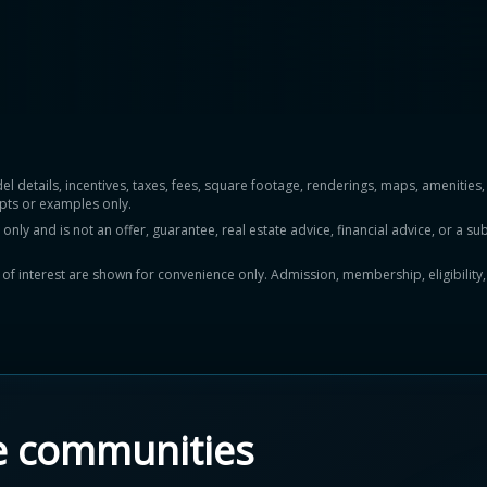
del details, incentives, taxes, fees, square footage, renderings, maps, ameniti
pts or examples only.
y and is not an offer, guarantee, real estate advice, financial advice, or a subs
ts of interest are shown for convenience only. Admission, membership, eligibility
e communities