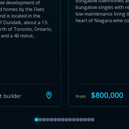
bungalow townhomes a
e development of
bungalow singles with r
d homes by the Flato
low-maintenance living i
d is located in the
heart of Niagara wine co
of Dundalk, about a 1.5
rth of Toronto, Ontario,
and a 40 minut...
$800,000
t builder
From
Show featured communities 1 to 4
Show featured communities 5 to 8
Show featured communities 9 to 12
Show featured communities 13 to 16
Show featured communities 17 to 20
Show featured communities 21 to 
Show featured communities 25 to
Show featured communities 29 
Show featured communities 3
Show featured communities 
Show featured communitie
Show featured communit
Show featured communi
Show featured commu
Show featured comm
Show featured co