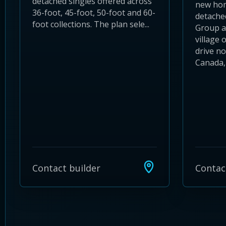
detached singles offered across
new hom
36-foot, 45-foot, 50-foot and 60-
detache
foot collections. The plan sele...
Group an
village 
drive no
Canada, 
Contact builder
Contac