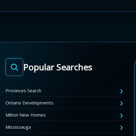
Popular Searches
Provinces Search
Ontario Developments
Milton New Homes
Mississauga