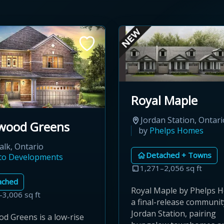
Royal Maple
Jordan Station, Ontari
wood Greens
by
Phelps Homes
lk, Ontario
Detached + Towns
ato Developments
1,271–2,056 sq ft
ached
Royal Maple by Phelps H
–3,006 sq ft
a final-release communit
Jordan Station, pairing
d Greens is a low-rise