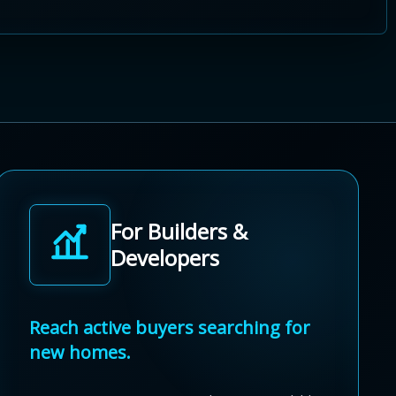
For Builders &
Developers
Reach active buyers searching for
new homes.