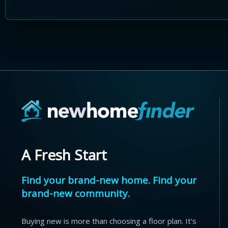
A Fresh Start
Find your brand-new home. Find your
brand-new community.
Buying new is more than choosing a floor plan. It's