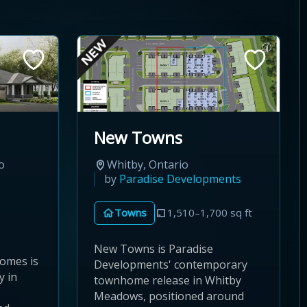
New Towns
o
Whitby, Ontario
by
Paradise Developments
Towns
1,510–1,700 sq ft
New Towns is Paradise
omes is
Developments' contemporary
y in
townhome release in Whitby
Meadows, positioned around