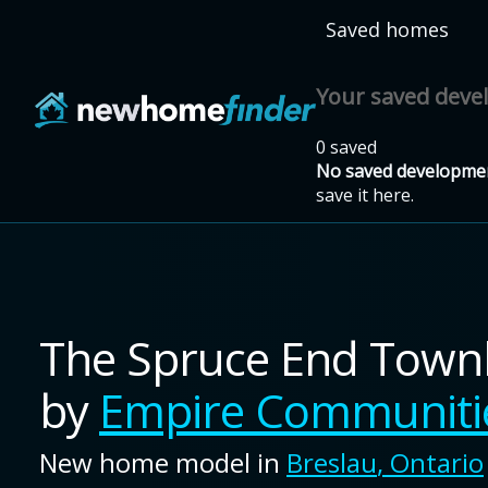
Skip to main content
Saved homes
Your saved dev
0 saved
No saved developmen
save it here.
The Spruce End Tow
by
Empire Communiti
New home model in
Breslau
,
Ontario