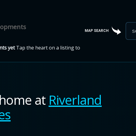
elopments
MAP SEARCH
ts yet
Tap the heart on a listing to
nhome
at
Riverland
es