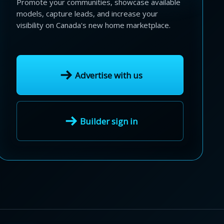
Promote your communities, showcase available
models, capture leads, and increase your
visibility on Canada's new home marketplace.
Advertise with us
Builder sign in