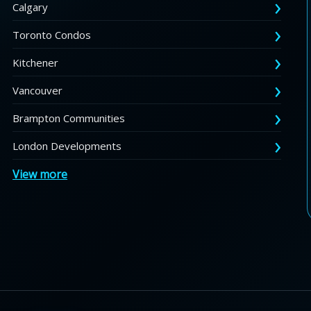
Calgary
Toronto Condos
Kitchener
Vancouver
Brampton Communities
London Developments
View more