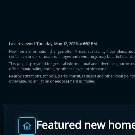
Last reviewed:
Tuesday, May 12, 2026 at 6:52 PM
New home information changes often. Prices, availability, floor plans, mo
contain errors or omissions. Images and renderings may be artist’s conce
This page is provided for general informational and advertising purposes onl
office, municipality, lender, or other relevant professional.
Nearby attractions, schools, parks, transit, retailers and other local poin
otherwise, no affiliation or endorsement is implied.
Featured new hom