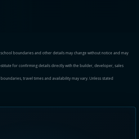
es, school boundaries and other details may change without notice and may
titute for confirming details directly with the builder, developer, sales
, boundaries, travel times and availability may vary. Unless stated