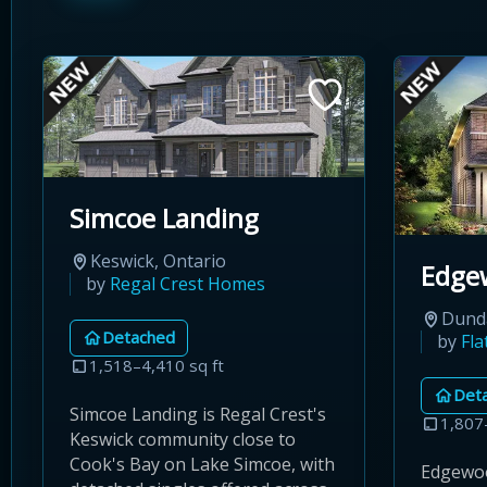
Simcoe Landing
Keswick, Ontario
Edge
by
Regal Crest Homes
Dunda
Detached
by
Fl
1,518–4,410 sq ft
Det
Simcoe Landing is Regal Crest's
1,807
Keswick community close to
Cook's Bay on Lake Simcoe, with
Edgewoo