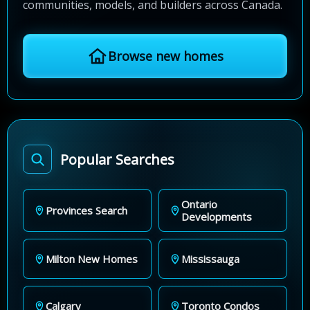
communities, models, and builders across Canada.
Browse new homes
Popular Searches
Ontario
Provinces Search
Developments
Milton New Homes
Mississauga
Calgary
Toronto Condos