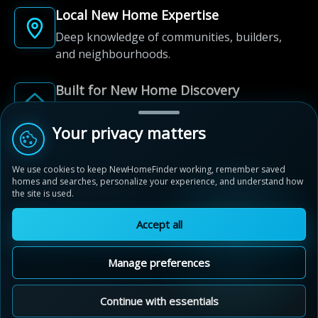
Local New Home Expertise
Deep knowledge of communities, builders,
and neighbourhoods.
Built for New Home Discovery
From first search to community shortlist, we're
here for every step of the way.
Your privacy matters
We use cookies to keep NewHomeFinder working, remember saved
homes and searches, personalize your experience, and understand how
the site is used.
Accept all
© 2012-2026 NewHomeFinder.ca.
All Rights Reserved.
Manage preferences
Terms of Use
Privacy Policy
Cookie Policy
Sitemap
MAP VIEW
Contact Us
Cookie Preferences
Continue with essentials
Queen's Common