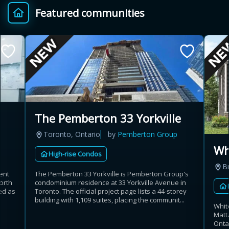
Featured communities
Provincial relief up to
Additional top-up up
$
+
8%
to 5%
Estimate My Savings
The Pemberton 33 Yorkville
Toronto, Ontario
by
Pemberton Group
Estimated savings
Wh
High-rise Condos
$110,500
B
ent
The Pemberton 33 Yorkville is Pemberton Group's
orth
condominium residence at 33 Yorkville Avenue in
ed as
Toronto. The official project page lists a 44-storey
Estimate only. Actual savings depend on eligibility and current rules.
building with 1,109 suites, placing the communit...
Whit
Matt
i
View assumptions
Onta