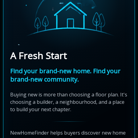
A Fresh Start
Find your brand-new home. Find your
brand-new community.
Buying new is more than choosing a floor plan. It's
choosing a builder, a neighbourhood, and a place
to build your next chapter.
NewHomeFinder helps buyers discover new home