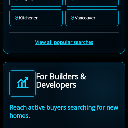
Kitchener
Vancouver
View all popular searches
For Builders &
Developers
Reach active buyers searching for new
homes.