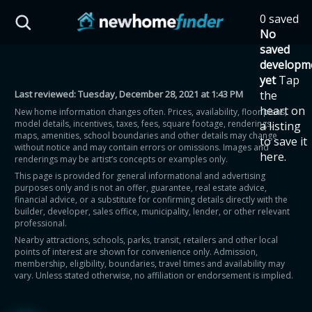
Skip to main content
0 saved
HST Savings Calculator
No
saved
developm
yet
Tap
Last reviewed:
Tuesday, December 28, 2021 at 1:43 PM
the
Province: Ontario
heart on
New home information changes often. Prices, availability, floor plans,
model details, incentives, taxes, fees, square footage, renderings,
a listing
How much could you
maps, amenities, school boundaries and other details may change
to save it
without notice and may contain errors or omissions. Images and
here.
renderings may be artist’s concepts or examples only.
save on a new home?
This page is provided for general informational and advertising
purposes only and is not an offer, guarantee, real estate advice,
financial advice, or a substitute for confirming details directly with the
Eligible Ontario buyers could save up to
builder, developer, sales office, municipality, lender, or other relevant
professional.
$130,000 by buying a new home.
Nearby attractions, schools, parks, transit, retailers and other local
points of interest are shown for convenience only. Admission,
membership, eligibility, boundaries, travel times and availability may
Home price
vary. Unless stated otherwise, no affiliation or endorsement is implied.