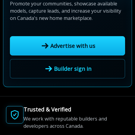
Promote your communities, showcase available
models, capture leads, and increase your visibility
on Canada's new home marketplace.
Advertise with us
Builder sign in
Trusted & Verified
We work with reputable builders and
developers across Canada.