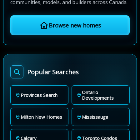
communities, models, and builders across Canada.
Browse new homes
Popular Searches
Ontario
Provinces Search
Developments
Milton New Homes
Mississauga
Calgary
Toronto Condos