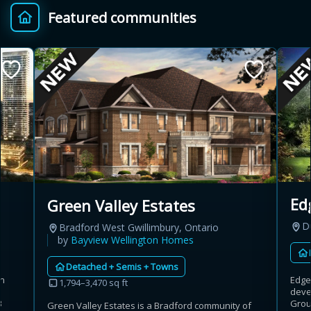
Featured communities
Provincial relief up to
Additional top-up up
$
+
8%
to 5%
Estimate My Savings
Estimated savings
Ed
Green Valley Estates
$110,500
D
Bradford West Gwillimbury, Ontario
by
Bayview Wellington Homes
Detached + Semis + Towns
Estimate only. Actual savings depend on eligibility and current rules.
an
Edge
1,794–3,470 sq ft
deve
i
View assumptions
3
Group
Green Valley Estates is a Bradford community of