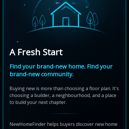
A Fresh Start
Find your brand-new home. Find your
brand-new community.
Buying new is more than choosing a floor plan. It's
choosing a builder, a neighbourhood, and a place
to build your next chapter.
NewHomeFinder helps buyers discover new home