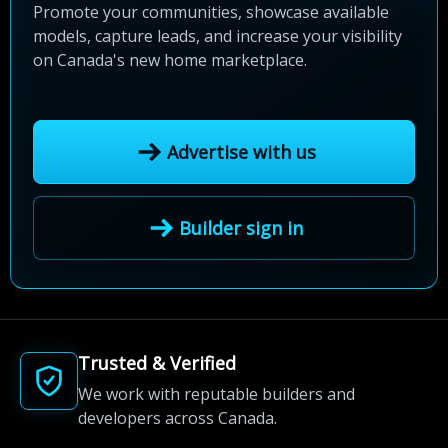
Promote your communities, showcase available
models, capture leads, and increase your visibility
on Canada's new home marketplace.
Advertise with us
Builder sign in
Trusted & Verified
We work with reputable builders and
developers across Canada.