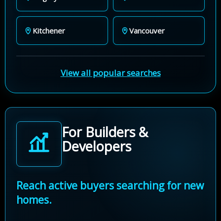
Kitchener
Vancouver
View all popular searches
For Builders &
Developers
Reach active buyers searching for new
homes.