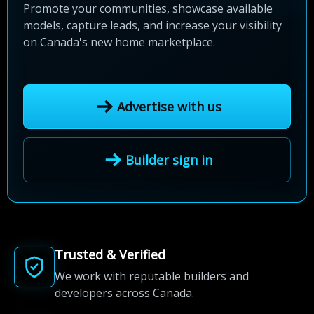
Promote your communities, showcase available
models, capture leads, and increase your visibility
on Canada's new home marketplace.
Advertise with us
Builder sign in
Trusted & Verified
We work with reputable builders and
developers across Canada.