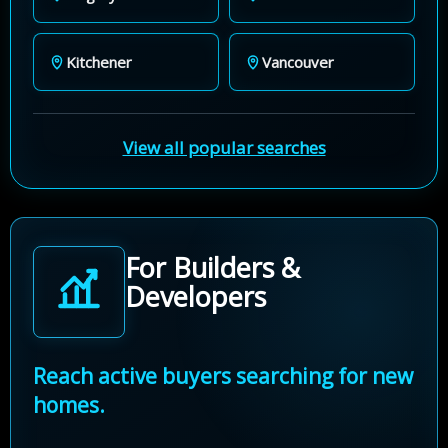
Kitchener
Vancouver
View all popular searches
For Builders &
Developers
Reach active buyers searching for new
homes.