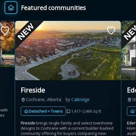
Featured communities
Provincial relief up to
Additional top-up up
$
+
8%
to 5%
Estimate My Savings
Estimated savings
Fireside
Ed
$110,500
Cochrane, Alberta
by
Calbridge
St
 with
Detached + Towns
1,417–2,466 sq ft
mes
Estimate only. Actual savings depend on eligibility and current rules.
Fireside
brings single-family and select townhome
Ede
designs to Cochrane with a current builder-backed
Home
i
View assumptions
community offering for buyers comparing new-
avail