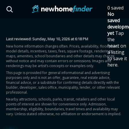
Skip to main content
0 saved
HST Savings Calculator
No
saved
developm
yet
Tap
Last reviewed:
Sunday, May 10, 2026 at 6:18 PM
the
Province: Ontario
heart on
New home information changes often. Prices, availability, floor plans,
model details, incentives, taxes, fees, square footage, renderings,
a listing
How much could you
maps, amenities, school boundaries and other details may change
to save it
without notice and may contain errors or omissions. Images and
here.
renderings may be artist’s concepts or examples only.
save on a new home?
This page is provided for general informational and advertising
purposes only and is not an offer, guarantee, real estate advice,
financial advice, or a substitute for confirming details directly with the
Eligible Ontario buyers could save up to
builder, developer, sales office, municipality, lender, or other relevant
professional.
$130,000 by buying a new home.
Nearby attractions, schools, parks, transit, retailers and other local
points of interest are shown for convenience only. Admission,
membership, eligibility, boundaries, travel times and availability may
Home price
vary. Unless stated otherwise, no affiliation or endorsement is implied.