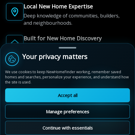
Local New Home Expertise
Deep knowledge of communities, builders,
and neighbourhoods.
Built for New Home Discovery
From first search to community shortlist, we're
here for every step of the way.
Your privacy matters
We use cookies to keep NewHomeFinder working, remember saved
homes and searches, personalize your experience, and understand how
the site is used.
Accept all
© 2012-2026 NewHomeFinder.ca.
All Rights Reserved.
Manage preferences
Terms of Use
Privacy Policy
Cookie Policy
Sitemap
MAP VIEW
Contact Us
Cookie Preferences
Continue with essentials
New Hamburg Heights