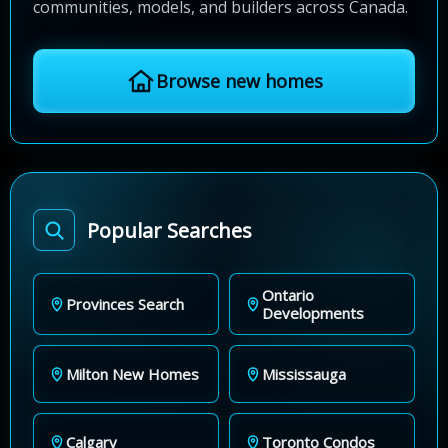
communities, models, and builders across Canada.
Browse new homes
Popular Searches
Ontario
Provinces Search
Developments
Milton New Homes
Mississauga
Calgary
Toronto Condos