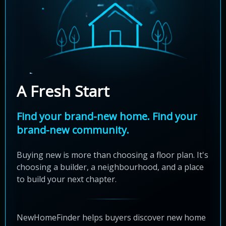
A Fresh Start
Find your brand-new home. Find your
brand-new community.
Buying new is more than choosing a floor plan. It's
choosing a builder, a neighbourhood, and a place
to build your next chapter.
NewHomeFinder helps buyers discover new home