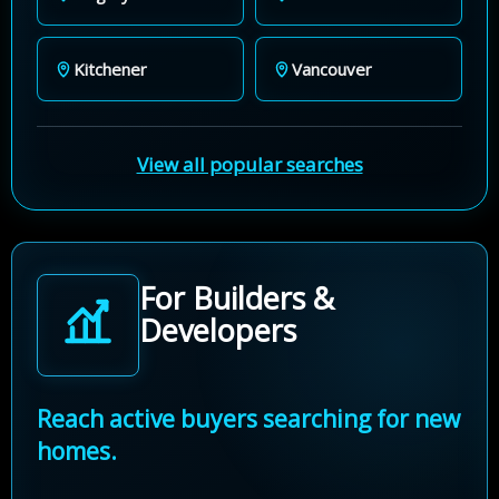
Kitchener
Vancouver
View all popular searches
For Builders &
Developers
Reach active buyers searching for new
homes.