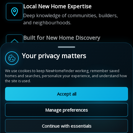
Local New Home Expertise
Deep knowledge of communities, builders,
and neighbourhoods.
Built for New Home Discovery
From first search to community shortlist, we're
here for every step of the way.
Your privacy matters
We use cookies to keep NewHomeFinder working, remember saved
homes and searches, personalize your experience, and understand how
the site is used.
Accept all
© 2012-2026 NewHomeFinder.ca.
All Rights Reserved.
Manage preferences
Terms of Use
Privacy Policy
Cookie Policy
Sitemap
MAP VIEW
Contact Us
Cookie Preferences
Continue with essentials
New Hamburg Heights