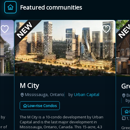
Featured communities
Provincial relief up to
Additional top-up up
$
+
8%
to 5%
Estimate My Savings
Estimated savings
M City
Gr
$110,500
Mississauga, Ontario
by
Urban Capital
B
b
Low-rise Condos
Estimate only. Actual savings depend on eligibility and current rules.
 by
The M City is a 10-condo development by Urban
1,
Capital and is the last major development in
i
View assumptions
r of
Mississauga, Ontario, Canada. This 15-acre, 4.3
Gree