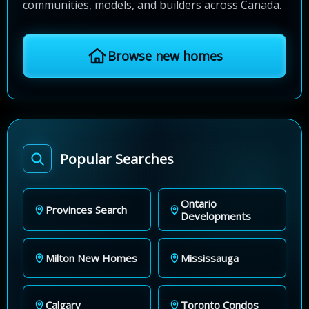
communities, models, and builders across Canada.
Browse new homes
Popular Searches
Ontario
Provinces Search
Developments
Milton New Homes
Mississauga
Calgary
Toronto Condos