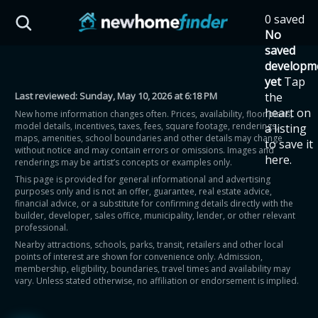
Skip to main content
0 saved
HST Savings Calculator
No
saved
developm
yet
Tap
Last reviewed:
Sunday, May 10, 2026 at 6:18 PM
the
Province: Ontario
heart on
New home information changes often. Prices, availability, floor plans,
model details, incentives, taxes, fees, square footage, renderings,
a listing
How much could you
maps, amenities, school boundaries and other details may change
to save it
without notice and may contain errors or omissions. Images and
here.
renderings may be artist’s concepts or examples only.
save on a new home?
This page is provided for general informational and advertising
purposes only and is not an offer, guarantee, real estate advice,
financial advice, or a substitute for confirming details directly with the
Eligible Ontario buyers could save up to
builder, developer, sales office, municipality, lender, or other relevant
professional.
$130,000 by buying a new home.
Nearby attractions, schools, parks, transit, retailers and other local
points of interest are shown for convenience only. Admission,
membership, eligibility, boundaries, travel times and availability may
Home price
vary. Unless stated otherwise, no affiliation or endorsement is implied.