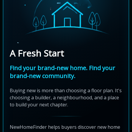
A Fresh Start
Find your brand-new home. Find your
brand-new community.
Buying new is more than choosing a floor plan. It's
choosing a builder, a neighbourhood, and a place
to build your next chapter.
NewHomeFinder helps buyers discover new home