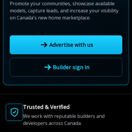
Promote your communities, showcase available
models, capture leads, and increase your visibility
on Canada's new home marketplace.
Advertise with us
Builder sign in
Trusted & Verified
We work with reputable builders and
developers across Canada.