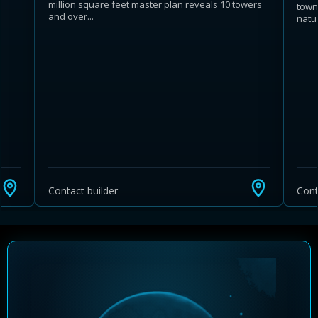
million square feet master plan reveals 10 towers
town
and over...
natu
Learn more about Ontario HST relief
Illustrative estimate. Eligibility rules apply. Savings
programs vary by province.
Contact builder
Cont
Close Calculator