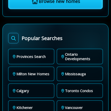
Browse new homes
Popular Searches
Ontario
Provinces Search
Developments
Milton New Homes
Mississauga
Calgary
Toronto Condos
Kitchener
Vancouver