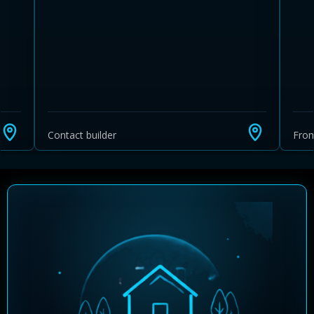
Contact builder
Fro