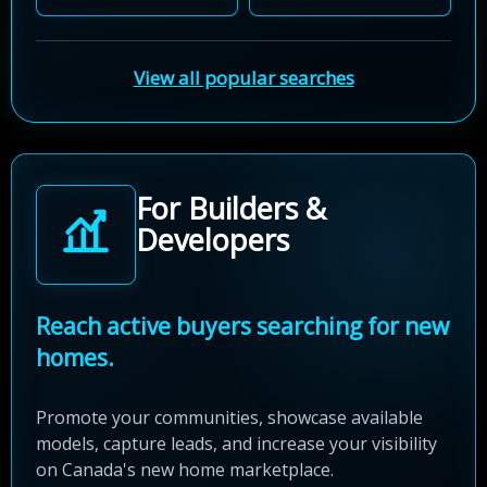
View all popular searches
For Builders &
Developers
Reach active buyers searching for new
homes.
Promote your communities, showcase available
models, capture leads, and increase your visibility
on Canada's new home marketplace.