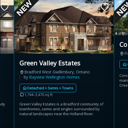
Co
Fi
Green Valley Estates
Bradford West Gwillimbury, Ontario
Cond
by
Bayview Wellington Homes
main
Cree
Detached + Semis + Towns
1,794–3,470 sq ft
ndy
Green Valley Estates is a Bradford community of
townhomes, semis and singles surrounded by
natural landscapes near the Holland River.