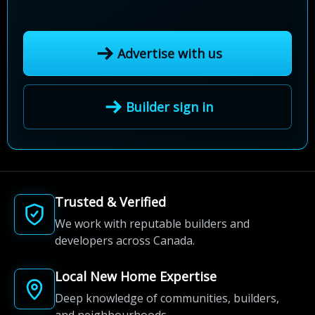
Advertise with us
Builder sign in
Trusted & Verified
We work with reputable builders and
developers across Canada.
Local New Home Expertise
Deep knowledge of communities, builders,