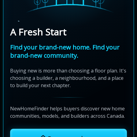
A Fresh Start
Find your brand-new home. Find your
brand-new community.
Buying new is more than choosing a floor plan. It's
choosing a builder, a neighbourhood, and a place
to build your next chapter.
NewHomeFinder helps buyers discover new home
communities, models, and builders across Canada.