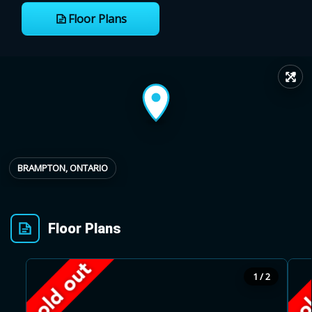
Floor Plans
Provincial relief up to
Additional top-up up
$
+
8%
to 5%
↗
Estimate My Savings
BRAMPTON, ONTARIO
Estimated savings
$110,500
Floor Plans
Estimate only. Actual savings depend on eligibility and current rules.
1 / 2
i
View assumptions