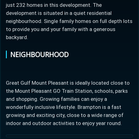
just 232 homes in this development. The
development is situated in a quiet residential
neighbourhood. Single family homes on full depth lots
to provide you and your family with a generous
backyard.
NEIGHBOURHOOD
Great Gulf Mount Pleasant is ideally located close to
the Mount Pleasant GO Train Station, schools, parks
and shopping. Growing families can enjoy a
wonderfully inclusive lifestyle. Brampton is a fast
growing and exciting city, close to a wide range of
indoor and outdoor activities to enjoy year round.