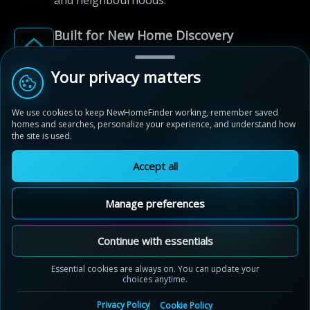
and neighbourhoods.
Built for New Home Discovery
From first search to community shortlist, we're
here for every step of the way.
Your privacy matters
We use cookies to keep NewHomeFinder working, remember saved
homes and searches, personalize your experience, and understand how
the site is used.
Accept all
© 2012-2026 NewHomeFinder.ca.
All Rights Reserved.
Manage preferences
Terms of Use
Privacy Policy
Cookie Policy
Sitemap
MAP VIEW
Contact Us
Cookie Preferences
Continue with essentials
Mount Pleasant
Essential cookies are always on. You can update your
Brampton, Ontario
choices anytime.
by
Great Gulf
Privacy Policy
Cookie Policy
20 Alister Drive, Brampton, Ontario