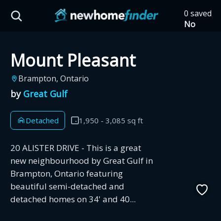
Skip to main content
0 saved
HST Savings Calculator
No
saved
developm
Mount Pleasant
yet
Tap
the
Province: Ontario
Brampton, Ontario
heart on
a listing
by
Great Gulf
How much could you
to save it
here.
save on a new home?
Detached
1,950 - 3,085 sq ft
Eligible Ontario buyers could save up to
20 ALISTER DRIVE - This is a great
$130,000 by buying a new home.
new neighbourhood by Great Gulf in
Brampton, Ontario featuring
beautiful semi-detached and
Home price
detached homes on 34' and 40...