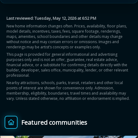
Last reviewed:
Tuesday, May 12, 2026 at 6:52 PM
New home information changes often. Prices, availability, floor plans,
model details, incentives, taxes, fees, square footage, renderings,
maps, amenities, school boundaries and other details may change
without notice and may contain errors or omissions. Images and
renderings may be artist’s concepts or examples only.
This page is provided for general informational and advertising
purposes only and is not an offer, guarantee, real estate advice,
financial advice, or a substitute for confirming details directly with the
builder, developer, sales office, municipality, lender, or other relevant
professional.
Nearby attractions, schools, parks, transit, retailers and other local
points of interest are shown for convenience only. Admission,
membership, eligibility, boundaries, travel times and availability may
vary. Unless stated otherwise, no affiliation or endorsement is implied.
Featured communities