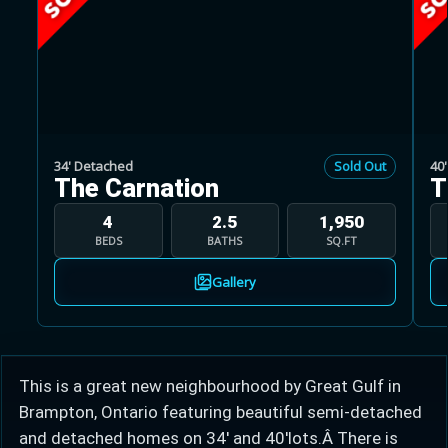
Learn more about Ontario HST relief
34' Detached
Sold Out
40
The Carnation
T
Illustrative estimate. Eligibility rules apply. Savings
programs vary by province.
4
2.5
1,950
BEDS
BATHS
SQ.FT
Close Calculator
Gallery
This is a great new neighbourhood by Great Gulf in
Brampton, Ontario featuring beautiful semi-detached
and detached homes on 34' and 40'lots.Â There is