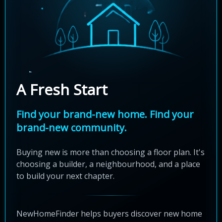
A Fresh Start
Find your brand-new home. Find your
brand-new community.
Buying new is more than choosing a floor plan. It's
choosing a builder, a neighbourhood, and a place
to build your next chapter.
NewHomeFinder helps buyers discover new home