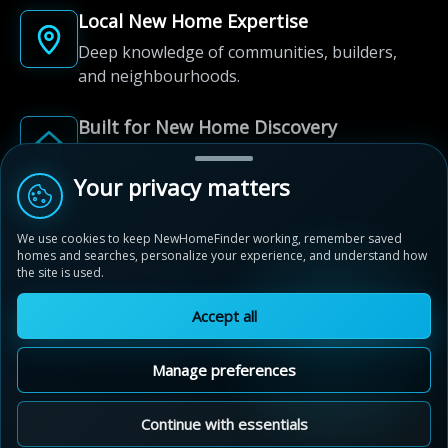
Local New Home Expertise
Deep knowledge of communities, builders,
and neighbourhoods.
Built for New Home Discovery
From first search to community shortlist, we're
here for every step of the way.
Your privacy matters
We use cookies to keep NewHomeFinder working, remember saved
homes and searches, personalize your experience, and understand how
the site is used.
Accept all
© 2012-2026 NewHomeFinder.ca.
All Rights Reserved.
Manage preferences
Terms of Use
Privacy Policy
Cookie Policy
Sitemap
MAP VIEW
Contact Us
Cookie Preferences
Continue with essentials
Live By The Lake