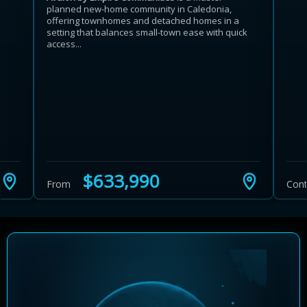
planned new-home community in Caledonia,
offering townhomes and detached homes in a
setting that balances small-town ease with quick
access...
Learn more about Ontario HST relief
Illustrative estimate. Eligibility rules apply. Savings
programs vary by province.
$633,990
From
Cont
Close Calculator