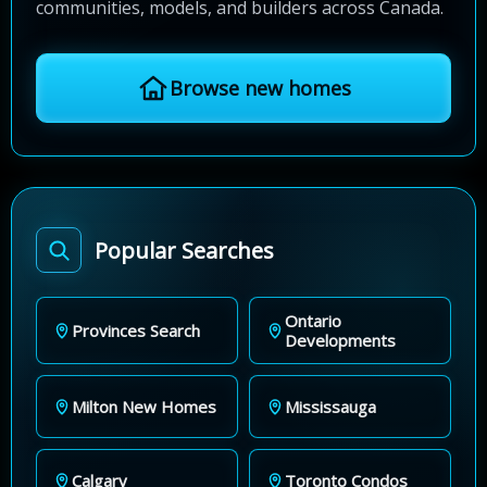
communities, models, and builders across Canada.
Browse new homes
Popular Searches
Ontario
Provinces Search
Developments
Milton New Homes
Mississauga
Calgary
Toronto Condos