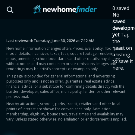
Skip to main content
0 saved
HST Savings Calculator
No
saved
developm
yet
Tap
Last reviewed:
Tuesday, June 30, 2026 at 7:12 AM
the
Province: Ontario
heart on
New home information changes often. Prices, availability, floor plans,
model details, incentives, taxes, fees, square footage, renderings,
a listing
How much could you
maps, amenities, school boundaries and other details may change
to save it
without notice and may contain errors or omissions. Images and
here.
renderings may be artist’s concepts or examples only.
save on a new home?
This page is provided for general informational and advertising
purposes only and is not an offer, guarantee, real estate advice,
financial advice, or a substitute for confirming details directly with the
Eligible Ontario buyers could save up to
builder, developer, sales office, municipality, lender, or other relevant
professional.
$130,000 by buying a new home.
Nearby attractions, schools, parks, transit, retailers and other local
points of interest are shown for convenience only. Admission,
membership, eligibility, boundaries, travel times and availability may
Home price
vary. Unless stated otherwise, no affiliation or endorsement is implied.