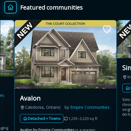
Featured communities
Provincial relief up to
Additional top-up up
$
+
8%
to 5%
Estimate My Savings
Si
K
Estimated savings
$110,500
es
Avalon
Simc
clos
Caledonia, Ontario
by
Empire Communities
singl
Estimate only. Actual savings depend on eligibility and current rules.
60-fo
Detached + Towns
1,235–3,220 sq ft
i
View assumptions
nging
Avalon by Empire Communities
is a master-