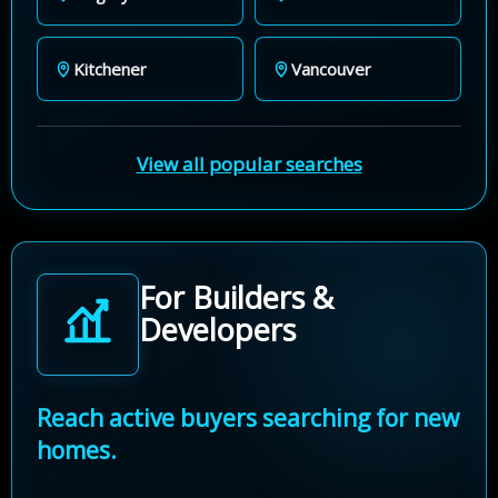
Kitchener
Vancouver
View all popular searches
For Builders &
Developers
Reach active buyers searching for new
homes.