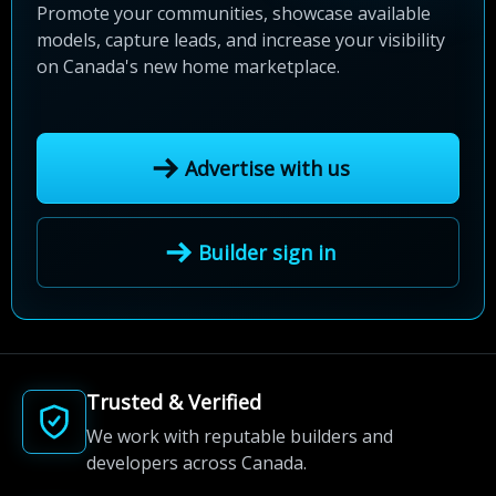
Promote your communities, showcase available
models, capture leads, and increase your visibility
on Canada's new home marketplace.
Advertise with us
Builder sign in
Trusted & Verified
We work with reputable builders and
developers across Canada.