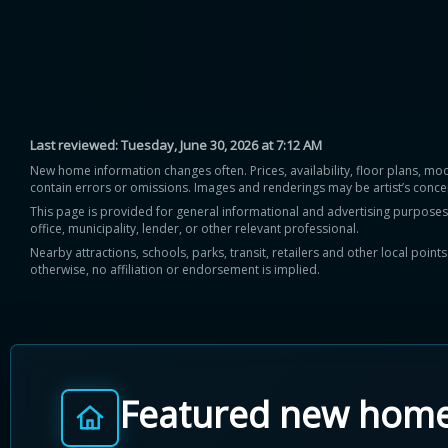
Last reviewed:
Tuesday, June 30, 2026 at 7:12 AM
New home information changes often. Prices, availability, floor plans, mo
contain errors or omissions. Images and renderings may be artist’s conce
This page is provided for general informational and advertising purposes onl
office, municipality, lender, or other relevant professional.
Nearby attractions, schools, parks, transit, retailers and other local poin
otherwise, no affiliation or endorsement is implied.
Featured new hom