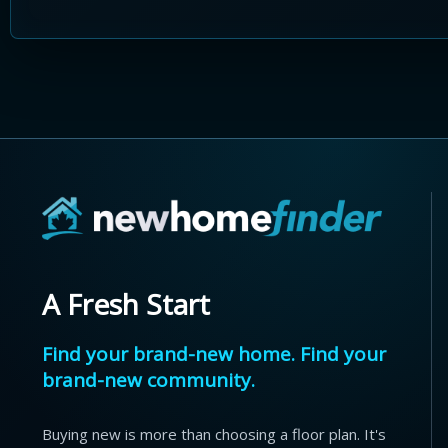
A Fresh Start
Find your brand-new home. Find your
brand-new community.
Buying new is more than choosing a floor plan. It's