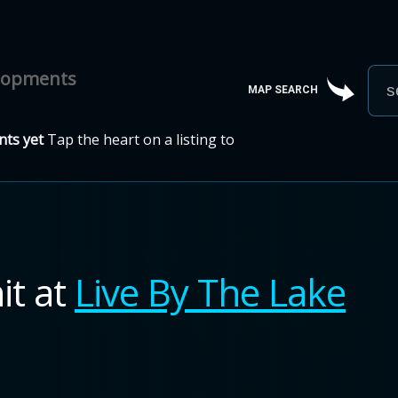
elopments
MAP SEARCH
ts yet
Tap the heart on a listing to
it
at
Live By The Lake