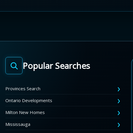
Popular Searches
Provinces Search
Ontario Developments
Milton New Homes
Mississauga