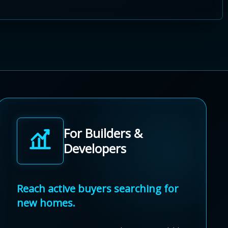
For Builders &
Developers
Reach active buyers searching for
new homes.