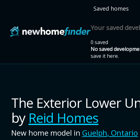
Skip to main content
Saved homes
Your saved dev
0 saved
No saved developmen
save it here.
The Exterior Lower Un
by
Reid Homes
New home model in
Guelph
,
Ontario