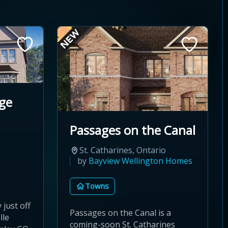
ge
o
Passages on the Canal
St. Catharines, Ontario
by
Bayview Wellington Homes
Towns
just off
Passages on the Canal is a
lle
coming-soon St. Catharines