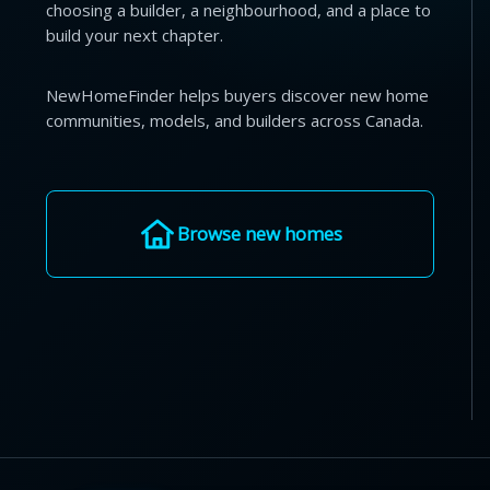
choosing a builder, a neighbourhood, and a place to
build your next chapter.
NewHomeFinder helps buyers discover new home
communities, models, and builders across Canada.
Browse new homes