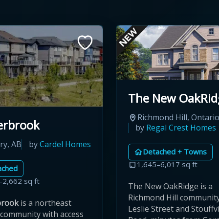
The New OakRid
Richmond Hill, Ontari
erbrook
by
Regal Crest Homes
ry, AB
by
Cardel Homes
Detached + Towns
1,645–6,017 sq ft
ached
–2,662 sq ft
The New OakRidge is a
Richmond Hill community 
brook
is a northeast
Leslie Street and Stouffvi
 community with access