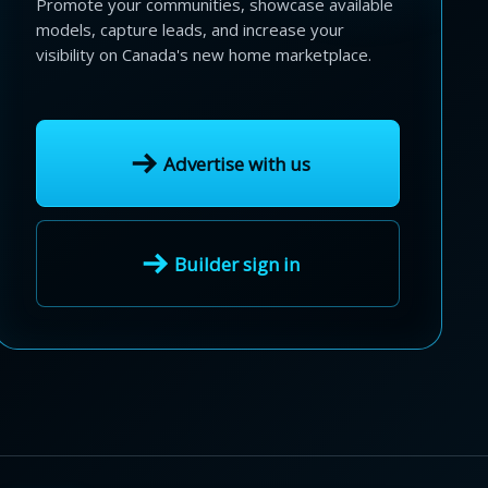
Promote your communities, showcase available
models, capture leads, and increase your
visibility on Canada's new home marketplace.
Advertise with us
Builder sign in