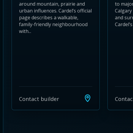
around mountain, prairie and
to major
urban influences. Cardel’s official
Calgary 
page describes a walkable,
and sur
family-friendly neighbourhood
Cardel’s 
with...
Contact builder
Contac