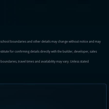
es, school boundaries and other details may change without notice and may
titute for confirming details directly with the builder, developer, sales
, boundaries, travel times and availability may vary. Unless stated