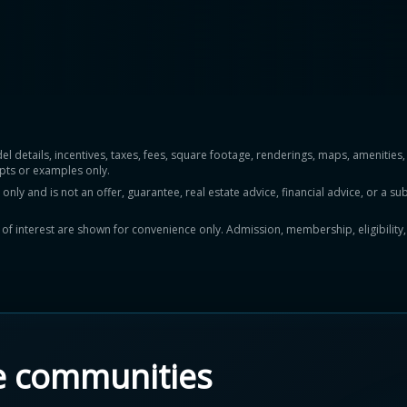
del details, incentives, taxes, fees, square footage, renderings, maps, ameniti
pts or examples only.
y and is not an offer, guarantee, real estate advice, financial advice, or a subs
ts of interest are shown for convenience only. Admission, membership, eligibility
e communities