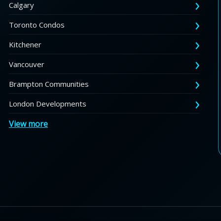
Calgary
Toronto Condos
Kitchener
Vancouver
Brampton Communities
London Developments
View more