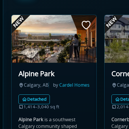
Alpine Park
Corn
Calgary, AB
by
Cardel Homes
Calga
Detached
Det
1,414–3,040 sq ft
2,014
Alpine Park
is a southwest
Corner
Calgary community shaped
Calgary