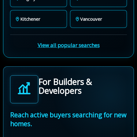
Kitchener
Vancouver
View all popular searches
For Builders &
Developers
Reach active buyers searching for new
homes.