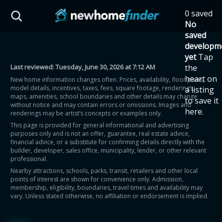
Skip to main content
0 saved
HST Savings Calculator
No
saved
developm
yet
Tap
Last reviewed:
Tuesday, June 30, 2026 at 7:12 AM
the
Province: Ontario
heart on
New home information changes often. Prices, availability, floor plans,
model details, incentives, taxes, fees, square footage, renderings,
a listing
How much could you
maps, amenities, school boundaries and other details may change
to save it
without notice and may contain errors or omissions. Images and
here.
renderings may be artist’s concepts or examples only.
save on a new home?
This page is provided for general informational and advertising
purposes only and is not an offer, guarantee, real estate advice,
financial advice, or a substitute for confirming details directly with the
Eligible Ontario buyers could save up to
builder, developer, sales office, municipality, lender, or other relevant
professional.
$130,000 by buying a new home.
Nearby attractions, schools, parks, transit, retailers and other local
points of interest are shown for convenience only. Admission,
membership, eligibility, boundaries, travel times and availability may
Home price
vary. Unless stated otherwise, no affiliation or endorsement is implied.