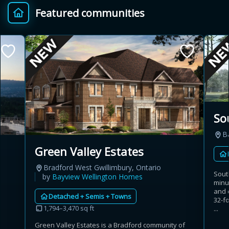
Featured communities
Provincial relief up to
Additional top-up up
$
+
8%
to 5%
Estimate My Savings
So
Ba
Estimated savings
Green Valley Estates
$110,500
Bradford West Gwillimbury, Ontario
Sout
by
Bayview Wellington Homes
minu
and 
Detached + Semis + Towns
Estimate only. Actual savings depend on eligibility and current rules.
32-fo
1,794–3,470 sq ft
...
i
View assumptions
Green Valley Estates is a Bradford community of