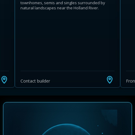
townhomes, semis and singles surrounded by
natural landscapes near the Holland River.
Learn more about Ontario HST relief
Illustrative estimate. Eligibility rules apply. Savings
programs vary by province.
Contact builder
Fro
Close Calculator