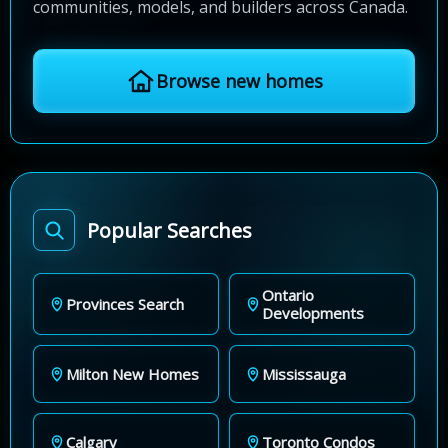
communities, models, and builders across Canada.
Browse new homes
Popular Searches
Ontario
Provinces Search
Developments
Milton New Homes
Mississauga
Calgary
Toronto Condos