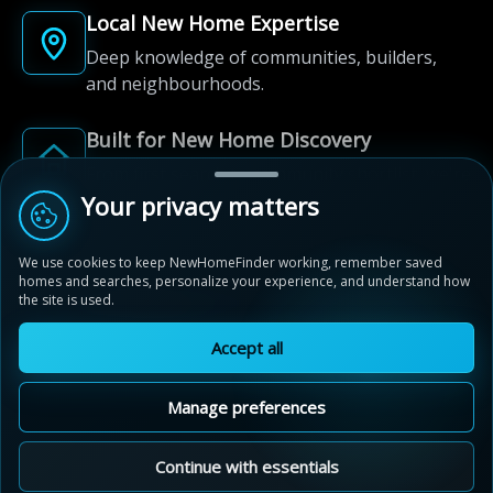
Local New Home Expertise
Deep knowledge of communities, builders,
and neighbourhoods.
Built for New Home Discovery
From first search to community shortlist, we're
here for every step of the way.
Your privacy matters
We use cookies to keep NewHomeFinder working, remember saved
homes and searches, personalize your experience, and understand how
the site is used.
Accept all
© 2012-2026 NewHomeFinder.ca.
All Rights Reserved.
Manage preferences
Terms of Use
Privacy Policy
Cookie Policy
Sitemap
MAP VIEW
Contact Us
Cookie Preferences
Continue with essentials
Live By The Lake