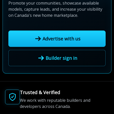
Promote your communities, showcase available
models, capture leads, and increase your visibility
on Canada's new home marketplace.
Advertise with us
Builder sign in
Trusted & Verified
We work with reputable builders and
developers across Canada.