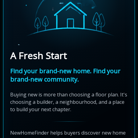
A Fresh Start
Find your brand-new home. Find your
brand-new community.
Buying new is more than choosing a floor plan. It's
choosing a builder, a neighbourhood, and a place
to build your next chapter.
NewHomeFinder helps buyers discover new home