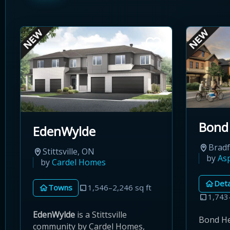
Bond
EdenWylde
Brad
Stittsville, ON
by
As
by
Cardel Homes
Det
Towns
1,546–2,246 sq ft
1,743
EdenWylde
is a Stittsville
Bond Hea
community by Cardel Homes,