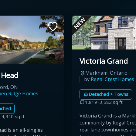
Victoria Grand
Markham, Ontario
 Head
by
Regal Crest Homes
ford, ON
pen Ridge Homes
Detached + Towns
1,819–3,582 sq ft
ached
Victoria Grand is a Mar
–4,940 sq ft
community by Regal Cres
rear lane townhomes an
d is an all-singles