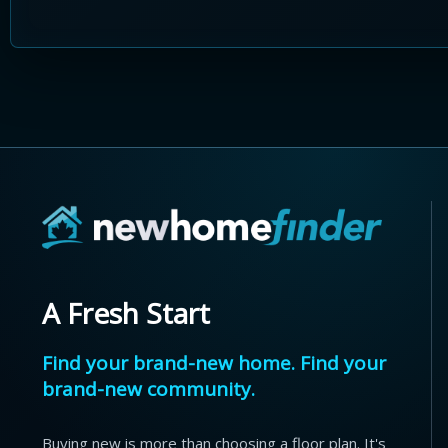
A Fresh Start
Find your brand-new home. Find your
brand-new community.
Buying new is more than choosing a floor plan. It's