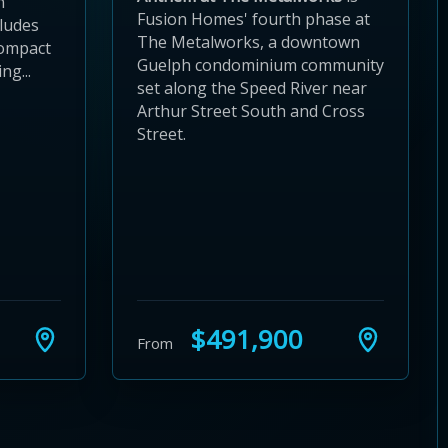
n
Fusion Homes' fourth phase at
cludes
The Metalworks, a downtown
compact
Guelph condominium community
ng...
set along the Speed River near
Arthur Street South and Cross
Street.
$491,900
From
24
 28
to 32
3 to 36
37 to 40
s 41 to 44
ies 45 to 48
ties 49 to 52
nities 53 to 56
unities 57 to 60
mmunities 61 to 64