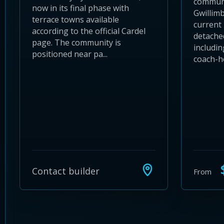
communi
now in its final phase with
Gwillimb
terrace towns available
current 
according to the official Cardel
detache
page. The community is
includin
positioned near pa...
coach-ho
$
Contact builder
From