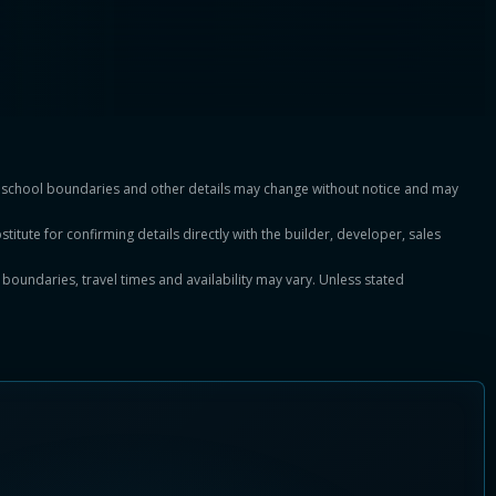
es, school boundaries and other details may change without notice and may
titute for confirming details directly with the builder, developer, sales
, boundaries, travel times and availability may vary. Unless stated