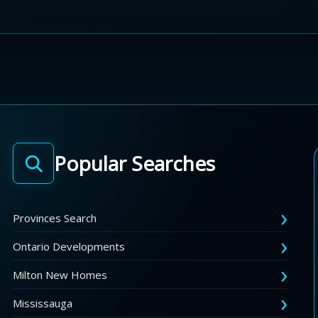
Popular Searches
Provinces Search
Ontario Developments
Milton New Homes
Mississauga