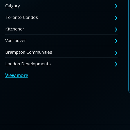
Calgary
Toronto Condos
Kitchener
Vancouver
Brampton Communities
London Developments
View more