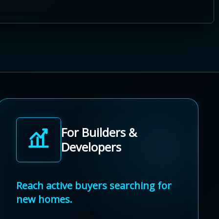
For Builders &
Developers
Reach active buyers searching for
new homes.