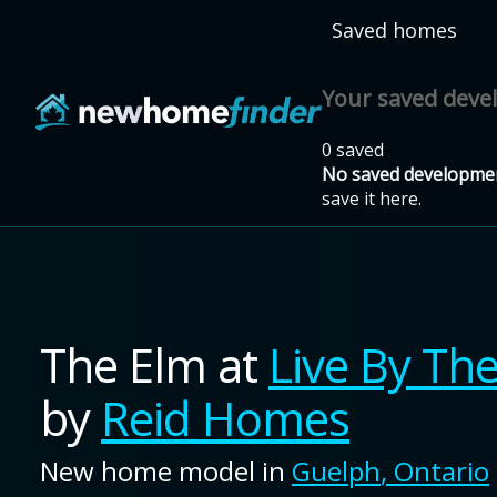
Skip to main content
Saved homes
Your saved dev
0 saved
No saved developmen
save it here.
The Elm
at
Live By Th
by
Reid Homes
New home model in
Guelph
,
Ontario