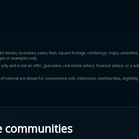
del details, incentives, taxes, fees, square footage, renderings, maps, ameniti
pts or examples only.
y and is not an offer, guarantee, real estate advice, financial advice, or a subs
ts of interest are shown for convenience only. Admission, membership, eligibility
e communities