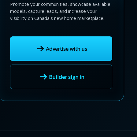
Promote your communities, showcase available
models, capture leads, and increase your
visibility on Canada's new home marketplace.
Advertise with us
Builder sign in