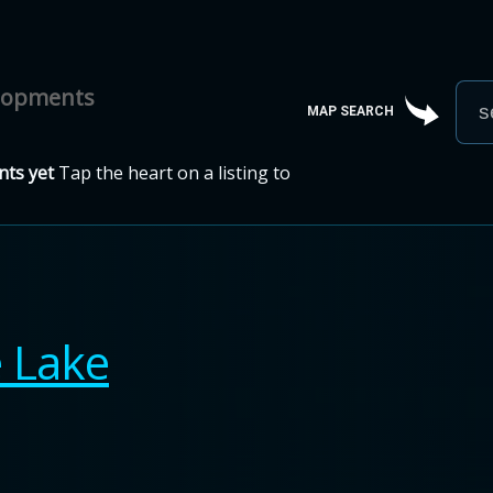
elopments
MAP SEARCH
ts yet
Tap the heart on a listing to
e Lake