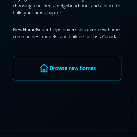
choosing a builder, a neighbourhood, and a place to
build your next chapter.
NewHomeFinder helps buyers discover new home
communities, models, and builders across Canada.
Browse new homes