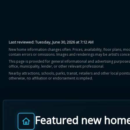
Last reviewed:
Tuesday, June 30, 2026 at 7:12 AM
New home information changes often. Prices, availability, floor plans, mo
contain errors or omissions. Images and renderings may be artist’s conce
This page is provided for general informational and advertising purposes onl
office, municipality, lender, or other relevant professional.
Nearby attractions, schools, parks, transit, retailers and other local poin
otherwise, no affiliation or endorsement is implied.
Featured new hom