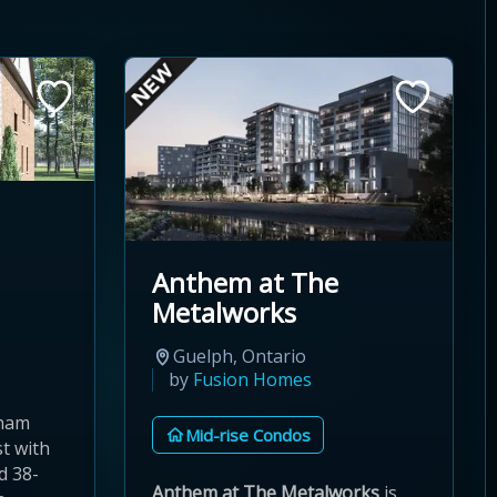
Anthem at The
Metalworks
Guelph, Ontario
by
Fusion Homes
kham
Mid-rise Condos
t with
d 38-
Anthem at The Metalworks
is