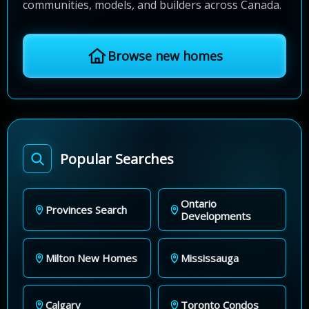
communities, models, and builders across Canada.
Browse new homes
Popular Searches
Ontario
Provinces Search
Developments
Milton New Homes
Mississauga
Calgary
Toronto Condos