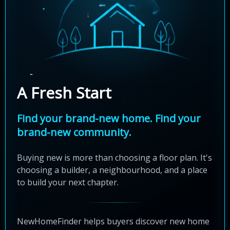
A Fresh Start
Find your brand-new home. Find your
brand-new community.
Buying new is more than choosing a floor plan. It's
choosing a builder, a neighbourhood, and a place
to build your next chapter.
NewHomeFinder helps buyers discover new home