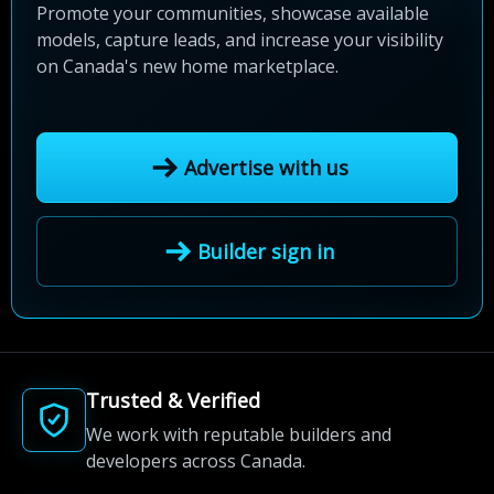
Promote your communities, showcase available
models, capture leads, and increase your visibility
on Canada's new home marketplace.
Advertise with us
Builder sign in
Trusted & Verified
We work with reputable builders and
developers across Canada.