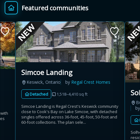
Featured communities
Provincial relief up to
Additional top-up up
$
+
8%
to 5%
Estimate My Savings
Simcoe Landing
Keswick, Ontario
by
Regal Crest Homes
Estimated savings
So
Detached
1,518–4,410 sq ft
$110,500
B
Simcoe Landing is Regal Crest's Keswick community
b
close to Cook's Bay on Lake Simcoe, with detached
 with
singles offered across 36-foot, 45-foot, 50-foot and
mes
Estimate only. Actual savings depend on eligibility and current rules.
60-foot collections. The plan sele...
Solh
i
View assumptions
resi