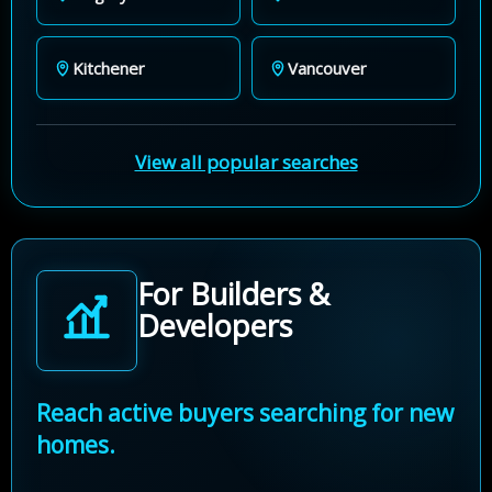
Kitchener
Vancouver
View all popular searches
For Builders &
Developers
Reach active buyers searching for new
homes.