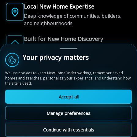
Local New Home Expertise
Deep knowledge of communities, builders,
and neighbourhoods.
Built for New Home Discovery
From first search to community shortlist, we're
here for every step of the way.
Your privacy matters
We use cookies to keep NewHomeFinder working, remember saved
homes and searches, personalize your experience, and understand how
the site is used.
Accept all
© 2012-2026 NewHomeFinder.ca.
All Rights Reserved.
Manage preferences
Terms of Use
Privacy Policy
Cookie Policy
Sitemap
MAP VIEW
Contact Us
Cookie Preferences
Continue with essentials
Live By The Lake