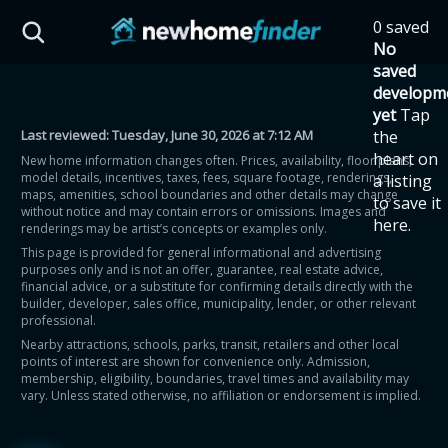
Skip to main content
0 saved
HST Savings Calculator
No
saved
developm
yet
Tap
Last reviewed:
Tuesday, June 30, 2026 at 7:12 AM
the
Province: Ontario
heart on
New home information changes often. Prices, availability, floor plans,
model details, incentives, taxes, fees, square footage, renderings,
a listing
How much could you
maps, amenities, school boundaries and other details may change
to save it
without notice and may contain errors or omissions. Images and
here.
renderings may be artist’s concepts or examples only.
save on a new home?
This page is provided for general informational and advertising
purposes only and is not an offer, guarantee, real estate advice,
financial advice, or a substitute for confirming details directly with the
Eligible Ontario buyers could save up to
builder, developer, sales office, municipality, lender, or other relevant
professional.
$130,000 by buying a new home.
Nearby attractions, schools, parks, transit, retailers and other local
points of interest are shown for convenience only. Admission,
membership, eligibility, boundaries, travel times and availability may
Home price
vary. Unless stated otherwise, no affiliation or endorsement is implied.