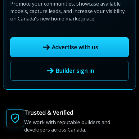
Promote your communities, showcase available
models, capture leads, and increase your visibility
on Canada's new home marketplace.
Advertise with us
Builder sign in
Trusted & Verified
We work with reputable builders and
developers across Canada.