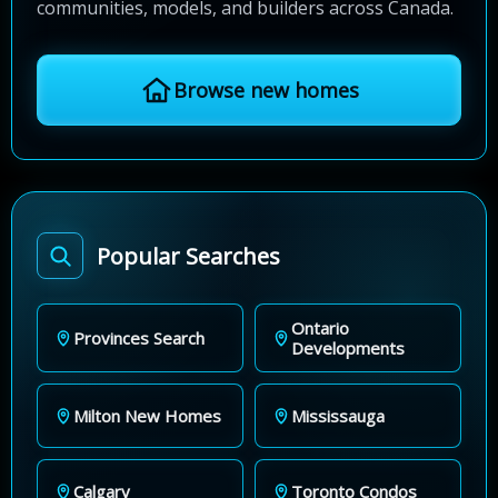
communities, models, and builders across Canada.
Browse new homes
Popular Searches
Ontario
Provinces Search
Developments
Milton New Homes
Mississauga
Calgary
Toronto Condos