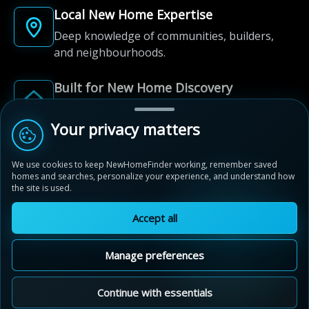
Local New Home Expertise
Deep knowledge of communities, builders,
and neighbourhoods.
Built for New Home Discovery
From first search to community shortlist, we're
here for every step of the way.
Your privacy matters
We use cookies to keep NewHomeFinder working, remember saved
homes and searches, personalize your experience, and understand how
the site is used.
Accept all
© 2012-2026 NewHomeFinder.ca.
All Rights Reserved.
Manage preferences
Terms of Use
Privacy Policy
Cookie Policy
Sitemap
MAP VIEW
Contact Us
Cookie Preferences
Continue with essentials
Live By The Lake