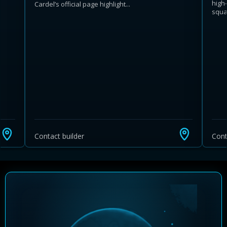
high
Cardel’s official page highlight...
squar
Learn more about Ontario HST relief
Illustrative estimate. Eligibility rules apply. Savings
programs vary by province.
Contact builder
Cont
Close Calculator