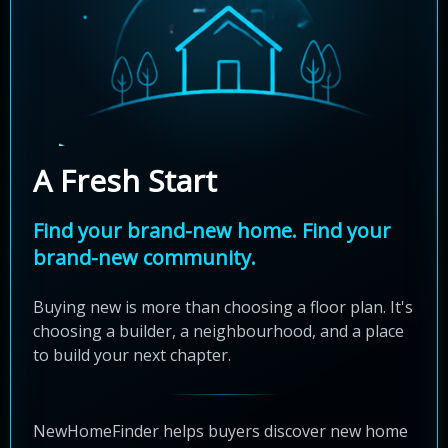
A Fresh Start
Find your brand-new home. Find your
brand-new community.
Buying new is more than choosing a floor plan. It's
choosing a builder, a neighbourhood, and a place
to build your next chapter.
NewHomeFinder helps buyers discover new home