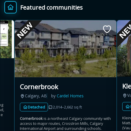
Featured communities
Provincial relief up to
Additional top-up up
$
+
8%
to 5%
Estimate My Savings
Estimated savings
Kl
Cornerbrook
$110,500
V
Calgary, AB
by
Cardel Homes
ng
Detached
2,014–2,662 sq ft
ad,
Estimate only. Actual savings depend on eligibility and current rules.
he
Klei
Cornerbrook
is a northeast Calgary community with
Matt
access to major routes, CrossIron Mills, Calgary
i
View assumptions
(Vau
International Airport and surrounding schools.