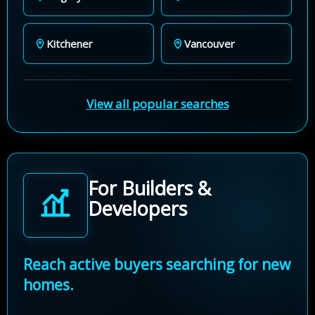
Kitchener
Vancouver
View all popular searches
For Builders &
Developers
Reach active buyers searching for new
homes.