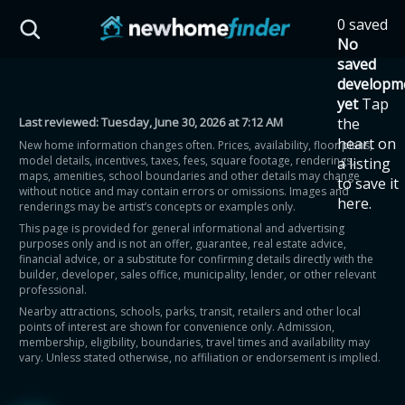
Skip to main content
0 saved
HST Savings Calculator
No
saved
developm
yet
Tap
Last reviewed:
Tuesday, June 30, 2026 at 7:12 AM
the
Province: Ontario
heart on
New home information changes often. Prices, availability, floor plans,
model details, incentives, taxes, fees, square footage, renderings,
a listing
How much could you
maps, amenities, school boundaries and other details may change
to save it
without notice and may contain errors or omissions. Images and
here.
renderings may be artist’s concepts or examples only.
save on a new home?
This page is provided for general informational and advertising
purposes only and is not an offer, guarantee, real estate advice,
financial advice, or a substitute for confirming details directly with the
Eligible Ontario buyers could save up to
builder, developer, sales office, municipality, lender, or other relevant
professional.
$130,000 by buying a new home.
Nearby attractions, schools, parks, transit, retailers and other local
points of interest are shown for convenience only. Admission,
membership, eligibility, boundaries, travel times and availability may
Home price
vary. Unless stated otherwise, no affiliation or endorsement is implied.