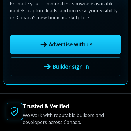
Promote your communities, showcase available
models, capture leads, and increase your visibility
on Canada's new home marketplace.
Advertise with us
Builder sign in
Trusted & Verified
We work with reputable builders and
developers across Canada.