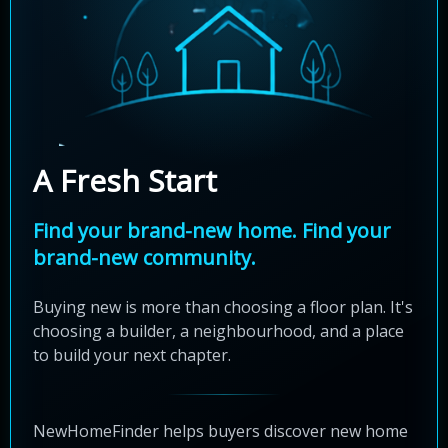
A Fresh Start
Find your brand-new home. Find your
brand-new community.
Buying new is more than choosing a floor plan. It's
choosing a builder, a neighbourhood, and a place
to build your next chapter.
NewHomeFinder helps buyers discover new home