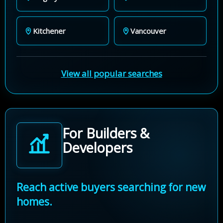
Kitchener
Vancouver
View all popular searches
For Builders &
Developers
Reach active buyers searching for new
homes.