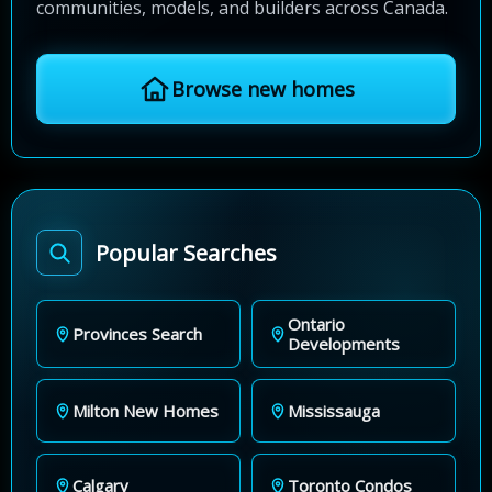
communities, models, and builders across Canada.
Browse new homes
Popular Searches
Ontario
Provinces Search
Developments
Milton New Homes
Mississauga
Calgary
Toronto Condos