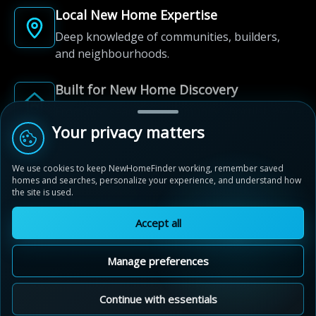
Local New Home Expertise
Deep knowledge of communities, builders,
and neighbourhoods.
Built for New Home Discovery
From first search to community shortlist, we're
here for every step of the way.
Your privacy matters
We use cookies to keep NewHomeFinder working, remember saved
homes and searches, personalize your experience, and understand how
the site is used.
Accept all
© 2012-2026 NewHomeFinder.ca.
All Rights Reserved.
Manage preferences
Terms of Use
Privacy Policy
Cookie Policy
Sitemap
MAP VIEW
Contact Us
Cookie Preferences
Continue with essentials
Estates of West River Valley