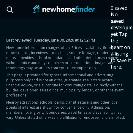
Skip to main content
0 saved
HST Savings Calculator
No
saved
developm
yet
Tap
Last reviewed:
Tuesday, June 30, 2026 at 12:52 PM
the
Province: Ontario
heart on
New home information changes often. Prices, availability, floor plans,
model details, incentives, taxes, fees, square footage, renderings,
a listing
How much could you
maps, amenities, school boundaries and other details may change
to save it
without notice and may contain errors or omissions. Images and
here.
renderings may be artist’s concepts or examples only.
save on a new home?
This page is provided for general informational and advertising
purposes only and is not an offer, guarantee, real estate advice,
financial advice, or a substitute for confirming details directly with the
Eligible Ontario buyers could save up to
builder, developer, sales office, municipality, lender, or other relevant
professional.
$130,000 by buying a new home.
Nearby attractions, schools, parks, transit, retailers and other local
points of interest are shown for convenience only. Admission,
membership, eligibility, boundaries, travel times and availability may
Home price
vary. Unless stated otherwise, no affiliation or endorsement is implied.