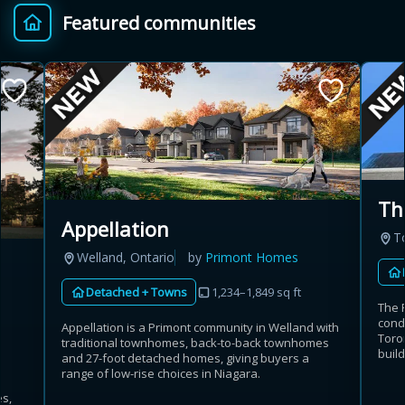
Featured communities
Provincial relief up to
Additional top-up up
$
+
8%
to 5%
Estimate My Savings
Th
Appellation
T
Estimated savings
Welland, Ontario
by
Primont Homes
$110,500
Detached + Towns
1,234–1,849 sq ft
The 
cond
Appellation is a Primont community in Welland with
Toron
traditional townhomes, back-to-back townhomes
Estimate only. Actual savings depend on eligibility and current rules.
build
and 27-foot detached homes, giving buyers a
range of low-rise choices in Niagara.
i
View assumptions
es,