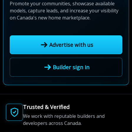
Promote your communities, showcase available
models, capture leads, and increase your visibility
on Canada's new home marketplace.
Advertise with us
Builder sign in
Trusted & Verified
We work with reputable builders and
developers across Canada.