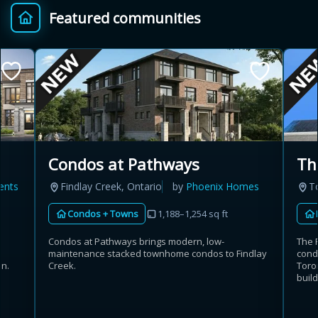
Featured communities
Provincial relief up to
Additional top-up up
$
+
8%
to 5%
Estimate My Savings
Condos at Pathways
Th
Findlay Creek, Ontario
by
Phoenix Homes
T
ents
Estimated savings
Condos + Towns
1,188–1,254 sq ft
$110,500
Condos at Pathways brings modern, low-
The 
maintenance stacked townhome condos to Findlay
cond
Creek.
Toron
on.
Estimate only. Actual savings depend on eligibility and current rules.
build
i
View assumptions