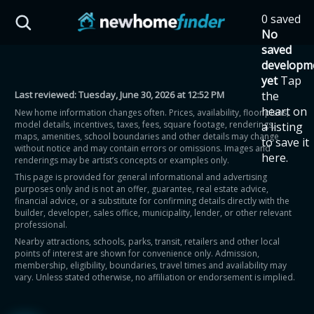
Skip to main content
0 saved
HST Savings Calculator
No
saved
developm
yet
Tap
Last reviewed:
Tuesday, June 30, 2026 at 12:52 PM
the
Province: Ontario
heart on
New home information changes often. Prices, availability, floor plans,
model details, incentives, taxes, fees, square footage, renderings,
a listing
How much could you
maps, amenities, school boundaries and other details may change
to save it
without notice and may contain errors or omissions. Images and
here.
renderings may be artist’s concepts or examples only.
save on a new home?
This page is provided for general informational and advertising
purposes only and is not an offer, guarantee, real estate advice,
financial advice, or a substitute for confirming details directly with the
Eligible Ontario buyers could save up to
builder, developer, sales office, municipality, lender, or other relevant
professional.
$130,000 by buying a new home.
Nearby attractions, schools, parks, transit, retailers and other local
points of interest are shown for convenience only. Admission,
membership, eligibility, boundaries, travel times and availability may
Home price
vary. Unless stated otherwise, no affiliation or endorsement is implied.