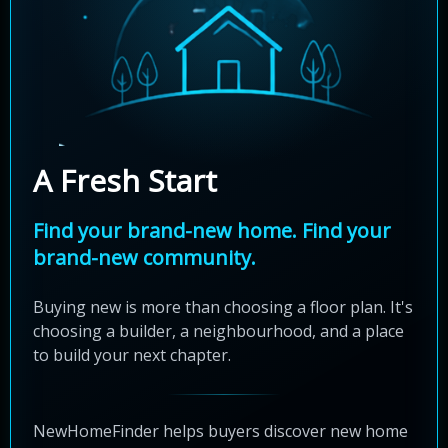
A Fresh Start
Find your brand-new home. Find your
brand-new community.
Buying new is more than choosing a floor plan. It's
choosing a builder, a neighbourhood, and a place
to build your next chapter.
NewHomeFinder helps buyers discover new home