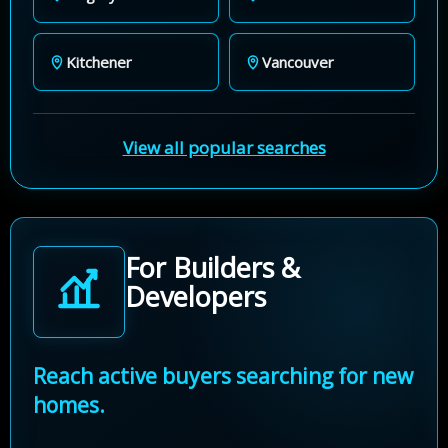
Kitchener
Vancouver
View all popular searches
For Builders &
Developers
Reach active buyers searching for new
homes.