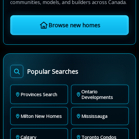
communities, models, and builders across Canada.
Browse new homes
Popular Searches
Ontario
Provinces Search
Developments
Milton New Homes
Mississauga
Calgary
Toronto Condos