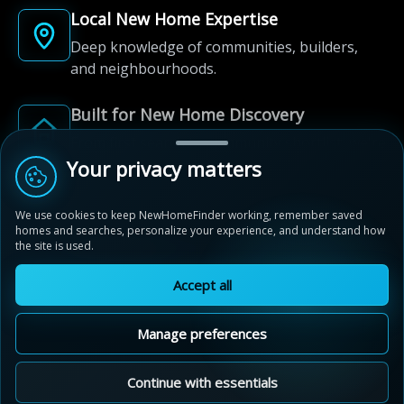
Local New Home Expertise
Deep knowledge of communities, builders,
and neighbourhoods.
Built for New Home Discovery
From first search to community shortlist, we're
here for every step of the way.
Your privacy matters
We use cookies to keep NewHomeFinder working, remember saved
homes and searches, personalize your experience, and understand how
the site is used.
Accept all
© 2012-2026 NewHomeFinder.ca.
All Rights Reserved.
Manage preferences
Terms of Use
Privacy Policy
Cookie Policy
Sitemap
MAP VIEW
Contact Us
Cookie Preferences
Continue with essentials
Estates of West River Valley