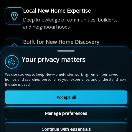
Local New Home Expertise
Deep knowledge of communities, builders,
and neighbourhoods.
Built for New Home Discovery
From first search to community shortlist, we're
Your privacy matters
here for every step of the way.
We use cookies to keep NewHomeFinder working, remember saved
homes and searches, personalize your experience, and understand how
the site is used.
Accept all
© 2012-2026 NewHomeFinder.ca.
All Rights Reserved.
Manage preferences
Terms of Use
Privacy Policy
Cookie Policy
Sitemap
MAP VIEW
Contact Us
Continue with essentials
Cookie Preferences