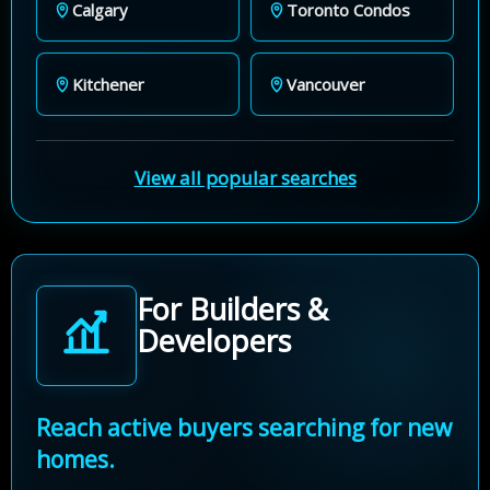
Calgary
Toronto Condos
Kitchener
Vancouver
View all popular searches
For Builders &
Developers
Reach active buyers searching for new
homes.