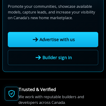
Promote your communities, showcase available
models, capture leads, and increase your visibility
on Canada's new home marketplace.
Advertise with us
Builder sign in
Trusted & Verified
We work with reputable builders and
developers across Canada.