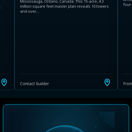
Mississauga, Ontario, Canada. This 15-acre, 4.3
four-
million square feet master plan reveals 10 towers
.
and over...
Contact builder
Fro