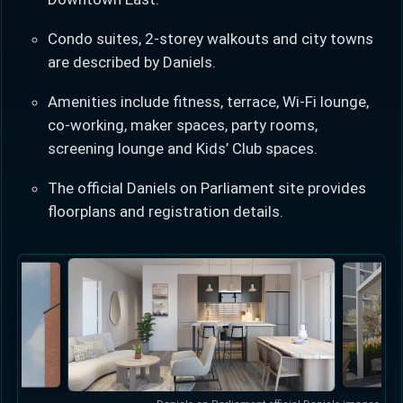
Condo suites, 2-storey walkouts and city towns
are described by Daniels.
Amenities include fitness, terrace, Wi-Fi lounge,
co-working, maker spaces, party rooms,
Learn more about Ontario HST relief
screening lounge and Kids’ Club spaces.
Illustrative estimate. Eligibility rules apply. Savings
The official Daniels on Parliament site provides
programs vary by province.
floorplans and registration details.
Close Calculator