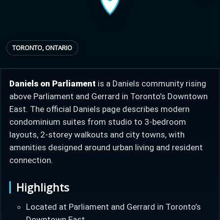
Provincial relief up to
Additional top-up up
$
+
8%
to 5%
TORONTO, ONTARIO
Estimate My Savings
Daniels on Parliament
is a Daniels community rising
above Parliament and Gerrard in Toronto’s Downtown
East. The official Daniels page describes modern
condominium suites from studio to 3-bedroom
layouts, 2-storey walkouts and city towns, with
Estimated savings
amenities designed around urban living and resident
$110,500
connection.
Highlights
Estimate only. Actual savings depend on eligibility and current rules.
Located at Parliament and Gerrard in Toronto’s
i
View assumptions
Downtown East.