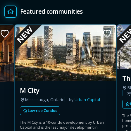
Featured communities
Th
B
M City
b
Mississauga, Ontario
by
Urban Capital
Low-rise Condos
The 
home
The M City is a 10-condo development by Urban
pre-
Capital and is the last major development in
area