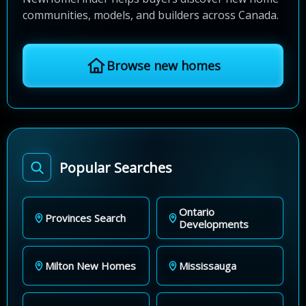
communities, models, and builders across Canada.
Browse new homes
Popular Searches
Ontario
Provinces Search
Developments
Milton New Homes
Mississauga