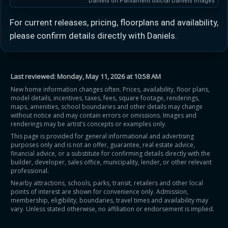
Daniels on Parliament official Daniels images
For current releases, pricing, floorplans and availability,
please confirm details directly with Daniels.
Last reviewed:
Monday, May 11, 2026 at 10:58 AM
New home information changes often. Prices, availability, floor plans,
model details, incentives, taxes, fees, square footage, renderings,
maps, amenities, school boundaries and other details may change
without notice and may contain errors or omissions. Images and
renderings may be artist’s concepts or examples only.
This page is provided for general informational and advertising
purposes only and is not an offer, guarantee, real estate advice,
financial advice, or a substitute for confirming details directly with the
builder, developer, sales office, municipality, lender, or other relevant
professional.
Nearby attractions, schools, parks, transit, retailers and other local
points of interest are shown for convenience only. Admission,
membership, eligibility, boundaries, travel times and availability may
vary. Unless stated otherwise, no affiliation or endorsement is implied.