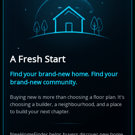
A Fresh Start
Find your brand-new home. Find your
brand-new community.
Buying new is more than choosing a floor plan. It's
choosing a builder, a neighbourhood, and a place
to build your next chapter.
NewHomeFinder helps buyers discover new home