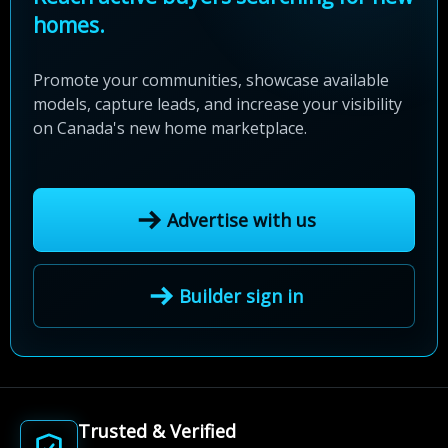
homes.
Promote your communities, showcase available
models, capture leads, and increase your visibility
on Canada's new home marketplace.
Advertise with us
Builder sign in
Trusted & Verified