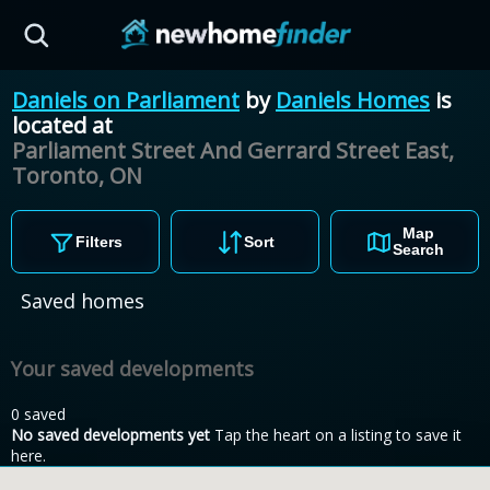
Skip to main content
Daniels on Parliament
by
Daniels Homes
is
located at
Parliament Street And Gerrard Street East,
Toronto,
ON
Map
Filters
Sort
Search
Saved homes
Your saved developments
0 saved
No saved developments yet
Tap the heart on a listing to save it
here.