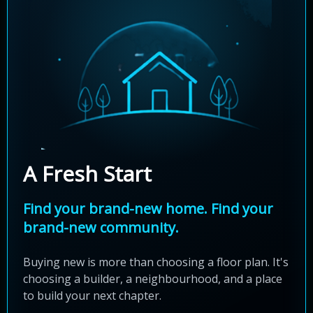
A Fresh Start
Find your brand-new home. Find your
brand-new community.
Buying new is more than choosing a floor plan. It's
choosing a builder, a neighbourhood, and a place
to build your next chapter.