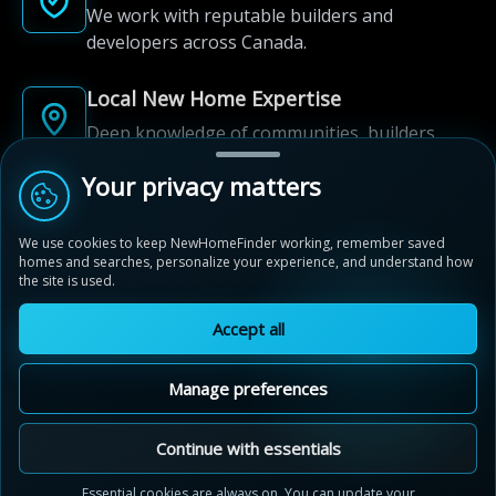
We work with reputable builders and
developers across Canada.
Local New Home Expertise
Deep knowledge of communities, builders,
and neighbourhoods.
Your privacy matters
Built for New Home Discovery
We use cookies to keep NewHomeFinder working, remember saved
From first search to community shortlist, we're
homes and searches, personalize your experience, and understand how
here for every step of the way.
the site is used.
Accept all
Manage preferences
© 2012-2026 NewHomeFinder.ca.
All Rights Reserved.
Continue with essentials
Terms of Use
Privacy Policy
Essential cookies are always on. You can update your