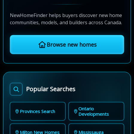
NewHomeFinder helps buyers discover new home
communities, models, and builders across Canada.
Browse new homes
Popular Searches
Ontario
Provinces Search
Developments
Milton New Homes
Mississauga