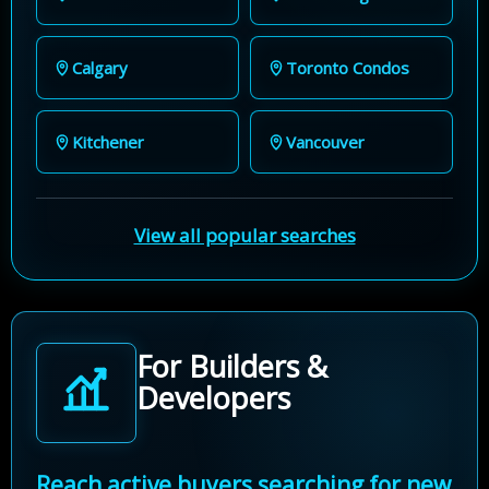
Calgary
Toronto Condos
Kitchener
Vancouver
View all popular searches
For Builders &
Developers
Reach active buyers searching for new