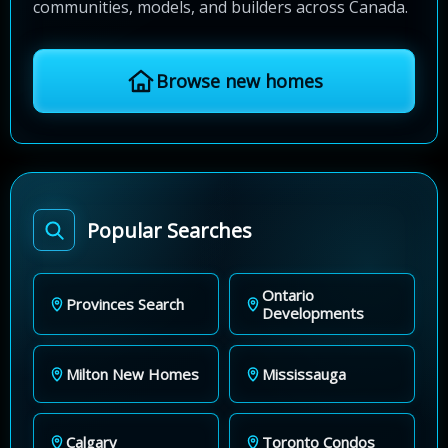
communities, models, and builders across Canada.
Browse new homes
Popular Searches
Ontario
Provinces Search
Developments
Milton New Homes
Mississauga
Calgary
Toronto Condos