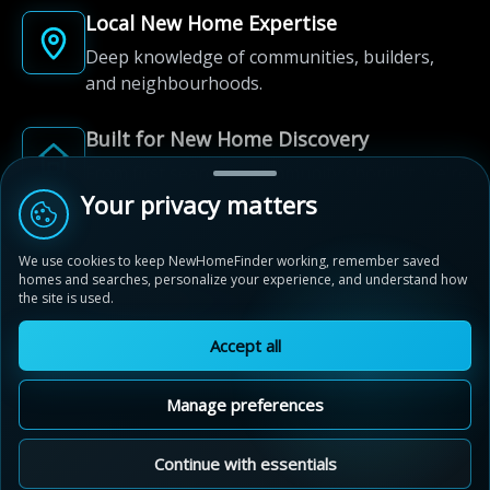
Local New Home Expertise
Deep knowledge of communities, builders,
and neighbourhoods.
Built for New Home Discovery
From first search to community shortlist, we're
here for every step of the way.
Your privacy matters
We use cookies to keep NewHomeFinder working, remember saved
homes and searches, personalize your experience, and understand how
the site is used.
Accept all
© 2012-2026 NewHomeFinder.ca.
All Rights Reserved.
Manage preferences
Terms of Use
Privacy Policy
Cookie Policy
Sitemap
MAP VIEW
Contact Us
Cookie Preferences
Continue with essentials
Avalon