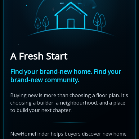
A Fresh Start
Find your brand-new home. Find your
brand-new community.
Buying new is more than choosing a floor plan. It's
choosing a builder, a neighbourhood, and a place
to build your next chapter.
NewHomeFinder helps buyers discover new home