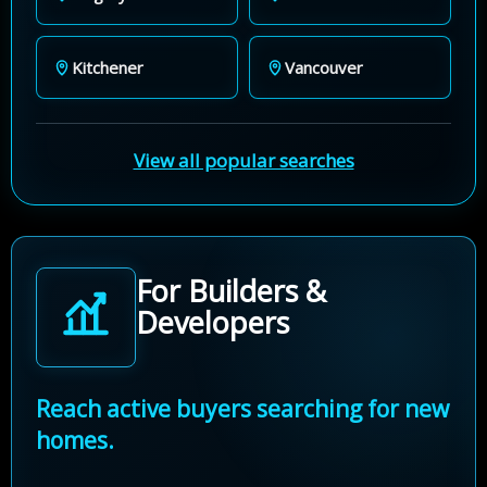
Kitchener
Vancouver
View all popular searches
For Builders &
Developers
Reach active buyers searching for new
homes.