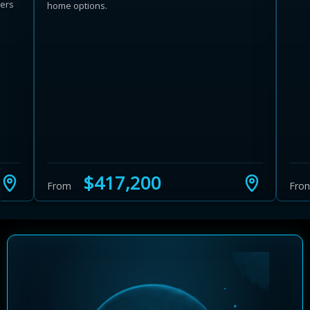
wers
home options.
Learn more about Ontario HST relief
Illustrative estimate. Eligibility rules apply. Savings
programs vary by province.
$417,200
From
Fro
Close Calculator