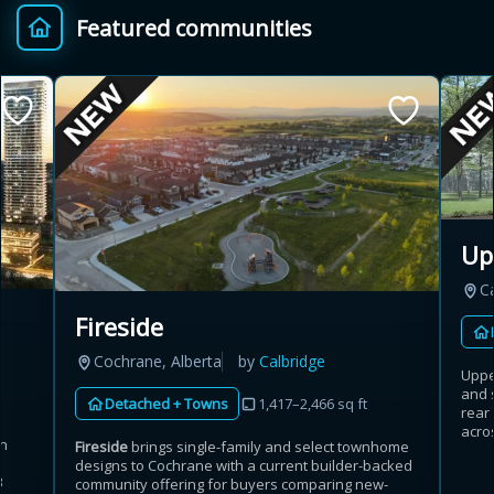
Featured communities
Provincial relief up to
Additional top-up up
$
+
8%
to 5%
Estimate My Savings
Up
C
Estimated savings
Fireside
$110,500
Cochrane, Alberta
by
Calbridge
Uppe
and 
Detached + Towns
1,417–2,466 sq ft
rear
Estimate only. Actual savings depend on eligibility and current rules.
acros
an
Fireside
brings single-family and select townhome
designs to Cochrane with a current builder-backed
i
View assumptions
3
community offering for buyers comparing new-