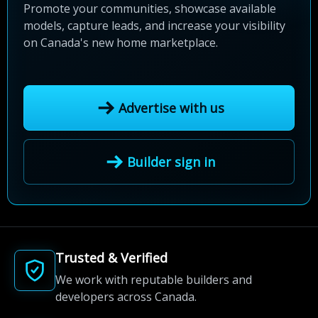
Promote your communities, showcase available
models, capture leads, and increase your visibility
on Canada's new home marketplace.
Advertise with us
Builder sign in
Trusted & Verified
We work with reputable builders and
developers across Canada.