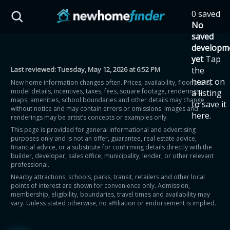
Skip to main content
0 saved
HST Savings Calculator
No
saved
developm
yet
Tap
Last reviewed:
Tuesday, May 12, 2026 at 6:52 PM
the
Province: Ontario
heart on
New home information changes often. Prices, availability, floor plans,
model details, incentives, taxes, fees, square footage, renderings,
a listing
How much could you
maps, amenities, school boundaries and other details may change
to save it
without notice and may contain errors or omissions. Images and
here.
renderings may be artist’s concepts or examples only.
save on a new home?
This page is provided for general informational and advertising
purposes only and is not an offer, guarantee, real estate advice,
financial advice, or a substitute for confirming details directly with the
Eligible Ontario buyers could save up to
builder, developer, sales office, municipality, lender, or other relevant
professional.
$130,000 by buying a new home.
Nearby attractions, schools, parks, transit, retailers and other local
points of interest are shown for convenience only. Admission,
membership, eligibility, boundaries, travel times and availability may
Home price
vary. Unless stated otherwise, no affiliation or endorsement is implied.