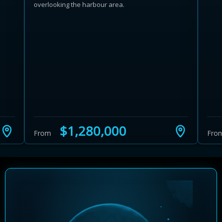
overlooking the harbour area.
Learn more about Ontario HST relief
Illustrative estimate. Eligibility rules apply. Savings
programs vary by province.
$1,280,000
From
Fro
Close Calculator