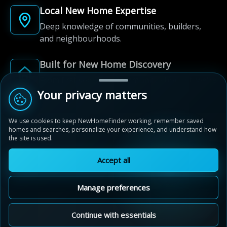
Local New Home Expertise
Deep knowledge of communities, builders,
and neighbourhoods.
Built for New Home Discovery
From first search to community shortlist, we're
here for every step of the way.
Your privacy matters
We use cookies to keep NewHomeFinder working, remember saved
homes and searches, personalize your experience, and understand how
the site is used.
Accept all
© 2012-2026 NewHomeFinder.ca.
All Rights Reserved.
Manage preferences
Terms of Use
Privacy Policy
Cookie Policy
Sitemap
MAP VIEW
Contact Us
Cookie Preferences
Continue with essentials
Avalon