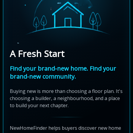
A Fresh Start
Find your brand-new home. Find your
brand-new community.
Buying new is more than choosing a floor plan. It's
choosing a builder, a neighbourhood, and a place
to build your next chapter.
NewHomeFinder helps buyers discover new home