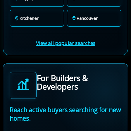
Kitchener
Vancouver
View all popular searches
For Builders &
Developers
Reach active buyers searching for new
homes.