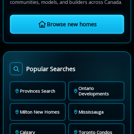
communities, models, and builders across Canada.
Browse new homes
Popular Searches
Ontario
Provinces Search
Developments
Milton New Homes
Mississauga
Calgary
Toronto Condos