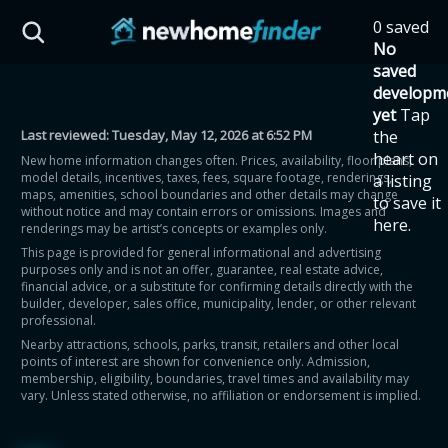
Skip to main content
0 saved
HST Savings Calculator
No
saved
developm
yet
Tap
Last reviewed:
Tuesday, May 12, 2026 at 6:52 PM
the
Province: Ontario
heart on
New home information changes often. Prices, availability, floor plans,
model details, incentives, taxes, fees, square footage, renderings,
a listing
How much could you
maps, amenities, school boundaries and other details may change
to save it
without notice and may contain errors or omissions. Images and
here.
renderings may be artist’s concepts or examples only.
save on a new home?
This page is provided for general informational and advertising
purposes only and is not an offer, guarantee, real estate advice,
financial advice, or a substitute for confirming details directly with the
Eligible Ontario buyers could save up to
builder, developer, sales office, municipality, lender, or other relevant
professional.
$130,000 by buying a new home.
Nearby attractions, schools, parks, transit, retailers and other local
points of interest are shown for convenience only. Admission,
membership, eligibility, boundaries, travel times and availability may
Home price
vary. Unless stated otherwise, no affiliation or endorsement is implied.