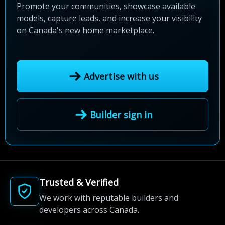
Promote your communities, showcase available
models, capture leads, and increase your visibility
on Canada's new home marketplace.
Advertise with us
Builder sign in
Trusted & Verified
We work with reputable builders and
developers across Canada.