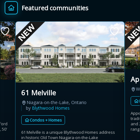
Featured communities
Provincial relief up to
Additional top-up up
$
+
8%
to 5%
Estimate My Savings
Ap
Estimated savings
W
61 Melville
$110,500
Niagara-on-the-Lake, Ontario
by
Blythwood Homes
Appe
trad
Condos + Homes
Estimate only. Actual savings depend on eligibility and current rules.
ford
and 
 50'
range
61 Melville is a unique Blythwood Homes address
i
View assumptions
in historic Old Town Niagara-on-the-Lake